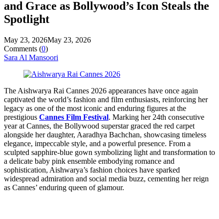
and Grace as Bollywood’s Icon Steals the
Spotlight
May 23, 2026
May 23, 2026
Comments (
0
)
Sara Al Mansoori
The Aishwarya Rai Cannes 2026 appearances have once again
captivated the world’s fashion and film enthusiasts, reinforcing her
legacy as one of the most iconic and enduring figures at the
prestigious
Cannes Film Festival
. Marking her 24th consecutive
year at Cannes, the Bollywood superstar graced the red carpet
alongside her daughter, Aaradhya Bachchan, showcasing timeless
elegance, impeccable style, and a powerful presence. From a
sculpted sapphire-blue gown symbolizing light and transformation to
a delicate baby pink ensemble embodying romance and
sophistication, Aishwarya’s fashion choices have sparked
widespread admiration and social media buzz, cementing her reign
as Cannes’ enduring queen of glamour.