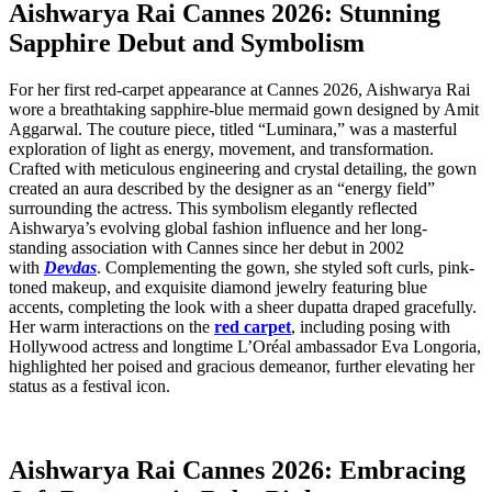
Aishwarya Rai Cannes 2026: Stunning
Sapphire Debut and Symbolism
For her first red-carpet appearance at Cannes 2026, Aishwarya Rai
wore a breathtaking sapphire-blue mermaid gown designed by Amit
Aggarwal. The couture piece, titled “Luminara,” was a masterful
exploration of light as energy, movement, and transformation.
Crafted with meticulous engineering and crystal detailing, the gown
created an aura described by the designer as an “energy field”
surrounding the actress. This symbolism elegantly reflected
Aishwarya’s evolving global fashion influence and her long-
standing association with Cannes since her debut in 2002
with
Devdas
. Complementing the gown, she styled soft curls, pink-
toned makeup, and exquisite diamond jewelry featuring blue
accents, completing the look with a sheer dupatta draped gracefully.
Her warm interactions on the
red carpet
, including posing with
Hollywood actress and longtime L’Oréal ambassador Eva Longoria,
highlighted her poised and gracious demeanor, further elevating her
status as a festival icon.
Aishwarya Rai Cannes 2026: Embracing