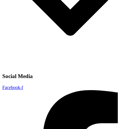
Social Media
Facebook-f