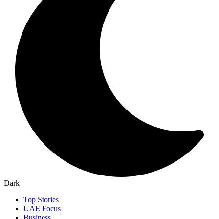
Dark
Top Stories
UAE Focus
Business