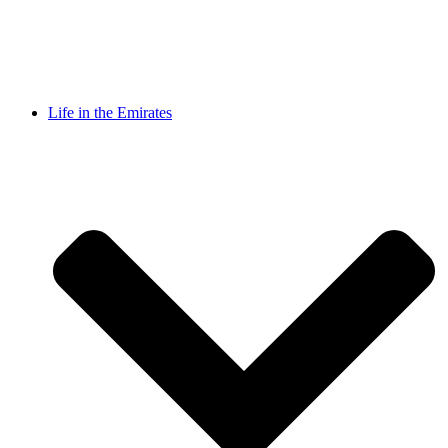
Life in the Emirates