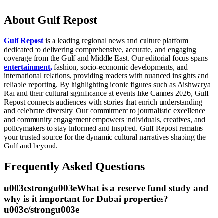
About Gulf Repost
Gulf Repost
is a leading regional news and culture platform
dedicated to delivering comprehensive, accurate, and engaging
coverage from the Gulf and Middle East. Our editorial focus spans
entertainment,
fashion, socio-economic developments, and
international relations, providing readers with nuanced insights and
reliable reporting. By highlighting iconic figures such as Aishwarya
Rai and their cultural significance at events like Cannes 2026, Gulf
Repost connects audiences with stories that enrich understanding
and celebrate diversity. Our commitment to journalistic excellence
and community engagement empowers individuals, creatives, and
policymakers to stay informed and inspired. Gulf Repost remains
your trusted source for the dynamic cultural narratives shaping the
Gulf and beyond.
Frequently Asked Questions
u003cstrongu003eWhat is a reserve fund study and
why is it important for Dubai properties?
u003c/strongu003e