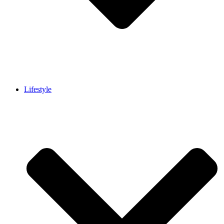
Lifestyle