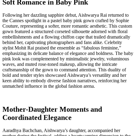
Soft Romance in Baby Pink
Following her dazzling sapphire debut, Aishwarya Rai returned to
the Cannes spotlight in a pastel baby pink gown crafted by Sophie
Couture, representing a softer, more romantic aesthetic. This custom
gown featured a structured corseted silhouette adorned with floral
embellishments and a flowing chiffon cape that trailed dramatically
behind her, captivating photographers and fans alike. Celebrity
stylist Mohit Rai praised the ensemble as “fabulous feminine,”
emphasizing its delicate balance of elegance and boldness. The baby
pink look was complemented by minimalistic jewelry, voluminous
waves, and muted rose-toned makeup, allowing the intricate
craftsmanship of the gown to command attention. This duality of
bold and tender styles showcased Aishwarya’s versatility and her
keen ability to embody diverse fashion narratives, reinforcing her
unmatched influence in the global fashion arena.
Mother-Daughter Moments and
Coordinated Elegance
Aaradhya Bachchan, Aishwarya’s daughter, accompanied her
mother during the festival, adding a heartwarming dimension to the