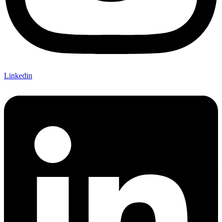
Linkedin