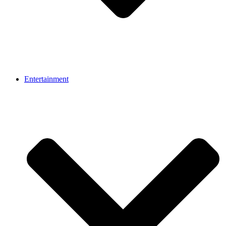
Entertainment