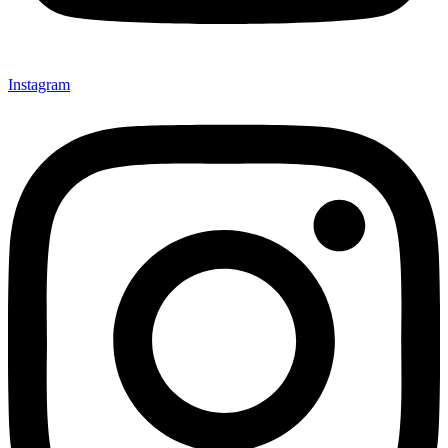
Instagram