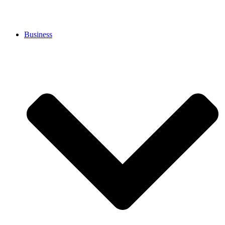
Business