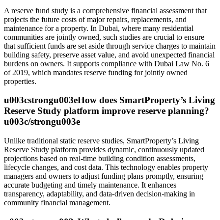
A reserve fund study is a comprehensive financial assessment that
projects the future costs of major repairs, replacements, and
maintenance for a property. In Dubai, where many residential
communities are jointly owned, such studies are crucial to ensure
that sufficient funds are set aside through service charges to maintain
building safety, preserve asset value, and avoid unexpected financial
burdens on owners. It supports compliance with Dubai Law No. 6
of 2019, which mandates reserve funding for jointly owned
properties.
u003cstrongu003eHow does SmartProperty’s Living
Reserve Study platform improve reserve planning?
u003c/strongu003e
Unlike traditional static reserve studies, SmartProperty’s Living
Reserve Study platform provides dynamic, continuously updated
projections based on real-time building condition assessments,
lifecycle changes, and cost data. This technology enables property
managers and owners to adjust funding plans promptly, ensuring
accurate budgeting and timely maintenance. It enhances
transparency, adaptability, and data-driven decision-making in
community financial management.