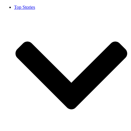
Top Stories