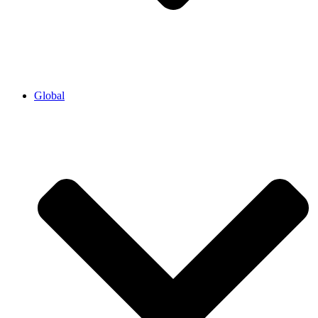
Global