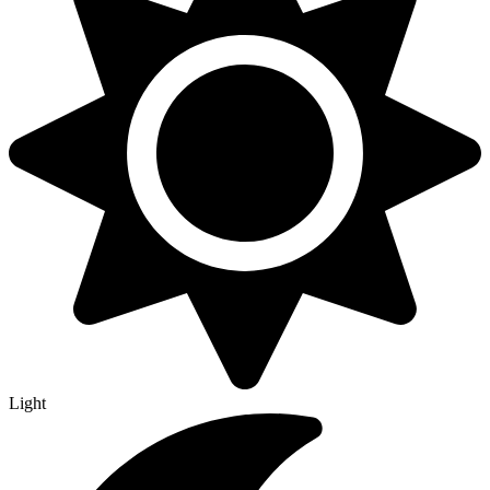
Light