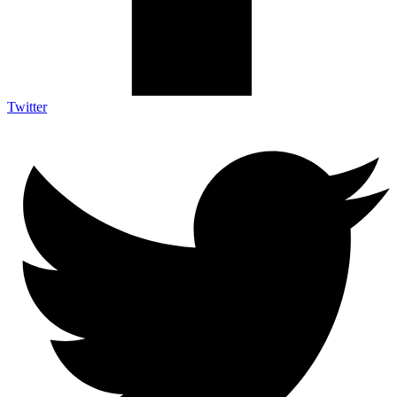
Twitter