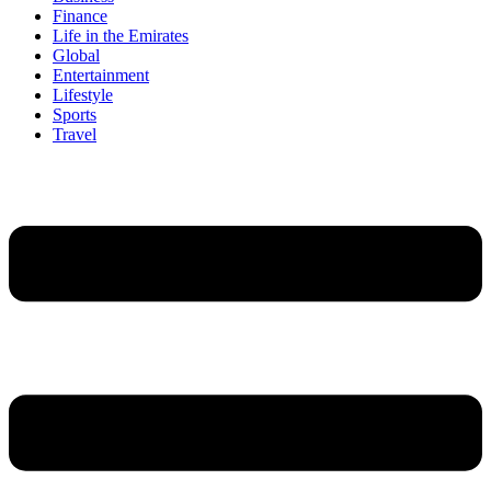
Finance
Life in the Emirates
Global
Entertainment
Lifestyle
Sports
Travel