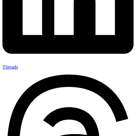
Threads