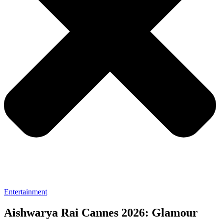
Entertainment
Aishwarya Rai Cannes 2026: Glamour