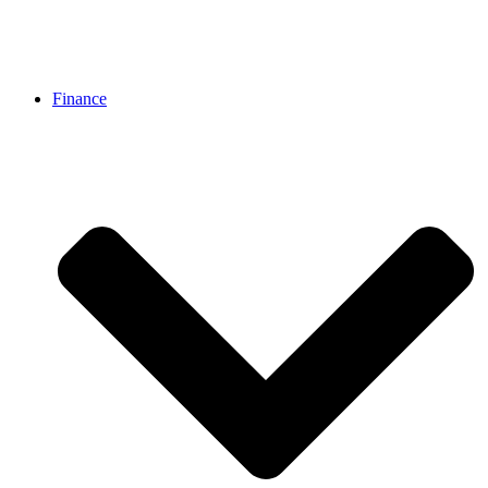
Finance