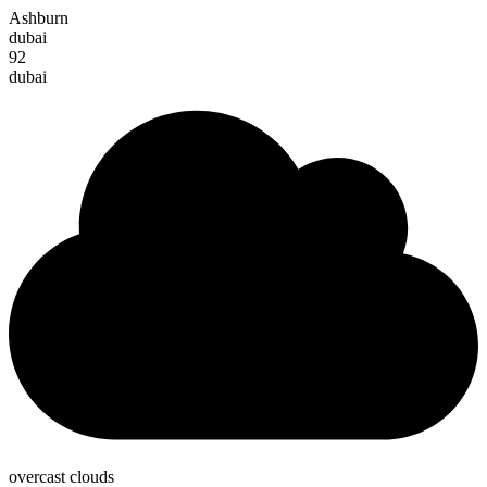
Ashburn
dubai
92
dubai
overcast clouds