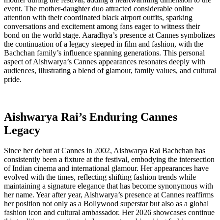
event. The mother-daughter duo attracted considerable online
attention with their coordinated black airport outfits, sparking
conversations and excitement among fans eager to witness their
bond on the world stage. Aaradhya’s presence at Cannes symbolizes
the continuation of a legacy steeped in film and fashion, with the
Bachchan family’s influence spanning generations. This personal
aspect of Aishwarya’s Cannes appearances resonates deeply with
audiences, illustrating a blend of glamour, family values, and cultural
pride.
Aishwarya Rai’s Enduring Cannes
Legacy
Since her debut at Cannes in 2002, Aishwarya Rai Bachchan has
consistently been a fixture at the festival, embodying the intersection
of Indian cinema and international glamour. Her appearances have
evolved with the times, reflecting shifting fashion trends while
maintaining a signature elegance that has become synonymous with
her name. Year after year, Aishwarya’s presence at Cannes reaffirms
her position not only as a Bollywood superstar but also as a global
fashion icon and cultural ambassador. Her 2026 showcases continue