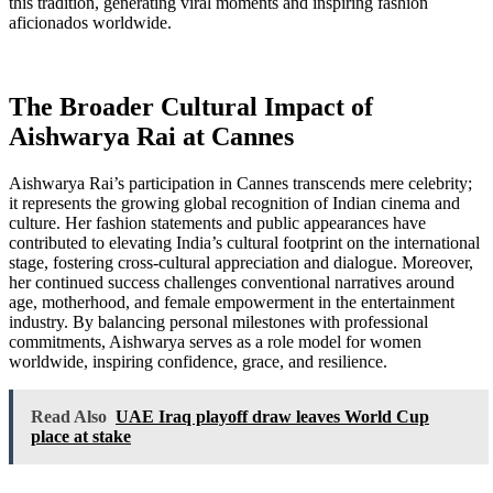
this tradition, generating viral moments and inspiring fashion
aficionados worldwide.
The Broader Cultural Impact of
Aishwarya Rai at Cannes
Aishwarya Rai’s participation in Cannes transcends mere celebrity;
it represents the growing global recognition of Indian cinema and
culture. Her fashion statements and public appearances have
contributed to elevating India’s cultural footprint on the international
stage, fostering cross-cultural appreciation and dialogue. Moreover,
her continued success challenges conventional narratives around
age, motherhood, and female empowerment in the entertainment
industry. By balancing personal milestones with professional
commitments, Aishwarya serves as a role model for women
worldwide, inspiring confidence, grace, and resilience.
Read Also
UAE Iraq playoff draw leaves World Cup
place at stake