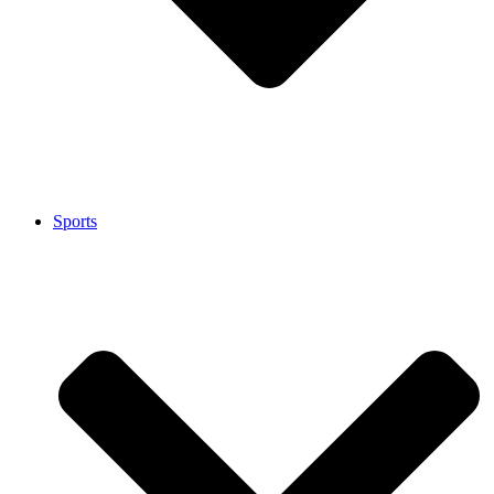
Sports