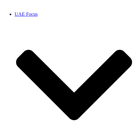
UAE Focus