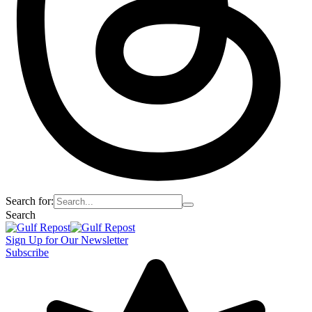
Search for:
Search
Sign Up for Our Newsletter
Subscribe