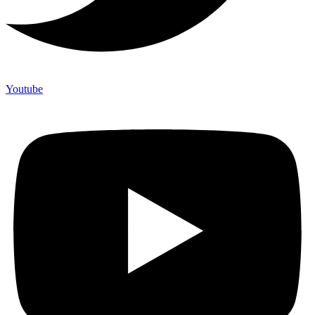
Youtube