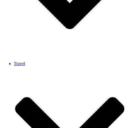
Travel