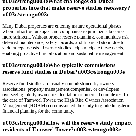
u003cstrongu003eWhat challenges do Dubai
properties face that make reserve studies necessary?
u003c/strongu003e
Many Dubai properties are entering mature operational phases
where infrastructure ages and compliance requirements become
more stringent. Without proper reserve planning, communities risk
deferred maintenance, safety hazards, and financial strain due to
sudden repair costs. Reserve studies help anticipate these needs,
enabling proactive fund allocation and sustainable management.
u003cstrongu003eWho typically commissions
reserve fund studies in Dubai?u003c/strongu003e
Reserve fund studies are usually commissioned by owners
associations, property management companies, or developers
overseeing jointly owned residential or commercial complexes. In
the case of Tamweel Tower, the High Rise Owners Association
Management (HOAM) commissioned the study to guide long-term
financial planning for the community.
u003cstrongu003eHow will the reserve study impact
residents of Tamweel Tower?u003c/strongu003e