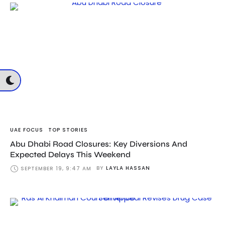
UAE FOCUS
TOP STORIES
Abu Dhabi Road Closures: Key Diversions And
Expected Delays This Weekend
BY
LAYLA HASSAN
SEPTEMBER 19, 9:47 AM