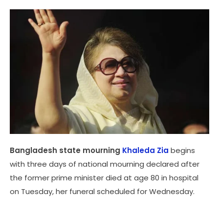
Bangladesh state mourning
Khaleda Zia
begins
with three days of national mourning declared after
the former prime minister died at age 80 in hospital
on Tuesday, her funeral scheduled for Wednesday.