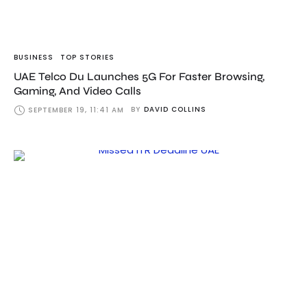
BUSINESS
TOP STORIES
UAE Telco Du Launches 5G For Faster Browsing,
Gaming, And Video Calls
BY
DAVID COLLINS
SEPTEMBER 19, 11:41 AM