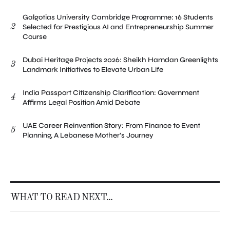
Galgotias University Cambridge Programme: 16 Students
2
Selected for Prestigious AI and Entrepreneurship Summer
Course
Dubai Heritage Projects 2026: Sheikh Hamdan Greenlights
3
Landmark Initiatives to Elevate Urban Life
India Passport Citizenship Clarification: Government
4
Affirms Legal Position Amid Debate
UAE Career Reinvention Story: From Finance to Event
5
Planning, A Lebanese Mother’s Journey
WHAT TO READ NEXT...