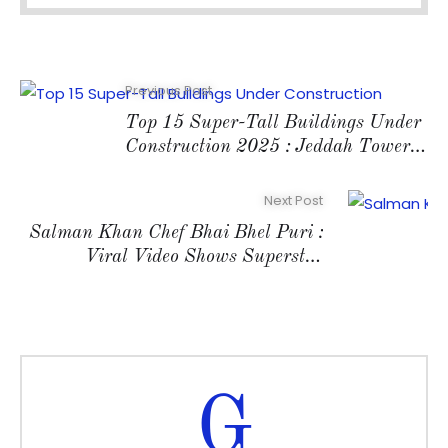
Previous Post
Top 15 Super-Tall Buildings Under
Construction 2025 : Jeddah Tower
Leads at 1,000+m
Next Post
Salman Khan Chef Bhai Bhel Puri :
Viral Video Shows Superstar
Serving Riteish Deshmukh
G