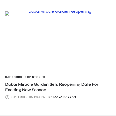
UAE FOCUS
TOP STORIES
Dubai Miracle Garden Sets Reopening Date For
Exciting New Season
BY
LAYLA HASSAN
SEPTEMBER 19, 1:03 PM