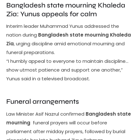
Bangladesh state mourning Khaleda
Zia: Yunus appeals for calm
Interim leader Muhammad Yunus addressed the
nation during
Bangladesh state mourning Khaleda
Zia
, urging discipline amid emotional mourning and
funeral preparations.
“I humbly appeal to everyone to maintain discipline…
show utmost patience and support one another,”
Yunus said in a televised broadcast.
Funeral arrangements
Law Minister Asif Nazrul confirmed
Bangladesh state
mourning
funeral prayers will occur before
parliament after midday prayers, followed by burial