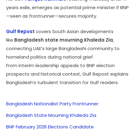
years exile, emerges as potential prime minister if BNP
—seen as frontrunner—secures majority.
Gulf Repost
covers South Asian developments
like
Bangladesh state mourning Khaleda Zia
,
connecting UAE’s large Bangladeshi community to
homeland politics during national grief.
From interim leadership appeals to BNP election
prospects and historical context, Gulf Repost explains
Bangladesh’s turbulent transition for Gulf readers.
Bangladesh Nationalist Party Frontrunner
Bangladesh State Mourning Khaleda Zia
BNP February 2026 Elections Candidate