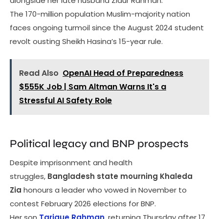
alongside her late husband Ziaur Rahman.
The 170-million population Muslim-majority nation
faces ongoing turmoil since the August 2024 student
revolt ousting Sheikh Hasina’s 15-year rule.
Read Also
OpenAI Head of Preparedness
$555K Job | Sam Altman Warns It's a
Stressful AI Safety Role
Political legacy and BNP prospects
Despite imprisonment and health
struggles,
Bangladesh state mourning Khaleda
Zia
honours a leader who vowed in November to
contest February 2026 elections for BNP.
Her son
Tarique Rahman
, returning Thursday after 17