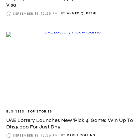
Visa
BY
AHMED QURESHI
SEPTEMBER 19, 12:25 PM
BUSINESS
TOP STORIES
UAE Lottery Launches New ‘Pick 4’ Game: Win Up To
Dh25,000 For Just Dh5
BY
DAVID COLLINS
SEPTEMBER 19, 12:35 PM