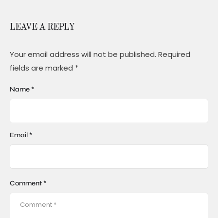
LEAVE A REPLY
Your email address will not be published.
Required
fields are marked
*
Name *
Email *
Comment *