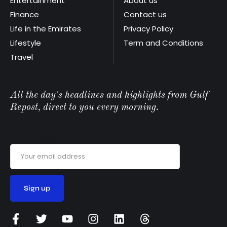
Entertainment
About us
Finance
Contact us
Life in the Emirates
Privacy Policy
Lifestyle
Term and Conditions
Travel
All the day's headlines and highlights from Gulf
Repost, direct to you every morning.
Email address: