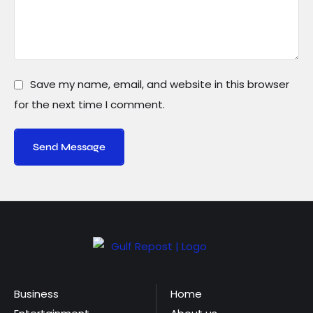
Save my name, email, and website in this browser
for the next time I comment.
Send Message
Business
Home