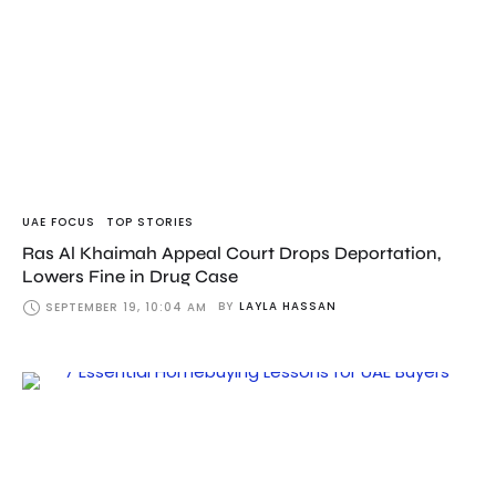
UAE FOCUS
TOP STORIES
Ras Al Khaimah Appeal Court Drops Deportation,
Lowers Fine in Drug Case
BY
LAYLA HASSAN
SEPTEMBER 19, 10:04 AM