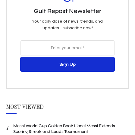
Gulf Repost Newsletter
Your daily dose of news, trends, and
updates—subscribe now!
Sign Up
MOST VIEWED
Messi World Cup Golden Boot: Lionel Messi Extends
1
Scoring Streak and Leads Tournament