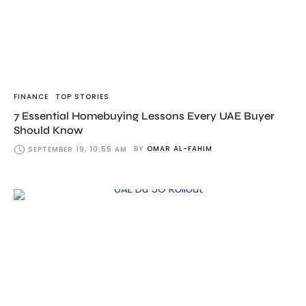
FINANCE
TOP STORIES
7 Essential Homebuying Lessons Every UAE Buyer
Should Know
BY
OMAR AL-FAHIM
SEPTEMBER 19, 10:55 AM