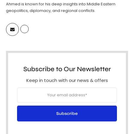
Ahmed is known for his deep insights into Middle Eastern
geopolitics, diplomacy, and regional conflicts.
Subscribe to Our Newsletter
Keep in touch with our news & offers
Subscribe