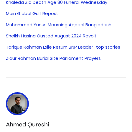
Khaleda Zia Death Age 80 Funeral Wednesday
Main Global Gulf Repost
Muhammad Yunus Mourning Appeal Bangladesh
Sheikh Hasina Ousted August 2024 Revolt
Tarique Rahman Exile Return BNP Leader
top stories
Ziaur Rahman Burial Site Parliament Prayers
Ahmed Qureshi