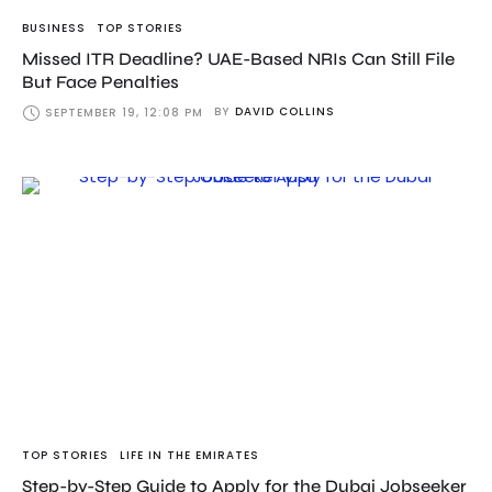
BUSINESS
TOP STORIES
Missed ITR Deadline? UAE-Based NRIs Can Still File
But Face Penalties
BY
DAVID COLLINS
SEPTEMBER 19, 12:08 PM
TOP STORIES
LIFE IN THE EMIRATES
Step-by-Step Guide to Apply for the Dubai Jobseeker