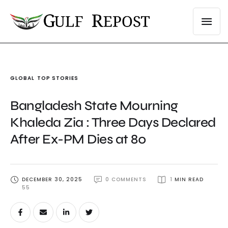
GLOBAL
TOP STORIES
Bangladesh State Mourning
Khaleda Zia : Three Days Declared
After Ex-PM Dies at 80
DECEMBER 30, 2025
0
 COMMENTS
1
 MIN READ
55