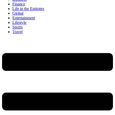
Finance
Life in the Emirates
Global
Entertainment
Lifestyle
Sports
Travel