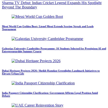
Sharma TV Debut: Indian Cricket Legend Expands His Spotlight
Beyond The Boundary
Messi World Cup Golden Boot: Lionel Messi Extends Scoring Streak and Leads
Tournament
Galgotias University Cambridge Programme: 16 Students Selected for Prestigious AI and
Entrepreneurship Summer Course
Dubai Heritage Projects 2026: Sheikh Hamdan Greenlights Landmark Initiatives to
Elevate Urban Life
India Passport Citizenship Clarification: Government Affirms Legal Position Amid
Debate