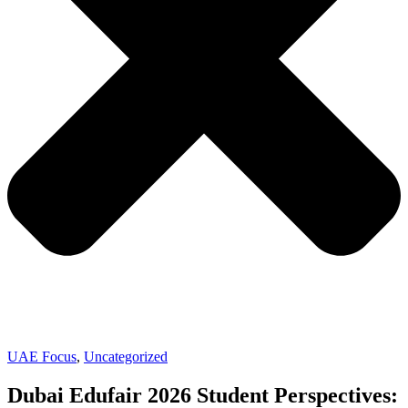
UAE Focus
,
Uncategorized
Dubai Edufair 2026 Student Perspectives: