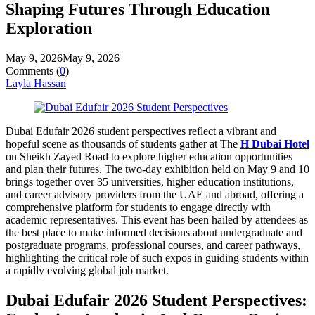
Shaping Futures Through Education
Exploration
May 9, 2026
May 9, 2026
Comments (
0
)
Layla Hassan
Dubai Edufair 2026 student perspectives reflect a vibrant and
hopeful scene as thousands of students gather at The
H Dubai Hotel
on Sheikh Zayed Road to explore higher education opportunities
and plan their futures. The two-day exhibition held on May 9 and 10
brings together over 35 universities, higher education institutions,
and career advisory providers from the UAE and abroad, offering a
comprehensive platform for students to engage directly with
academic representatives. This event has been hailed by attendees as
the best place to make informed decisions about undergraduate and
postgraduate programs, professional courses, and career pathways,
highlighting the critical role of such expos in guiding students within
a rapidly evolving global job market.
Dubai Edufair 2026 Student Perspectives: