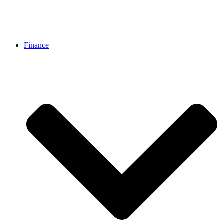
Finance