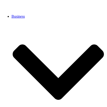
Business