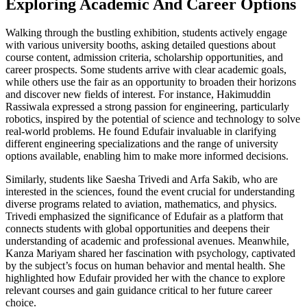
Exploring Academic And Career Options
Walking through the bustling exhibition, students actively engage
with various university booths, asking detailed questions about
course content, admission criteria, scholarship opportunities, and
career prospects. Some students arrive with clear academic goals,
while others use the fair as an opportunity to broaden their horizons
and discover new fields of interest. For instance, Hakimuddin
Rassiwala expressed a strong passion for engineering, particularly
robotics, inspired by the potential of science and technology to solve
real-world problems. He found Edufair invaluable in clarifying
different engineering specializations and the range of university
options available, enabling him to make more informed decisions.
Similarly, students like Saesha Trivedi and Arfa Sakib, who are
interested in the sciences, found the event crucial for understanding
diverse programs related to aviation, mathematics, and physics.
Trivedi emphasized the significance of Edufair as a platform that
connects students with global opportunities and deepens their
understanding of academic and professional avenues. Meanwhile,
Kanza Mariyam shared her fascination with psychology, captivated
by the subject’s focus on human behavior and mental health. She
highlighted how Edufair provided her with the chance to explore
relevant courses and gain guidance critical to her future career
choice.