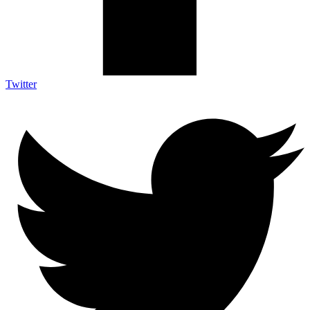
Twitter