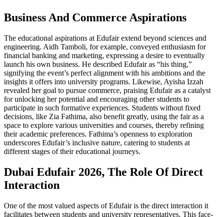
Business And Commerce Aspirations
The educational aspirations at Edufair extend beyond sciences and
engineering. Aidh Tamboli, for example, conveyed enthusiasm for
financial banking and marketing, expressing a desire to eventually
launch his own business. He described Edufair as “his thing,”
signifying the event’s perfect alignment with his ambitions and the
insights it offers into university programs. Likewise, Ayisha Izzah
revealed her goal to pursue commerce, praising Edufair as a catalyst
for unlocking her potential and encouraging other students to
participate in such formative experiences. Students without fixed
decisions, like Zia Fathima, also benefit greatly, using the fair as a
space to explore various universities and courses, thereby refining
their academic preferences. Fathima’s openness to exploration
underscores Edufair’s inclusive nature, catering to students at
different stages of their educational journeys.
Dubai Edufair 2026, The Role Of Direct
Interaction
One of the most valued aspects of Edufair is the direct interaction it
facilitates between students and university representatives. This face-