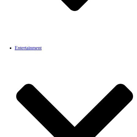
Entertainment