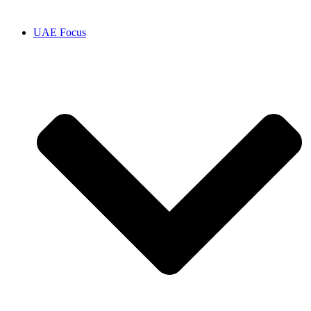
UAE Focus