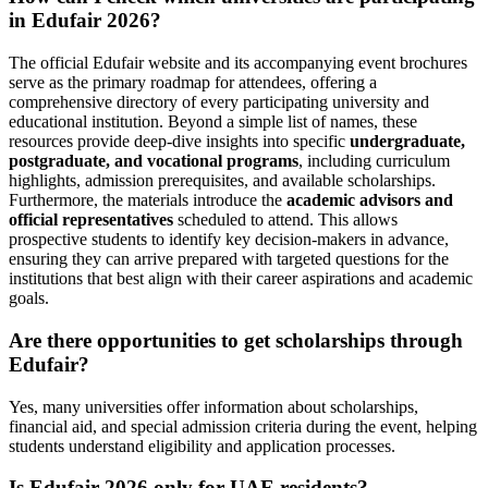
in Edufair 2026?
The official Edufair website and its accompanying event brochures
serve as the primary roadmap for attendees, offering a
comprehensive directory of every participating university and
educational institution. Beyond a simple list of names, these
resources provide deep-dive insights into specific
undergraduate,
postgraduate, and vocational programs
, including curriculum
highlights, admission prerequisites, and available scholarships.
Furthermore, the materials introduce the
academic advisors and
official representatives
scheduled to attend. This allows
prospective students to identify key decision-makers in advance,
ensuring they can arrive prepared with targeted questions for the
institutions that best align with their career aspirations and academic
goals.
Are there opportunities to get scholarships through
Edufair?
Yes, many universities offer information about scholarships,
financial aid, and special admission criteria during the event, helping
students understand eligibility and application processes.
Is Edufair 2026 only for UAE residents?