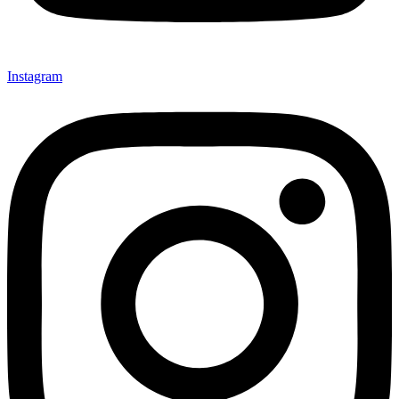
Instagram