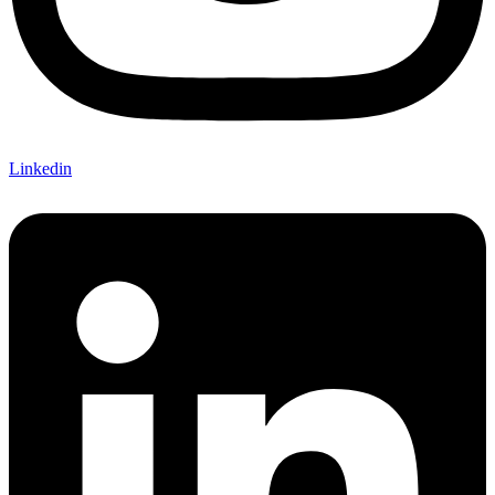
Linkedin