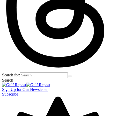
Search for:
Search
Sign Up for Our Newsletter
Subscribe