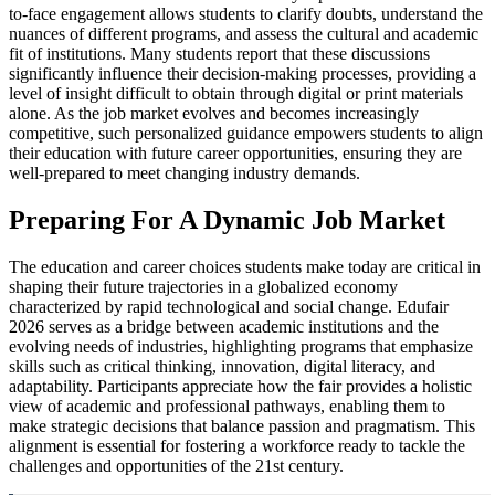
to-face engagement allows students to clarify doubts, understand the
nuances of different programs, and assess the cultural and academic
fit of institutions. Many students report that these discussions
significantly influence their decision-making processes, providing a
level of insight difficult to obtain through digital or print materials
alone. As the job market evolves and becomes increasingly
competitive, such personalized guidance empowers students to align
their education with future career opportunities, ensuring they are
well-prepared to meet changing industry demands.
Preparing For A Dynamic Job Market
The education and career choices students make today are critical in
shaping their future trajectories in a globalized economy
characterized by rapid technological and social change. Edufair
2026 serves as a bridge between academic institutions and the
evolving needs of industries, highlighting programs that emphasize
skills such as critical thinking, innovation, digital literacy, and
adaptability. Participants appreciate how the fair provides a holistic
view of academic and professional pathways, enabling them to
make strategic decisions that balance passion and pragmatism. This
alignment is essential for fostering a workforce ready to tackle the
challenges and opportunities of the 21st century.