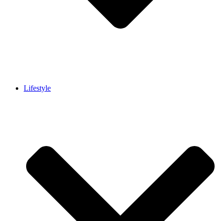
Lifestyle