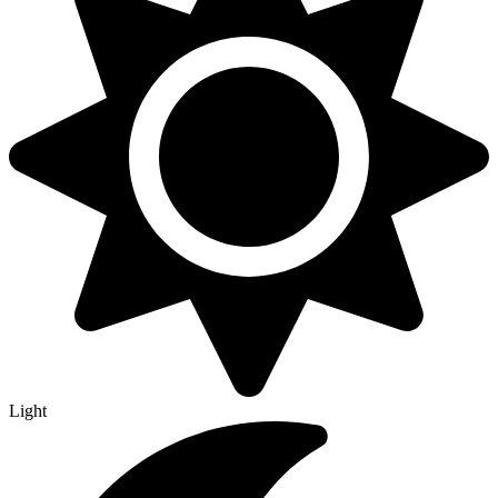
Light