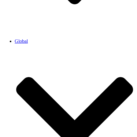
Global