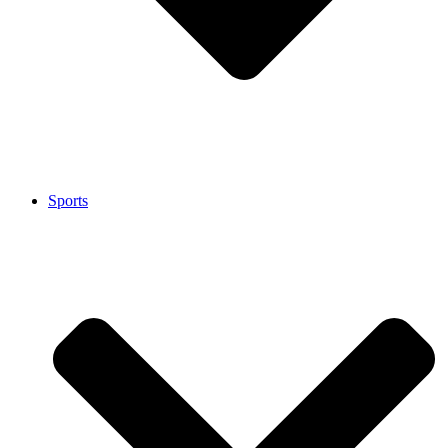
Sports