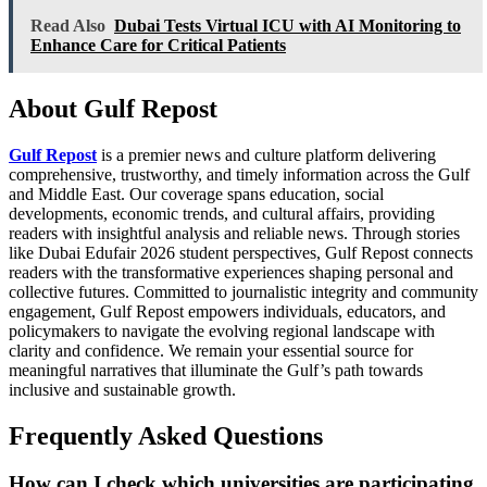
Read Also
Dubai Tests Virtual ICU with AI Monitoring to
Enhance Care for Critical Patients
About Gulf Repost
Gulf Repost
is a premier news and culture platform delivering
comprehensive, trustworthy, and timely information across the Gulf
and Middle East. Our coverage spans education, social
developments, economic trends, and cultural affairs, providing
readers with insightful analysis and reliable news. Through stories
like Dubai Edufair 2026 student perspectives, Gulf Repost connects
readers with the transformative experiences shaping personal and
collective futures. Committed to journalistic integrity and community
engagement, Gulf Repost empowers individuals, educators, and
policymakers to navigate the evolving regional landscape with
clarity and confidence. We remain your essential source for
meaningful narratives that illuminate the Gulf’s path towards
inclusive and sustainable growth.
Frequently Asked Questions
How can I check which universities are participating