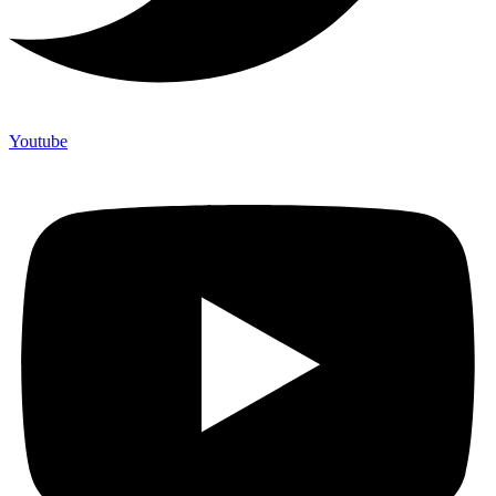
Youtube