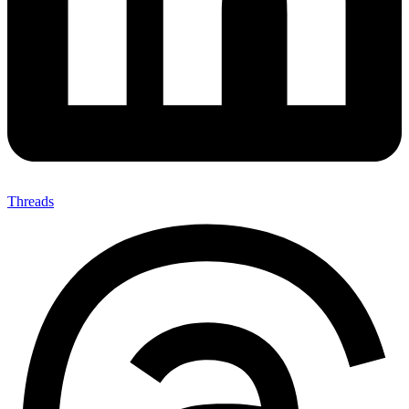
Threads