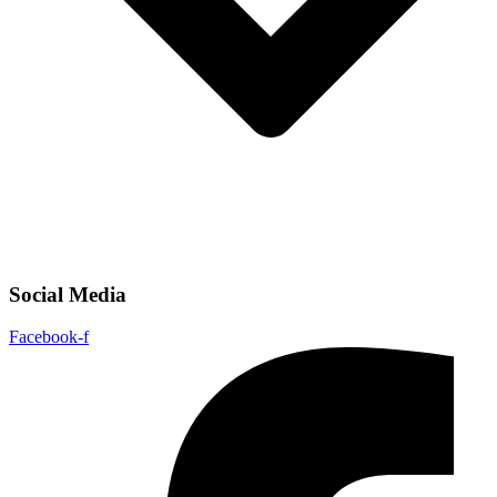
Social Media
Facebook-f