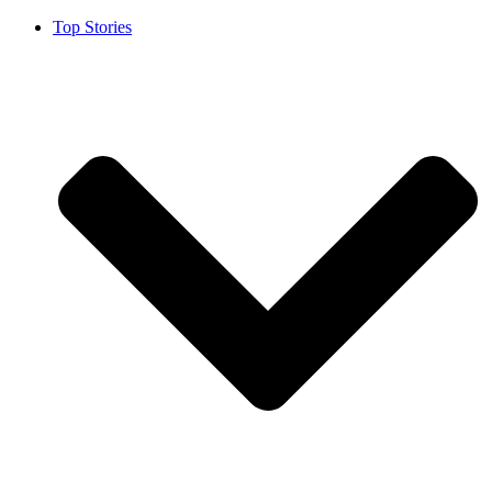
Top Stories