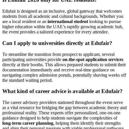
Edufair is designed as an inclusive, global gateway that welcomes
students from all academic and cultural backgrounds. Whether you
are a local resident or an
international student
looking to pursue
higher education within the UAE’s rapidly growing academic hub,
the event provides a tailored experience for every attendee.
Can I apply to universities directly at Edufair?
To streamline the transition from prospect to applicant, several
participating universities provide
on-the-spot application services
directly at their booths. This allows prepared students to submit their
documentation immediately and receive real-time guidance on
navigating complex admission portals, potentially shaving weeks off
the standard waiting period.
What kind of career advice is available at Edufair?
The career advisory providers stationed throughout the event serve
as a vital resource for bridging the gap between academic theory and
professional reality. These experts offer personalized, one-on-one
guidance designed to help students navigate the complexities of
long-term career planning
, helping them identify their strengths
and align their personal passions with viable professional pathways.