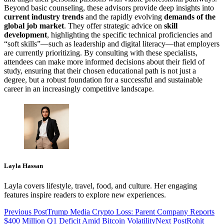
Beyond basic counseling, these advisors provide deep insights into
current industry trends
and the rapidly evolving
demands of the
global job market
. They offer strategic advice on
skill
development
, highlighting the specific technical proficiencies and
“soft skills”—such as leadership and digital literacy—that employers
are currently prioritizing. By consulting with these specialists,
attendees can make more informed decisions about their field of
study, ensuring that their chosen educational path is not just a
degree, but a robust foundation for a successful and sustainable
career in an increasingly competitive landscape.
Layla Hassan
Layla covers lifestyle, travel, food, and culture. Her engaging
features inspire readers to explore new experiences.
Previous Post
Trump Media Crypto Loss: Parent Company Reports
$400 Million Q1 Deficit Amid Bitcoin Volatility
Next Post
Rohit