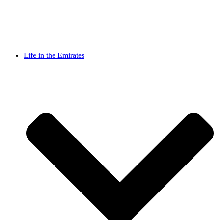
Life in the Emirates