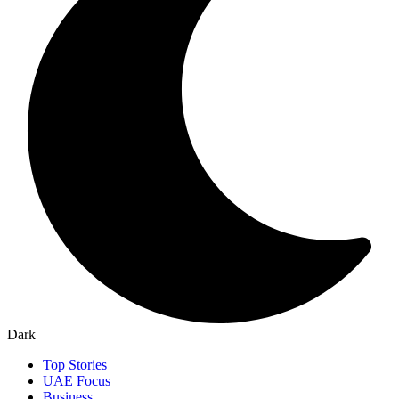
Dark
Top Stories
UAE Focus
Business