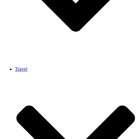
Travel