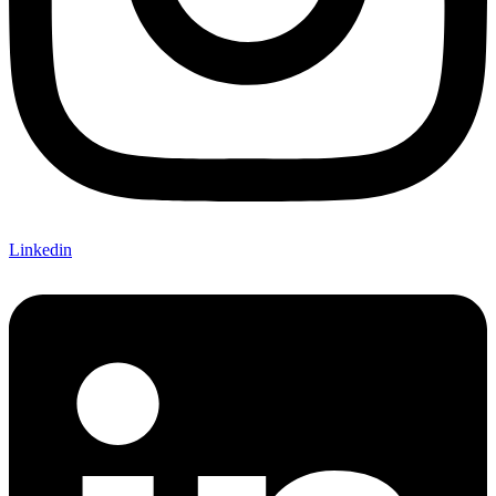
Linkedin