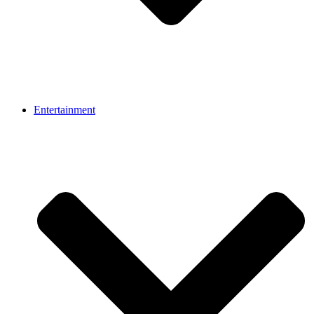
Entertainment