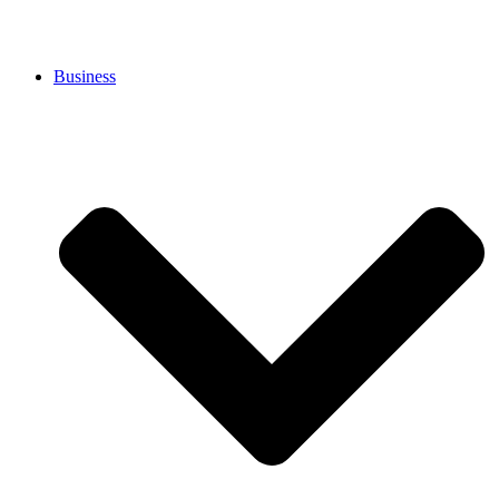
Business