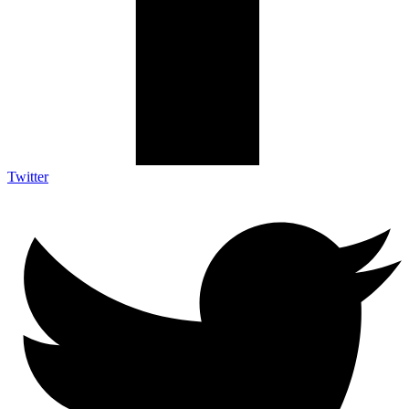
Twitter