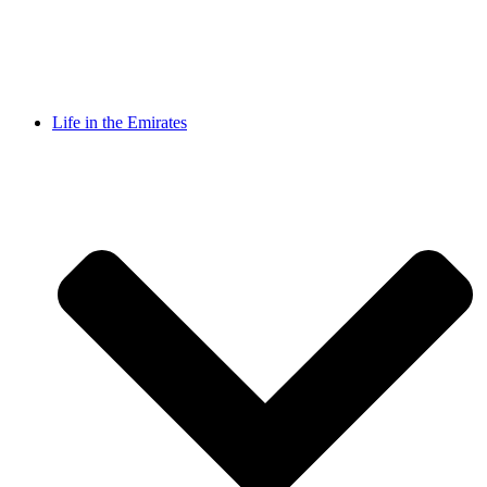
Life in the Emirates