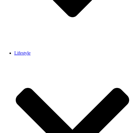
Lifestyle