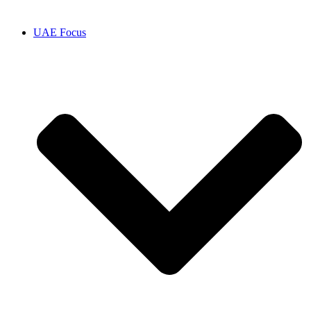
UAE Focus