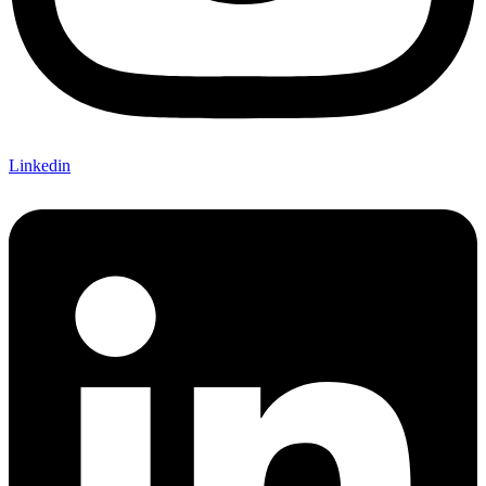
Linkedin