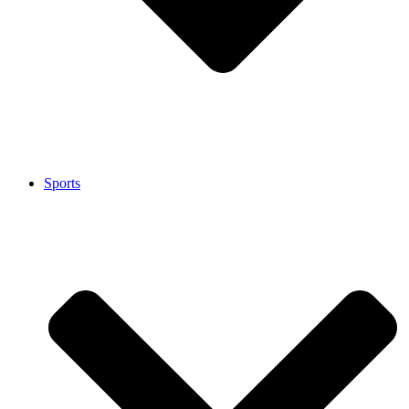
Sports