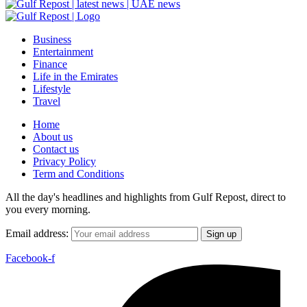
Business
Entertainment
Finance
Life in the Emirates
Lifestyle
Travel
Home
About us
Contact us
Privacy Policy
Term and Conditions
All the day's headlines and highlights from Gulf Repost, direct to
you every morning.
Email address:
Facebook-f