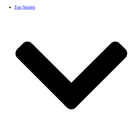
Top Stories