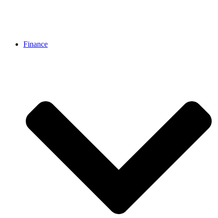
Finance