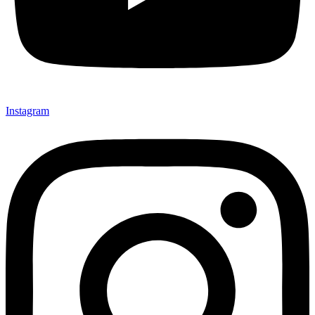
Instagram