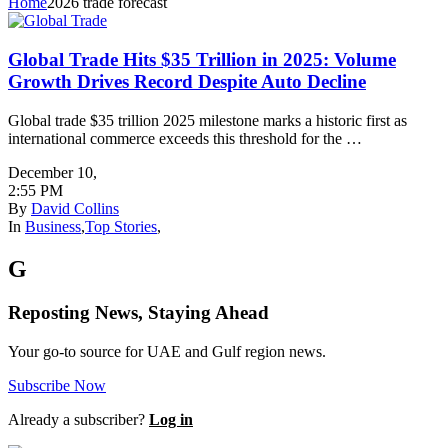
Home
2026 trade forecast
Global Trade Hits $35 Trillion in 2025: Volume
Growth Drives Record Despite Auto Decline
Global trade $35 trillion 2025 milestone marks a historic first as
international commerce exceeds this threshold for the …
December 10
,
2:55 PM
By
David Collins
In
Business
,
Top Stories
,
G
Reposting News, Staying Ahead
Your go-to source for UAE and Gulf region news.
Subscribe Now
Already a subscriber?
Log in