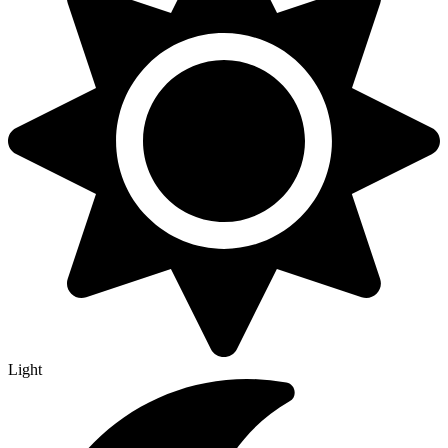
Light