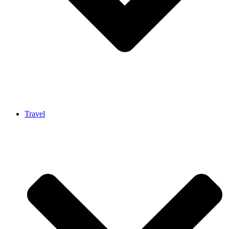
Travel