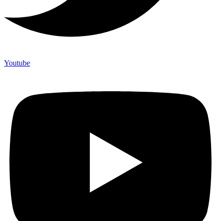
Youtube