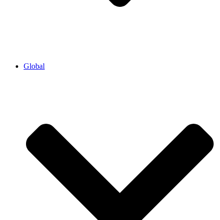
Global