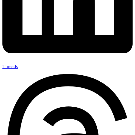
Threads