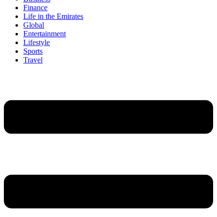
Finance
Life in the Emirates
Global
Entertainment
Lifestyle
Sports
Travel