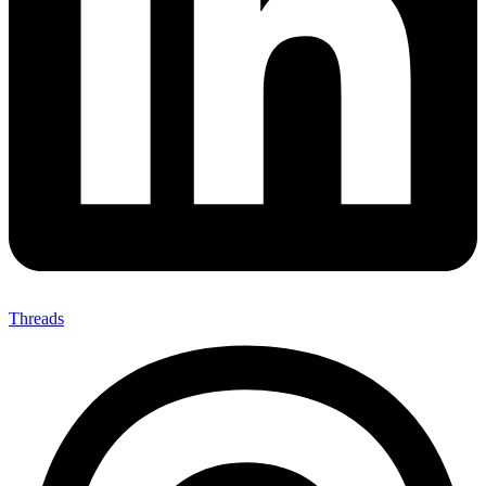
Threads