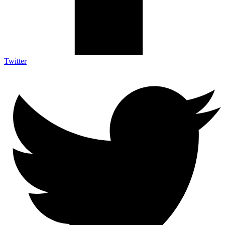
Twitter