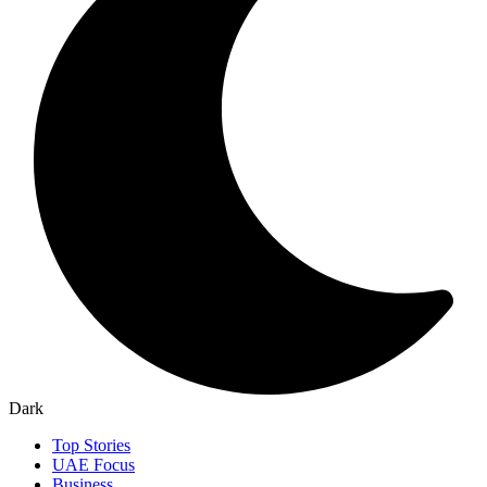
Dark
Top Stories
UAE Focus
Business