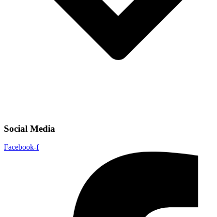
Social Media
Facebook-f