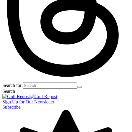
Search for:
Search
Sign Up for Our Newsletter
Subscribe