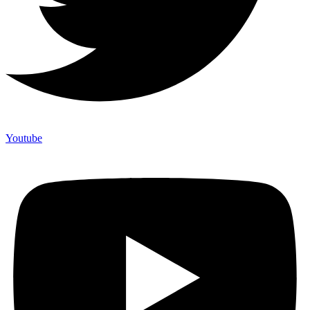
Youtube