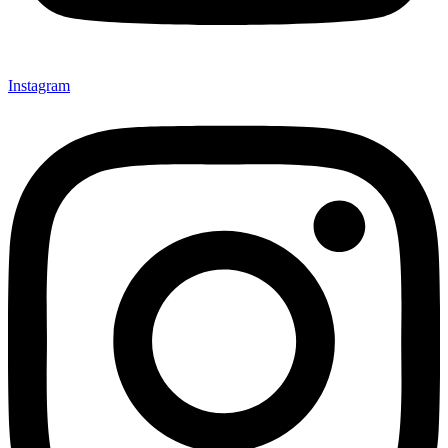
Instagram