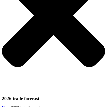
2026 trade forecast