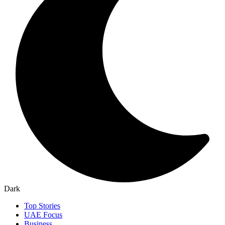
Dark
Top Stories
UAE Focus
Business