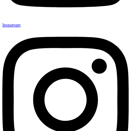
Instagram