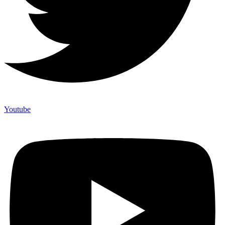
Youtube