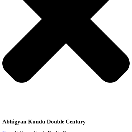
Abhigyan Kundu Double Century