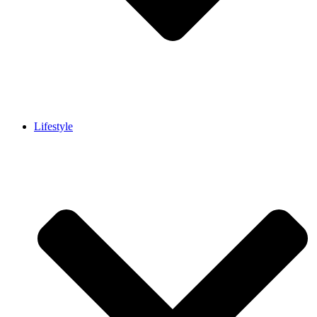
Lifestyle