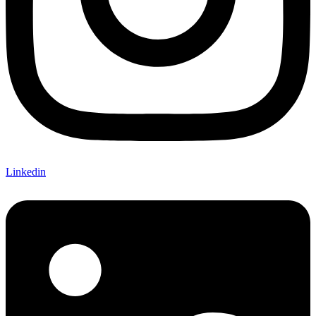
Linkedin