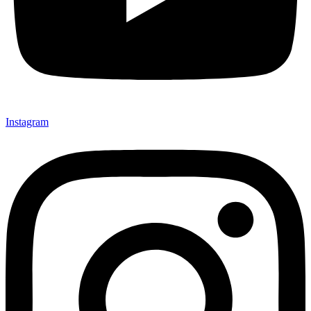
Instagram