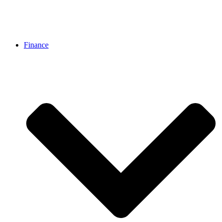
Finance