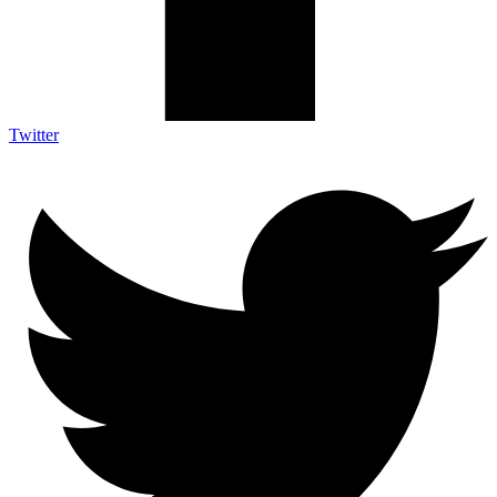
Twitter