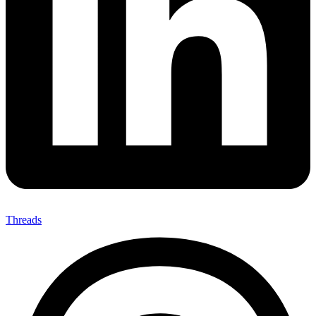
Threads