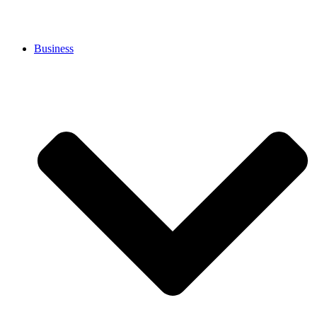
Business