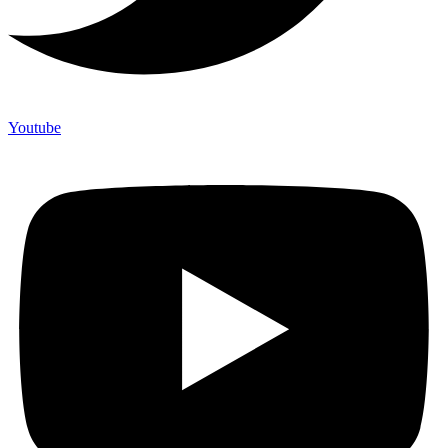
Youtube