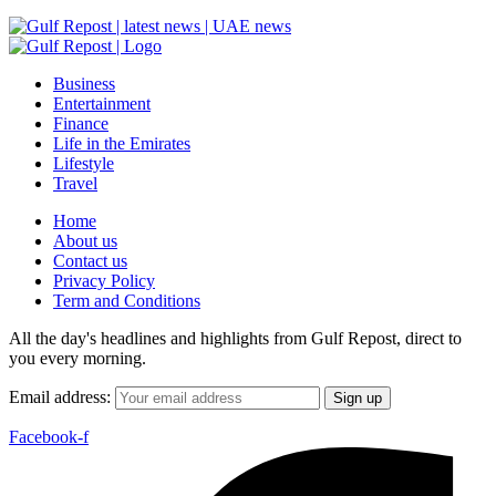
Business
Entertainment
Finance
Life in the Emirates
Lifestyle
Travel
Home
About us
Contact us
Privacy Policy
Term and Conditions
All the day's headlines and highlights from Gulf Repost, direct to
you every morning.
Email address:
Facebook-f