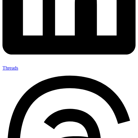
Threads