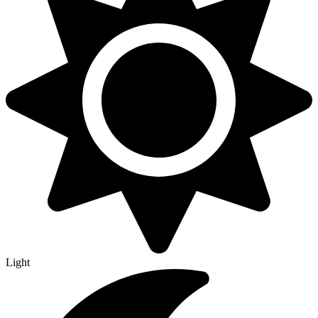
Light