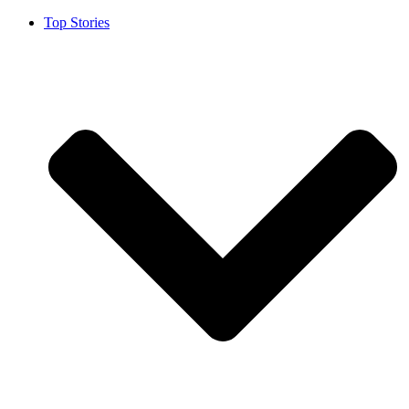
Top Stories