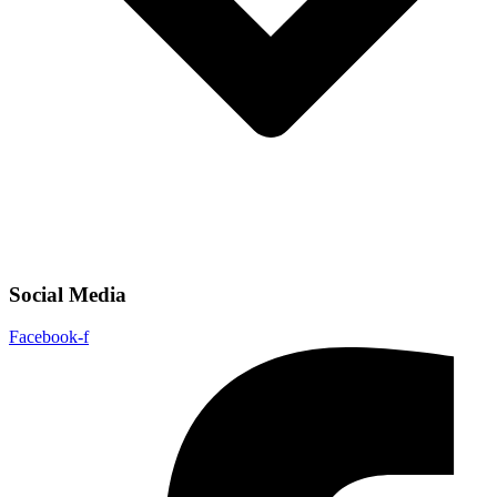
Social Media
Facebook-f