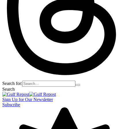
Search for:
Search
Sign Up for Our Newsletter
Subscribe