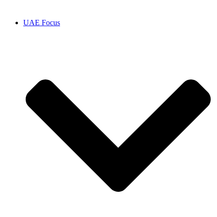
UAE Focus