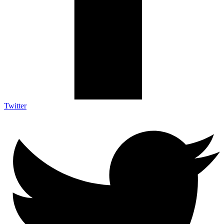
Twitter