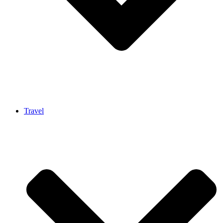
Travel