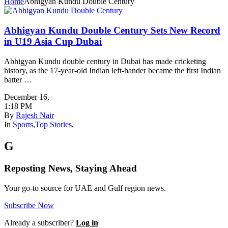
Home
Abhigyan Kundu Double Century
Abhigyan Kundu Double Century Sets New Record
in U19 Asia Cup Dubai
Abhigyan Kundu double century in Dubai has made cricketing
history, as the 17-year-old Indian left-hander became the first Indian
batter …
December 16
,
1:18 PM
By
Rajesh Nair
In
Sports
,
Top Stories
,
G
Reposting News, Staying Ahead
Your go-to source for UAE and Gulf region news.
Subscribe Now
Already a subscriber?
Log in