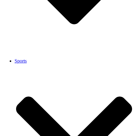
Sports