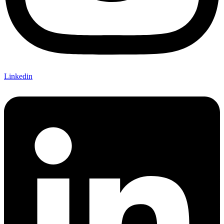
Linkedin