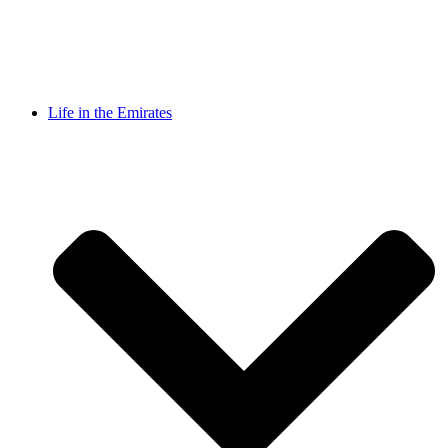
Life in the Emirates