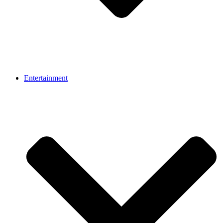
Entertainment