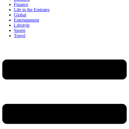
Finance
Life in the Emirates
Global
Entertainment
Lifestyle
Sports
Travel