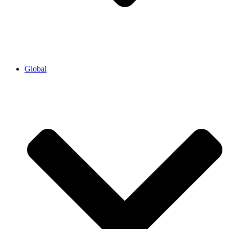
Global