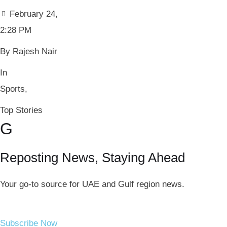
February 24
,
2:28 PM
By 
Rajesh Nair
In 
Sports
,
Top Stories
G
Reposting News, Staying Ahead
Your go-to source for UAE and Gulf region news.
Subscribe Now