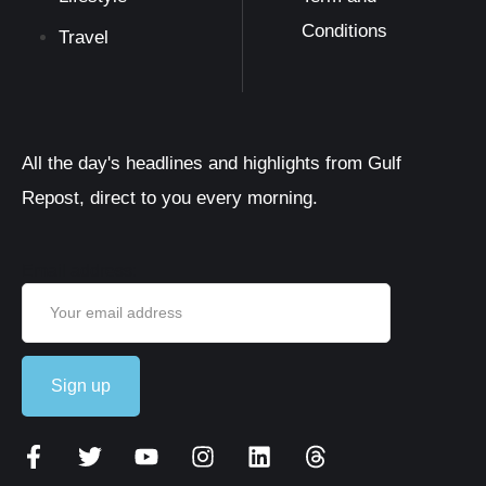
Conditions
Travel
All the day's headlines and highlights from Gulf
Repost, direct to you every morning.
Email address: