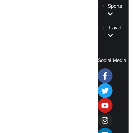
Sports
Travel
Social Media