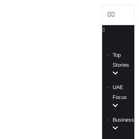
Top
Stories
UAE
Focus
Business