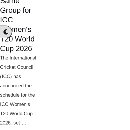
Same
Group for
ICC
Women’s
T20 World
Cup 2026
The International
Cricket Council
(ICC) has
announced the
schedule for the
ICC Women’s
T20 World Cup
2026, set …