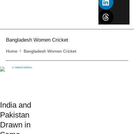
Bangladesh Women Cricket
Home
Bangladesh Women Cricket
India and
Pakistan
Drawn in