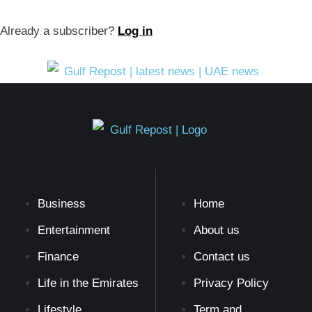
Already a subscriber?
Log in
Business
Home
Entertainment
About us
Finance
Contact us
Life in the Emirates
Privacy Policy
Lifestyle
Term and