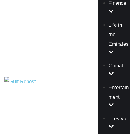
Finance
Life in
the
Emirates
Global
Entertain
ment
Lifestyle