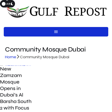
AR
K
Community Mosque Dubai
Home
Community Mosque Dubai
New
Zamzam
Mosque
Opens in
Dubai’s Al
Barsha South
2 with Focus