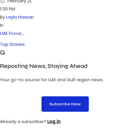
February 21
,
1:35 PM
By 
Layla Hassan
In 
UAE Focus
,
Top Stories
G
Reposting News, Staying Ahead
Your go-to source for UAE and Gulf region news.
Subscribe Now
Already a subscriber?
Log in