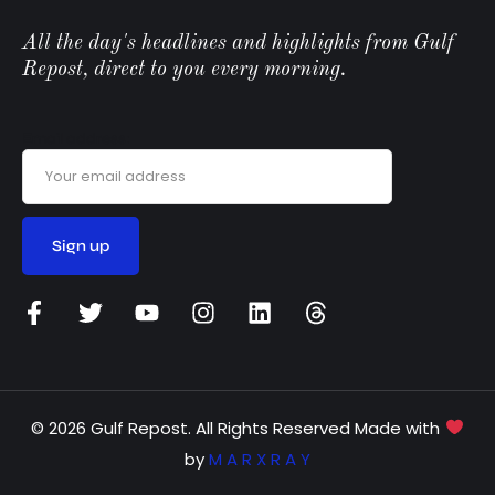
All the day's headlines and highlights from Gulf
Repost, direct to you every morning.
Email address:
© 2026 Gulf Repost. All Rights Reserved Made with
by
M A R X R A Y