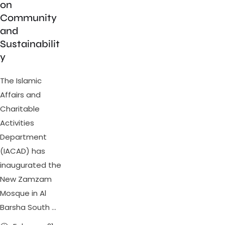
on
Community
and
Sustainabilit
y
The Islamic
Affairs and
Charitable
Activities
Department
(IACAD) has
inaugurated the
New Zamzam
Mosque in Al
Barsha South …