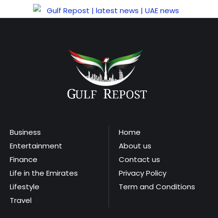
Business
Home
Entertainment
About us
Finance
Contact us
Life in the Emirates
Privacy Policy
Lifestyle
Term and Conditions
Travel