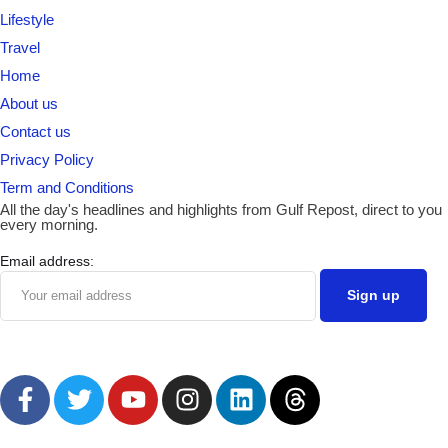
Lifestyle
Travel
Home
About us
Contact us
Privacy Policy
Term and Conditions
All the day's headlines and highlights from Gulf Repost, direct to you
every morning.
Email address: