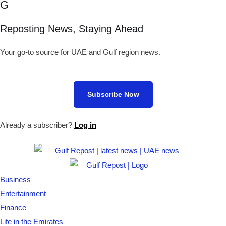
G
Reposting News, Staying Ahead
Your go-to source for UAE and Gulf region news.
Subscribe Now
Already a subscriber?
Log in
Business
Entertainment
Finance
Life in the Emirates