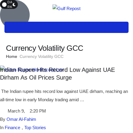
DA
RK
Currency Volatility GCC
Home
Currency Volatility GCC
Indian Rupee Hits Record Low Against UAE
Dirham As Oil Prices Surge
The Indian rupee hits record low against UAE dirham, reaching an
all-time low in early Monday trading amid …
March 9
,
2:20 PM
By 
Omar Al-Fahim
In 
Finance
,
Top Stories