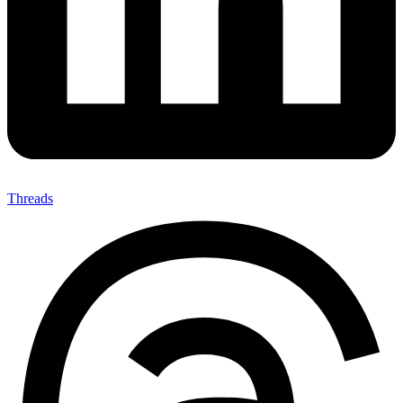
Threads