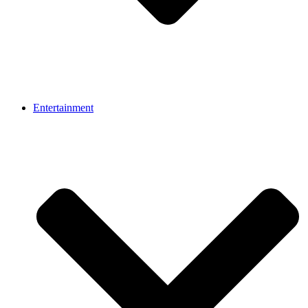
Entertainment