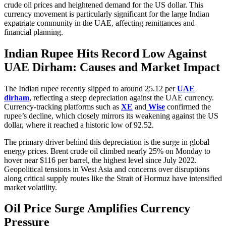
crude oil prices and heightened demand for the US dollar. This
currency movement is particularly significant for the large Indian
expatriate community in the UAE, affecting remittances and
financial planning.
Indian Rupee Hits Record Low Against
UAE Dirham: Causes and Market Impact
The Indian rupee recently slipped to around 25.12 per
UAE
dirham
, reflecting a steep depreciation against the UAE currency.
Currency-tracking platforms such as
XE
and
Wise
confirmed the
rupee’s decline, which closely mirrors its weakening against the US
dollar, where it reached a historic low of 92.52.
The primary driver behind this depreciation is the surge in global
energy prices. Brent crude oil climbed nearly 25% on Monday to
hover near $116 per barrel, the highest level since July 2022.
Geopolitical tensions in West Asia and concerns over disruptions
along critical supply routes like the Strait of Hormuz have intensified
market volatility.
Oil Price Surge Amplifies Currency
Pressure