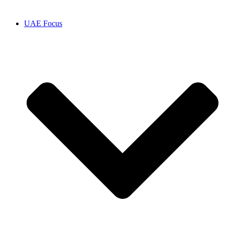
UAE Focus