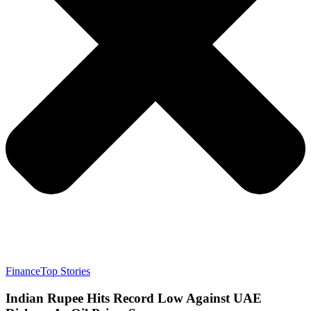
Finance
Top Stories
Indian Rupee Hits Record Low Against UAE