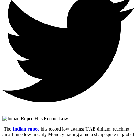
The
Indian rupee
hits record low against UAE dirham, reaching
an all-time low in early Monday trading amid a sharp spike in global