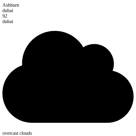
Ashburn
dubai
92
dubai
overcast clouds