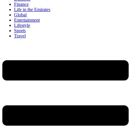
Finance
Life in the Emirates
Global
Entertainment
Lifestyle
Sports
Travel