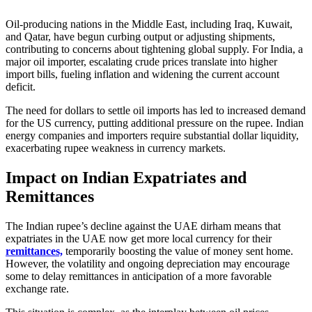
Oil-producing nations in the Middle East, including Iraq, Kuwait,
and Qatar, have begun curbing output or adjusting shipments,
contributing to concerns about tightening global supply. For India, a
major oil importer, escalating crude prices translate into higher
import bills, fueling inflation and widening the current account
deficit.
The need for dollars to settle oil imports has led to increased demand
for the US currency, putting additional pressure on the rupee. Indian
energy companies and importers require substantial dollar liquidity,
exacerbating rupee weakness in currency markets.
Impact on Indian Expatriates and
Remittances
The Indian rupee’s decline against the UAE dirham means that
expatriates in the UAE now get more local currency for their
remittances,
temporarily boosting the value of money sent home.
However, the volatility and ongoing depreciation may encourage
some to delay remittances in anticipation of a more favorable
exchange rate.