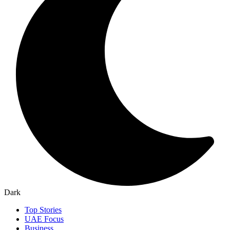
Dark
Top Stories
UAE Focus
Business