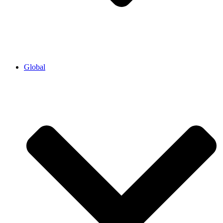
Global