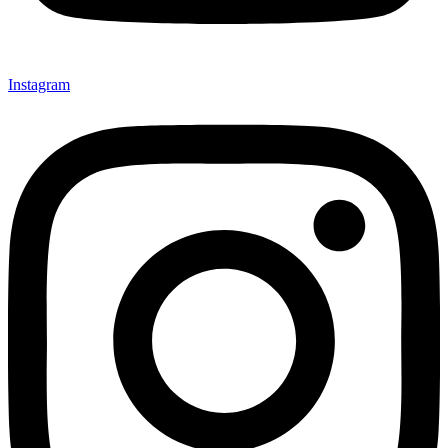
Instagram