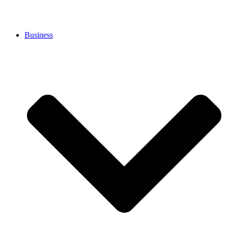
Business