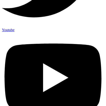
Youtube