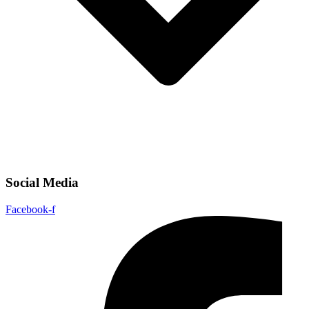
Social Media
Facebook-f