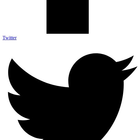
Twitter