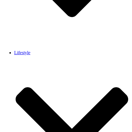
Lifestyle