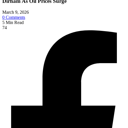
Dirham As Oil Prices Surge
March 9, 2026
0
Comments
5
Min Read
74