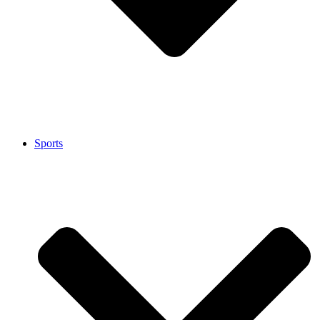
Sports