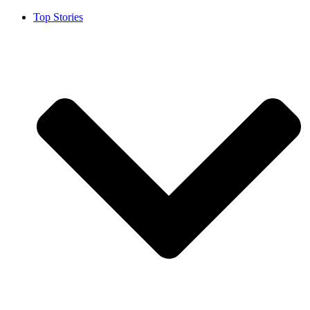
Top Stories