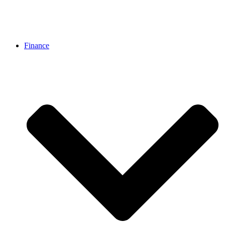
Finance