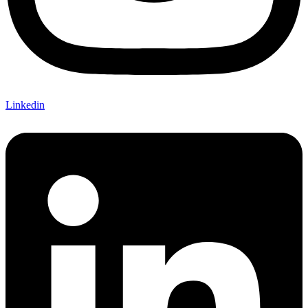
Linkedin