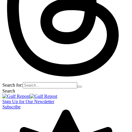
Search for:
Search
Sign Up for Our Newsletter
Subscribe