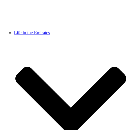
Life in the Emirates