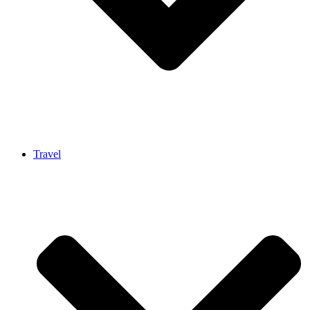
Travel