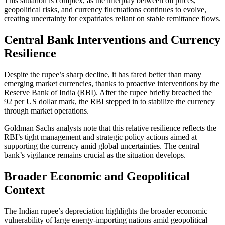
This situation is complex, as the interplay between oil prices,
geopolitical risks, and currency fluctuations continues to evolve,
creating uncertainty for expatriates reliant on stable remittance flows.
Central Bank Interventions and Currency
Resilience
Despite the rupee’s sharp decline, it has fared better than many
emerging market currencies, thanks to proactive interventions by the
Reserve Bank of India (RBI). After the rupee briefly breached the
92 per US dollar mark, the RBI stepped in to stabilize the currency
through market operations.
Goldman Sachs analysts note that this relative resilience reflects the
RBI’s tight management and strategic policy actions aimed at
supporting the currency amid global uncertainties. The central
bank’s vigilance remains crucial as the situation develops.
Broader Economic and Geopolitical
Context
The Indian rupee’s depreciation highlights the broader economic
vulnerability of large energy-importing nations amid geopolitical