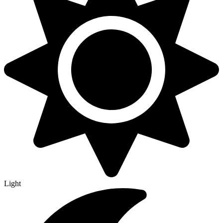
Light