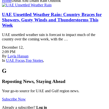
Home
Dubai Abu Dhabi Rain Outlook
UAE Unsettled Weather Rain: Country Braces for
Showers, Gusty Winds and Thunderstorms This
Week
UAE unsettled weather rain is forecast to impact much of the
country over the coming week, with the …
December 12
,
2:09 PM
By
Layla Hassan
In
UAE Focus
,
Top Stories
,
G
Reposting News, Staying Ahead
Your go-to source for UAE and Gulf region news.
Subscribe Now
Already a subscriber?
Log in