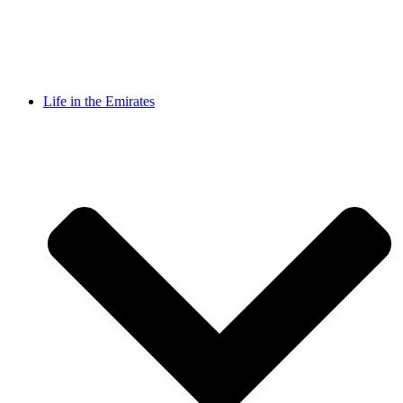
Life in the Emirates