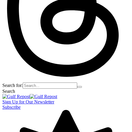
Search for:
Search
Sign Up for Our Newsletter
Subscribe