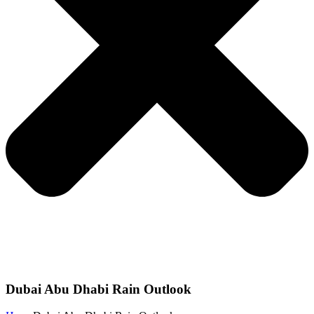
Dubai Abu Dhabi Rain Outlook