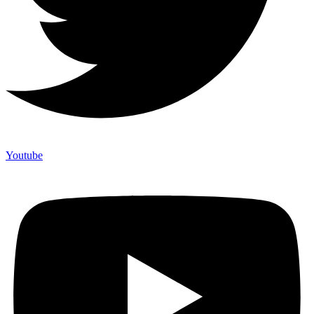
Youtube