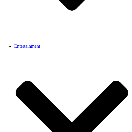
Entertainment