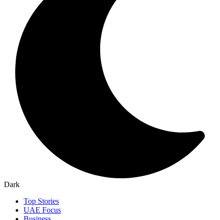
Dark
Top Stories
UAE Focus
Business