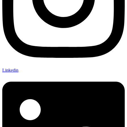
Linkedin