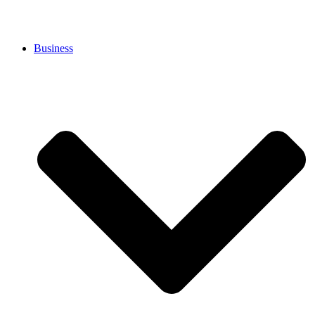
Business