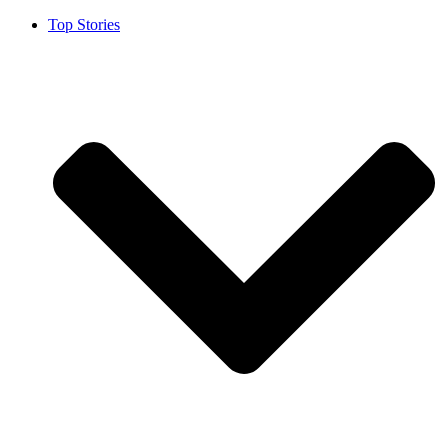
Top Stories