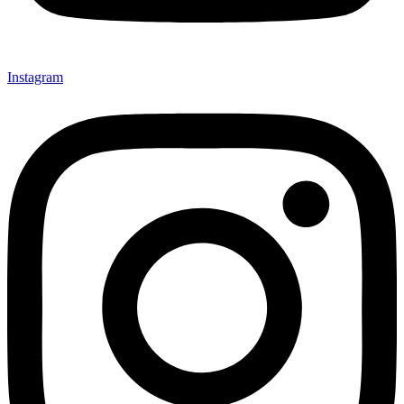
Instagram