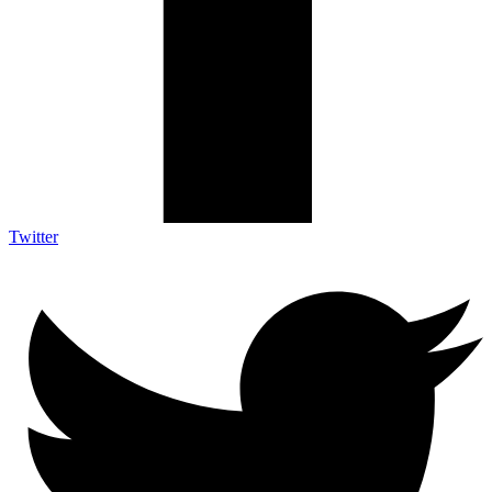
Twitter