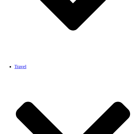
Travel