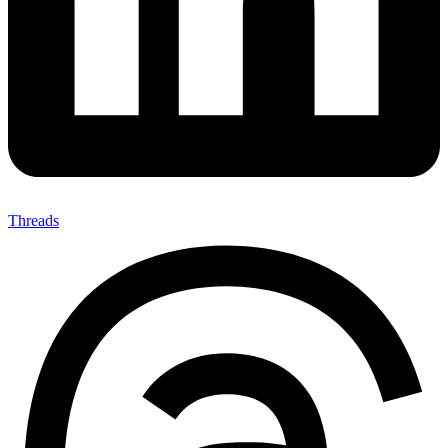
Threads