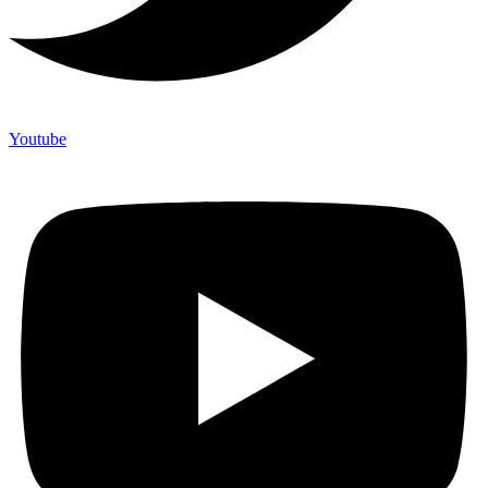
Youtube