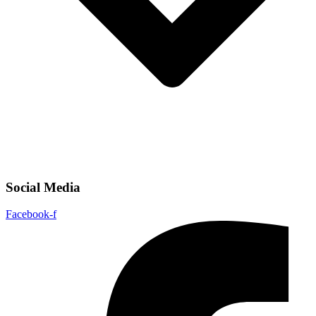
Social Media
Facebook-f