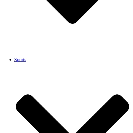
Sports