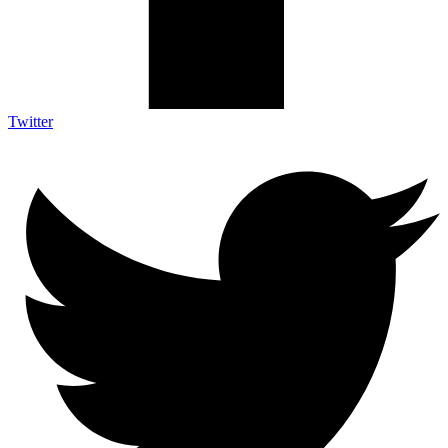
Twitter