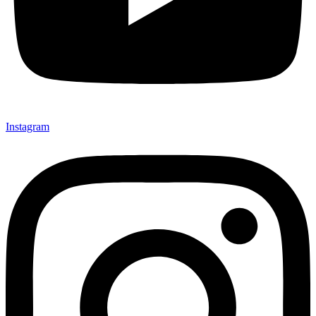
Instagram