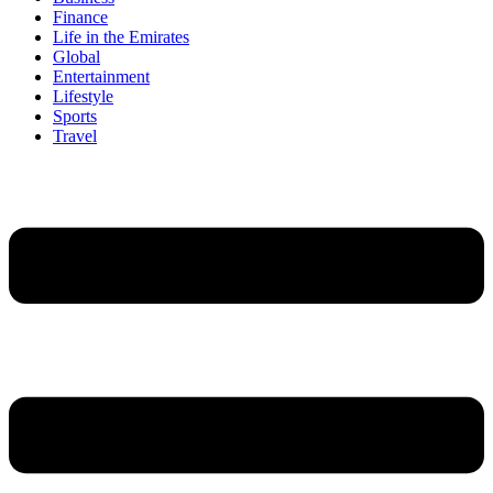
Finance
Life in the Emirates
Global
Entertainment
Lifestyle
Sports
Travel