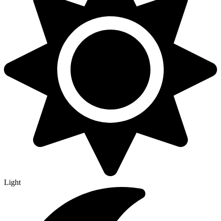
Light