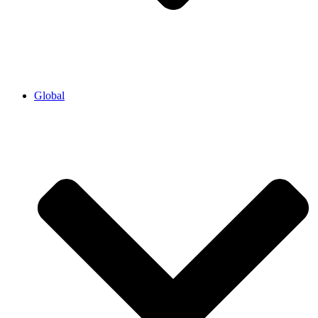
Global