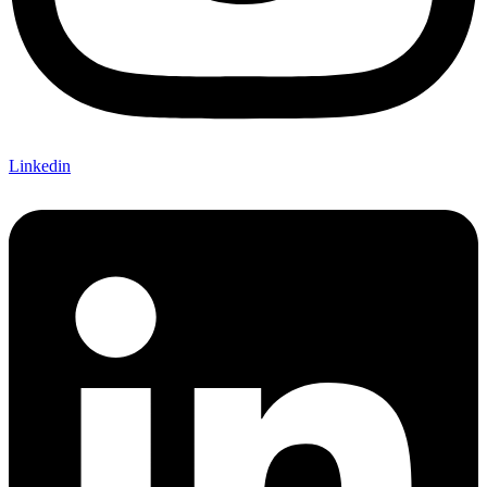
Linkedin