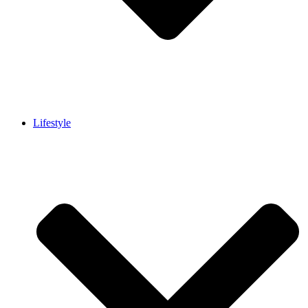
Lifestyle