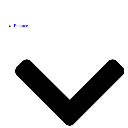
Finance