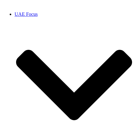
UAE Focus