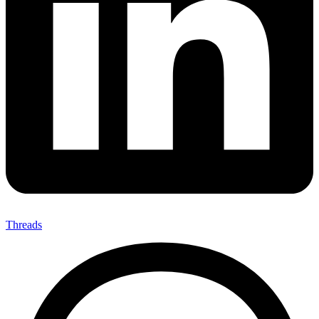
Threads