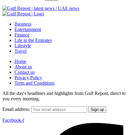
Business
Entertainment
Finance
Life in the Emirates
Lifestyle
Travel
Home
About us
Contact us
Privacy Policy
Term and Conditions
All the day's headlines and highlights from Gulf Repost, direct to
you every morning.
Email address:
Facebook-f