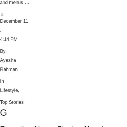
and menus …
December 11
,
4:14 PM
By 
Ayesha 
Rahman
In 
Lifestyle
,
Top Stories
G