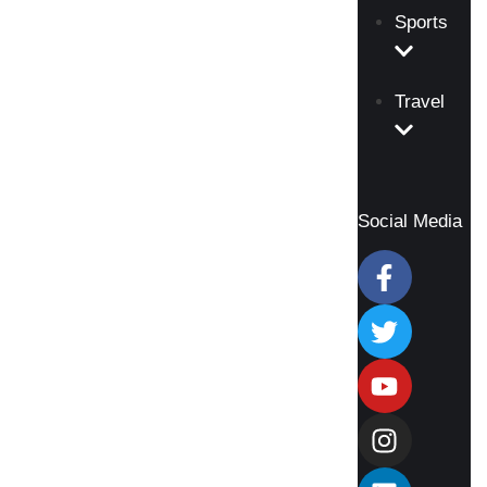
Sports
Travel
Social Media