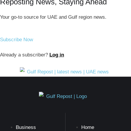
Reposting News, Staying Ahead
Your go-to source for UAE and Gulf region news.
Subscribe Now
Already a subscriber?
Log in
Business
Home