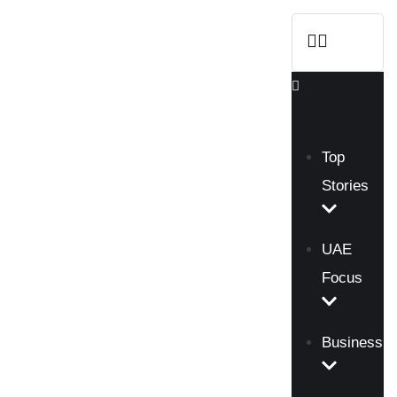
Top
Stories
UAE
Focus
Business