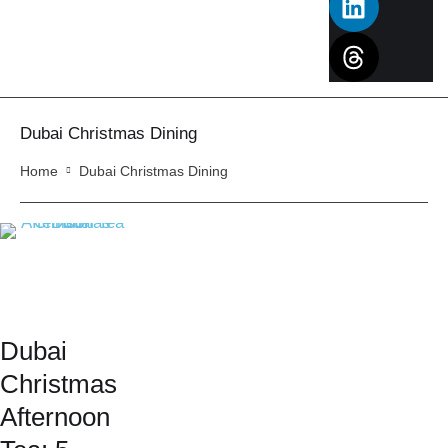
Dubai Christmas Dining
Home
Dubai Christmas Dining
Dubai
Christmas
Afternoon