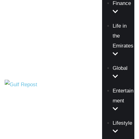
Finance
Life in
the
Emirates
Global
Entertain
ment
Lifestyle