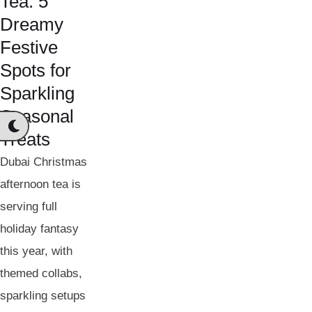
Tea: 5
Dreamy
Festive
Spots for
Sparkling
Seasonal
Treats
Dubai Christmas
afternoon tea is
serving full
holiday fantasy
this year, with
themed collabs,
sparkling setups