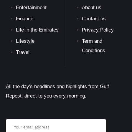
Entertainment
About us
Finance
Contact us
Life in the Emirates
Privacy Policy
Lifestyle
Term and
Conditions
Travel
All the day's headlines and highlights from Gulf
Repost, direct to you every morning.
Email address: