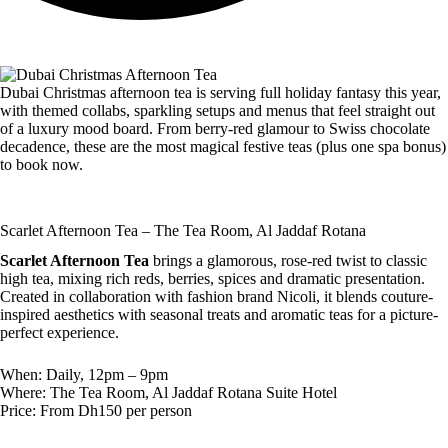
Dubai Christmas afternoon tea is serving full holiday fantasy this year,
with themed collabs, sparkling setups and menus that feel straight out
of a luxury mood board. From berry-red glamour to Swiss chocolate
decadence, these are the most magical festive teas (plus one spa bonus)
to book now.
Scarlet Afternoon Tea – The Tea Room, Al Jaddaf Rotana
Scarlet Afternoon Tea
brings a glamorous, rose-red twist to classic
high tea, mixing rich reds, berries, spices and dramatic presentation.
Created in collaboration with fashion brand Nicoli, it blends couture-
inspired aesthetics with seasonal treats and aromatic teas for a picture-
perfect experience.
When: Daily, 12pm – 9pm
Where: The Tea Room, Al Jaddaf Rotana Suite Hotel
Price: From Dh150 per person