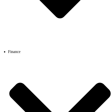
Finance