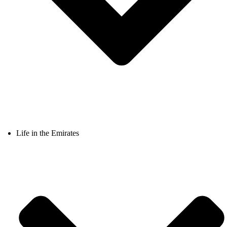
Life in the Emirates