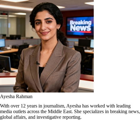
Ayesha Rahman
With over 12 years in journalism, Ayesha has worked with leading
media outlets across the Middle East. She specializes in breaking news,
global affairs, and investigative reporting.