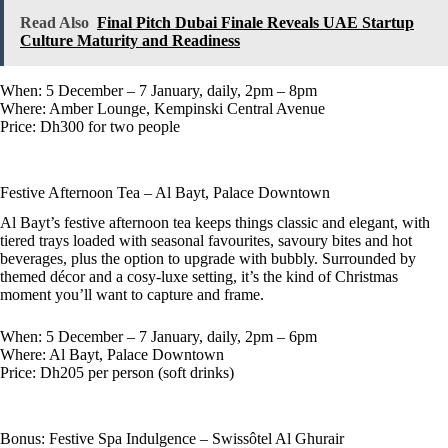
Read Also
Final Pitch Dubai Finale Reveals UAE Startup
Culture Maturity and Readiness
When: 5 December – 7 January, daily, 2pm – 8pm
Where: Amber Lounge, Kempinski Central Avenue
Price: Dh300 for two people
Festive Afternoon Tea – Al Bayt, Palace Downtown
Al Bayt’s festive afternoon tea keeps things classic and elegant, with
tiered trays loaded with seasonal favourites, savoury bites and hot
beverages, plus the option to upgrade with bubbly. Surrounded by
themed décor and a cosy-luxe setting, it’s the kind of Christmas
moment you’ll want to capture and frame.
When: 5 December – 7 January, daily, 2pm – 6pm
Where: Al Bayt, Palace Downtown
Price: Dh205 per person (soft drinks)
Bonus: Festive Spa Indulgence – Swissôtel Al Ghurair