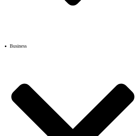
Business