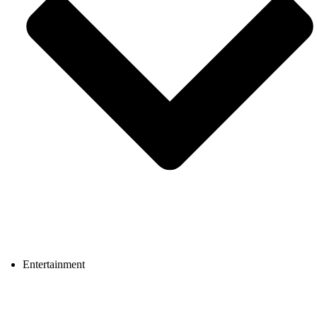
Entertainment