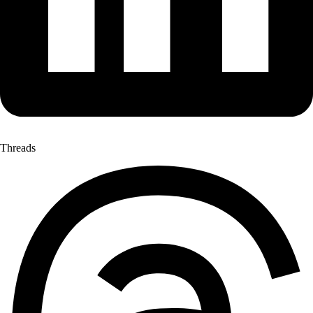
Threads