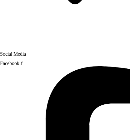
Social Media
Facebook-f