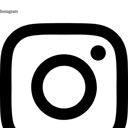
Instagram