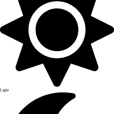
Light