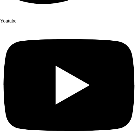
Youtube