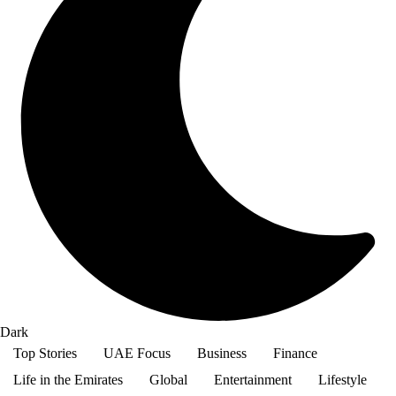
Dark
Top Stories
UAE Focus
Business
Finance
Life in the Emirates
Global
Entertainment
Lifestyle