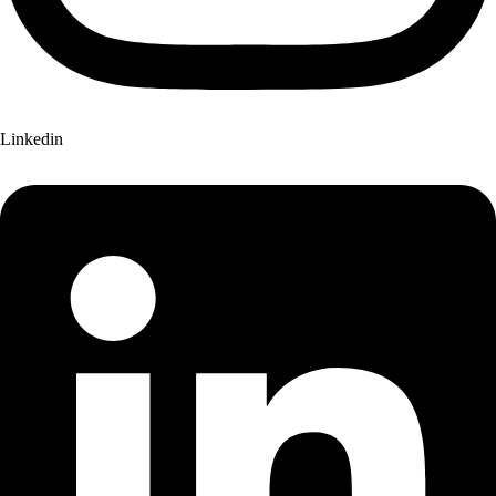
Linkedin