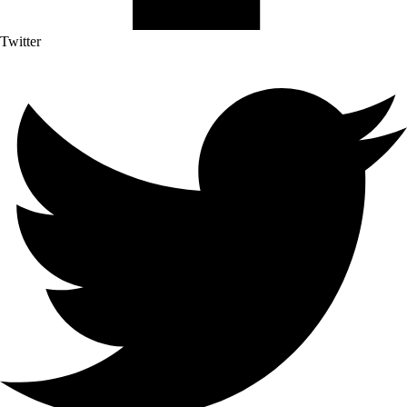
Twitter