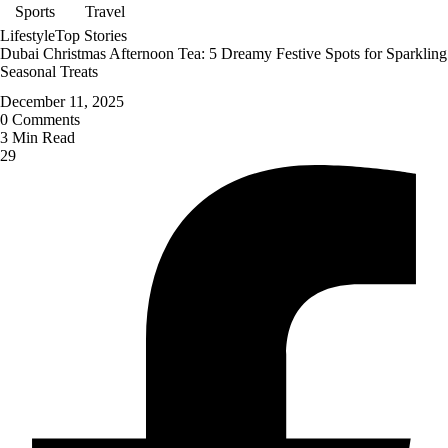
Sports
Travel
Lifestyle
Top Stories
Dubai Christmas Afternoon Tea: 5 Dreamy Festive Spots for Sparkling
Seasonal Treats
December 11, 2025
0
Comments
3
Min Read
29