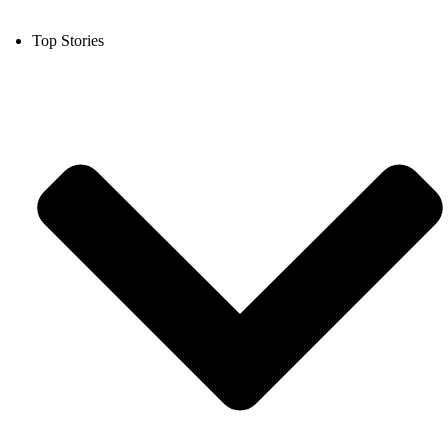
Top Stories