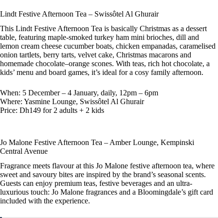
Lindt Festive Afternoon Tea – Swissôtel Al Ghurair
This Lindt Festive Afternoon Tea is basically Christmas as a dessert
table, featuring maple-smoked turkey ham mini brioches, dill and
lemon cream cheese cucumber boats, chicken empanadas, caramelised
onion tartlets, berry tarts, velvet cake, Christmas macarons and
homemade chocolate–orange scones. With teas, rich hot chocolate, a
kids’ menu and board games, it’s ideal for a cosy family afternoon.
When: 5 December – 4 January, daily, 12pm – 6pm
Where: Yasmine Lounge, Swissôtel Al Ghurair
Price: Dh149 for 2 adults + 2 kids
Jo Malone Festive Afternoon Tea – Amber Lounge, Kempinski
Central Avenue
Fragrance meets flavour at this Jo Malone festive afternoon tea, where
sweet and savoury bites are inspired by the brand’s seasonal scents.
Guests can enjoy premium teas, festive beverages and an ultra-
luxurious touch: Jo Malone fragrances and a Bloomingdale’s gift card
included with the experience.