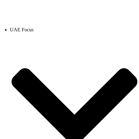
UAE Focus