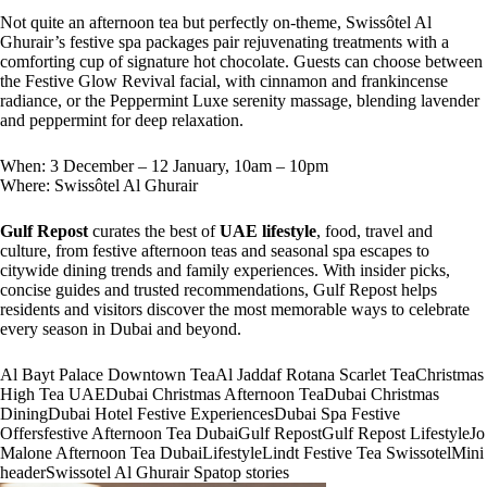
Not quite an afternoon tea but perfectly on-theme, Swissôtel Al
Ghurair’s festive spa packages pair rejuvenating treatments with a
comforting cup of signature hot chocolate. Guests can choose between
the Festive Glow Revival facial, with cinnamon and frankincense
radiance, or the Peppermint Luxe serenity massage, blending lavender
and peppermint for deep relaxation.
When: 3 December – 12 January, 10am – 10pm
Where: Swissôtel Al Ghurair
Gulf Repost
curates the best of
UAE lifestyle
, food, travel and
culture, from festive afternoon teas and seasonal spa escapes to
citywide dining trends and family experiences. With insider picks,
concise guides and trusted recommendations, Gulf Repost helps
residents and visitors discover the most memorable ways to celebrate
every season in Dubai and beyond.
Al Bayt Palace Downtown Tea
Al Jaddaf Rotana Scarlet Tea
Christmas
High Tea UAE
Dubai Christmas Afternoon Tea
Dubai Christmas
Dining
Dubai Hotel Festive Experiences
Dubai Spa Festive
Offers
festive Afternoon Tea Dubai
Gulf Repost
Gulf Repost Lifestyle
Jo
Malone Afternoon Tea Dubai
Lifestyle
Lindt Festive Tea Swissotel
Mini
header
Swissotel Al Ghurair Spa
top stories