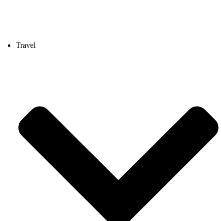
Travel