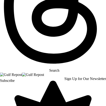
Search
Sign Up for Our Newsletter
Subscribe