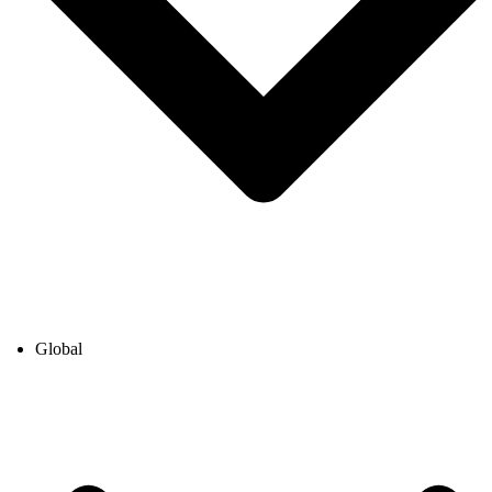
Global