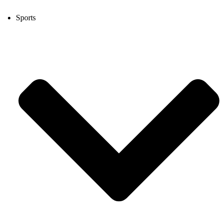
Sports