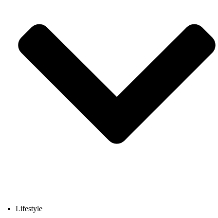
Lifestyle