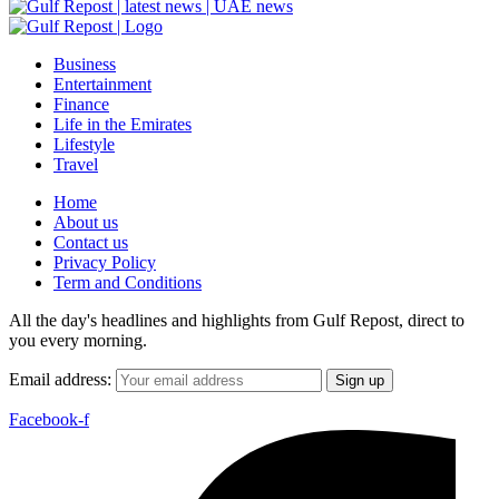
Business
Entertainment
Finance
Life in the Emirates
Lifestyle
Travel
Home
About us
Contact us
Privacy Policy
Term and Conditions
All the day's headlines and highlights from Gulf Repost, direct to
you every morning.
Email address:
Facebook-f