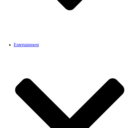
Entertainment