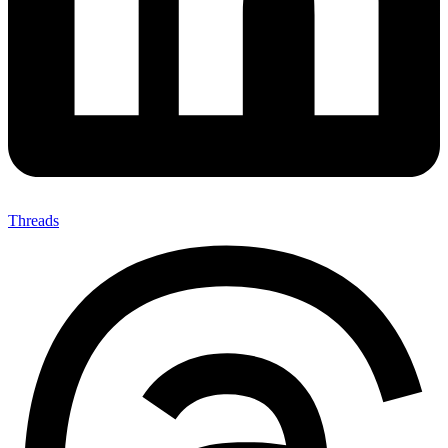
Threads