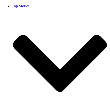
Top Stories