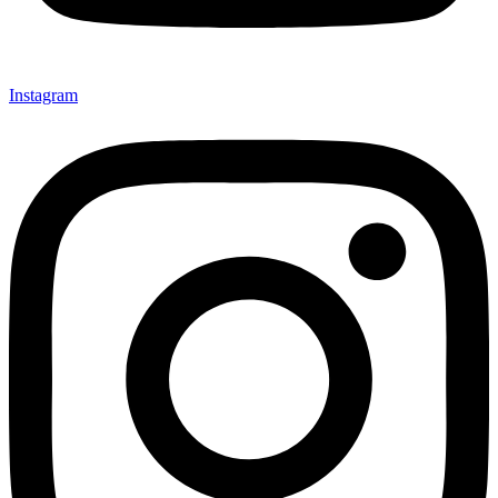
Instagram