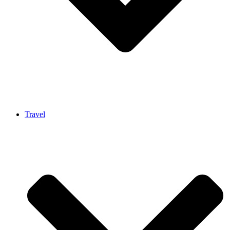
Travel