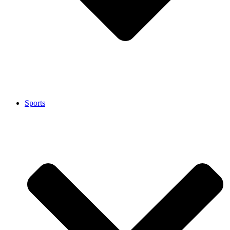
Sports