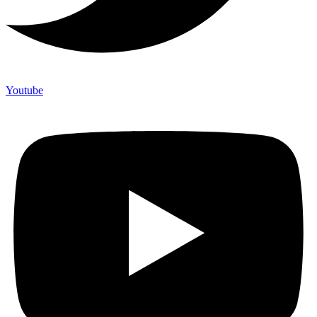
Youtube