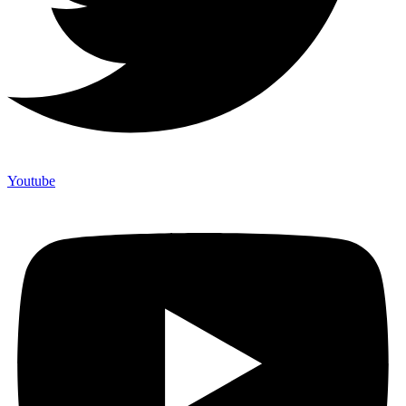
Youtube