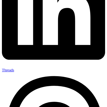
Threads