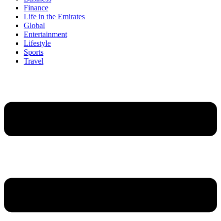
Finance
Life in the Emirates
Global
Entertainment
Lifestyle
Sports
Travel