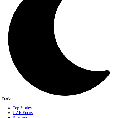
Dark
Top Stories
UAE Focus
Business