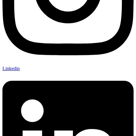
Linkedin