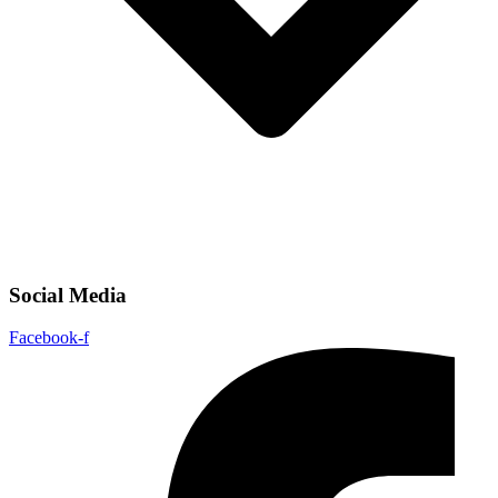
Social Media
Facebook-f