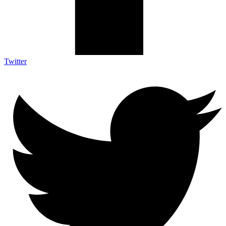
Twitter