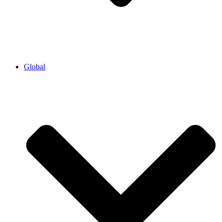
Global