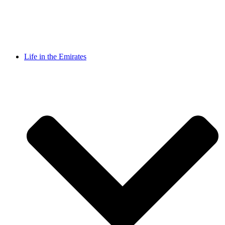
Life in the Emirates