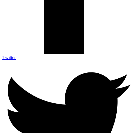
Twitter