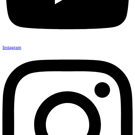
Instagram