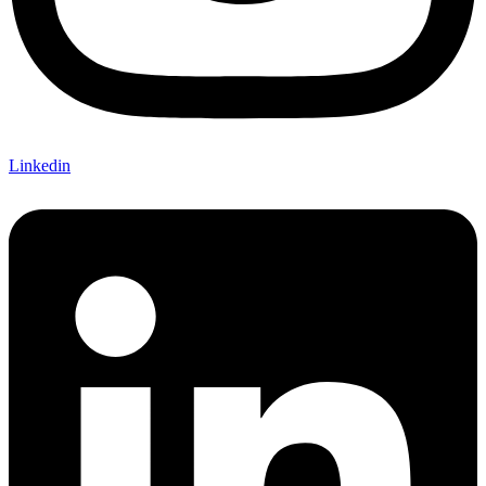
Linkedin