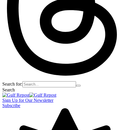
Search for:
Search
Sign Up for Our Newsletter
Subscribe