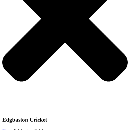
Edgbaston Cricket