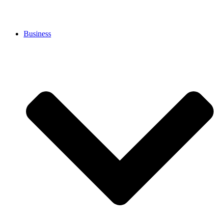
Business