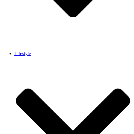
Lifestyle