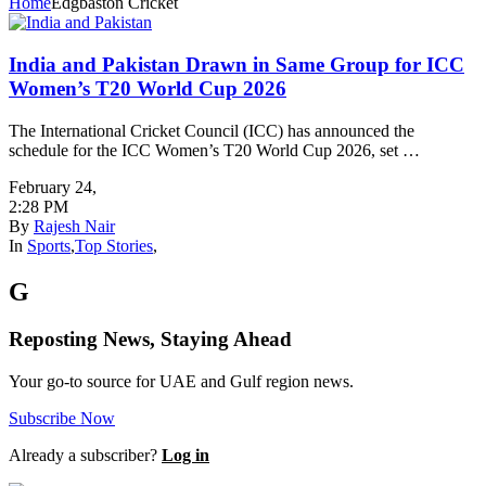
Home
Edgbaston Cricket
India and Pakistan Drawn in Same Group for ICC
Women’s T20 World Cup 2026
The International Cricket Council (ICC) has announced the
schedule for the ICC Women’s T20 World Cup 2026, set …
February 24
,
2:28 PM
By
Rajesh Nair
In
Sports
,
Top Stories
,
G
Reposting News, Staying Ahead
Your go-to source for UAE and Gulf region news.
Subscribe Now
Already a subscriber?
Log in