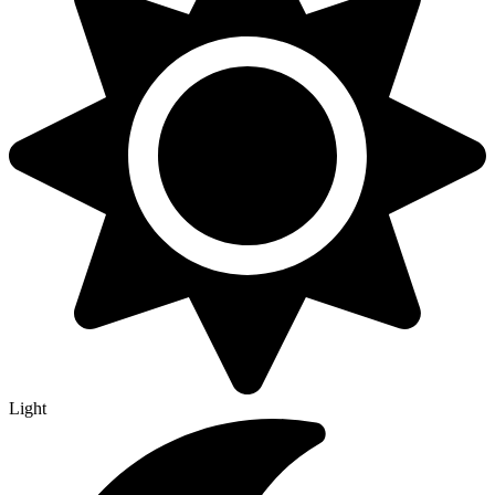
Light