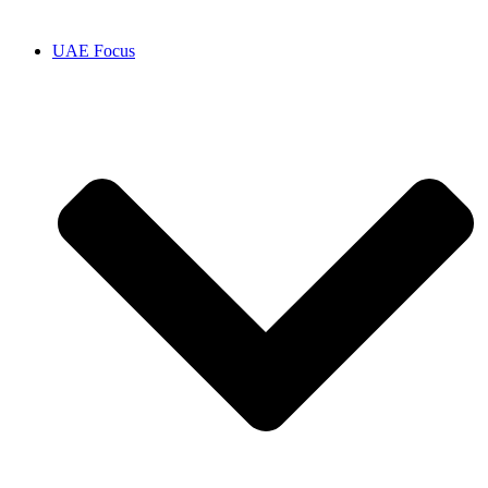
UAE Focus