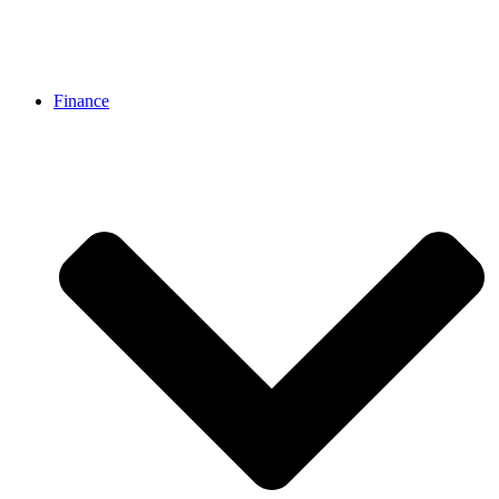
Finance