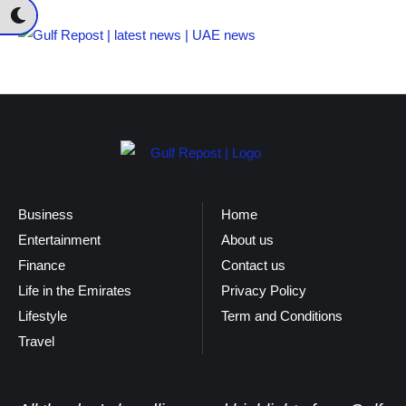
Business
Home
Entertainment
About us
Finance
Contact us
Life in the Emirates
Privacy Policy
Lifestyle
Term and Conditions
Travel