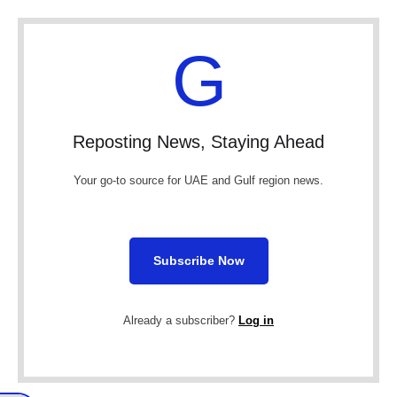
G
Reposting News, Staying Ahead
Your go-to source for UAE and Gulf region news.
Subscribe Now
Already a subscriber?
Log in