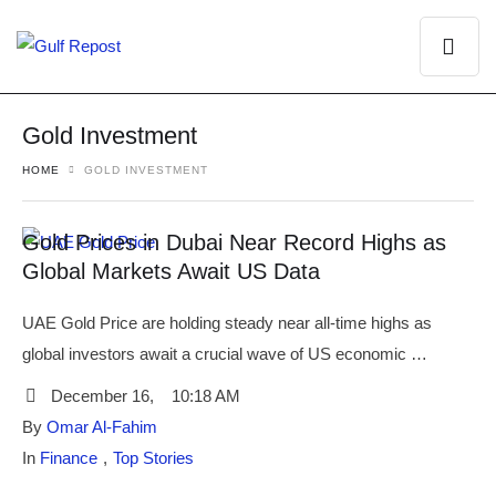
Gold Investment
HOME
GOLD INVESTMENT
Gold Prices in Dubai Near Record Highs as
Global Markets Await US Data
UAE Gold Price are holding steady near all-time highs as
global investors await a crucial wave of US economic …
December 16
,
10:18 AM
By 
Omar Al-Fahim
In 
Finance
,
Top Stories