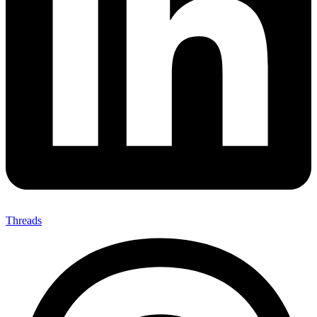
Threads