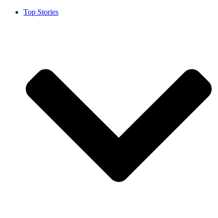
Top Stories