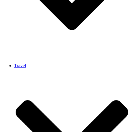
Travel