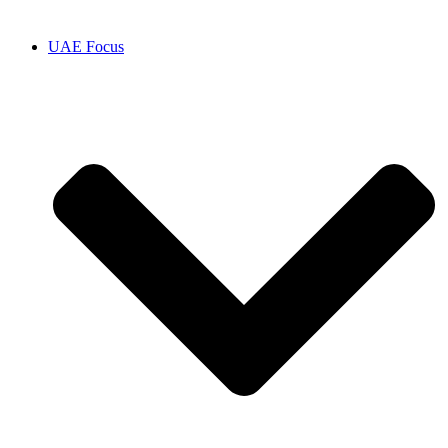
UAE Focus