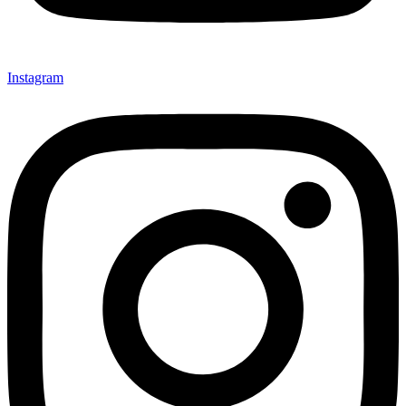
Instagram