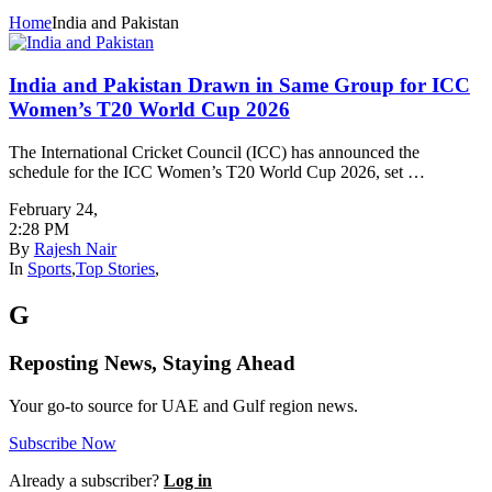
Home
India and Pakistan
India and Pakistan Drawn in Same Group for ICC
Women’s T20 World Cup 2026
The International Cricket Council (ICC) has announced the
schedule for the ICC Women’s T20 World Cup 2026, set …
February 24
,
2:28 PM
By
Rajesh Nair
In
Sports
,
Top Stories
,
G
Reposting News, Staying Ahead
Your go-to source for UAE and Gulf region news.
Subscribe Now
Already a subscriber?
Log in