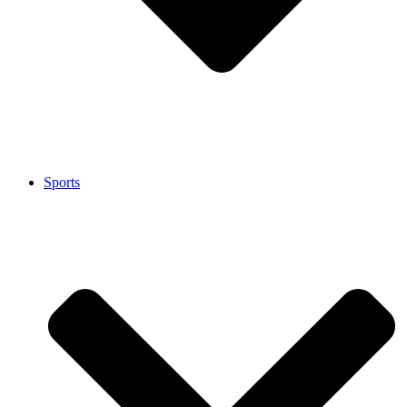
Sports