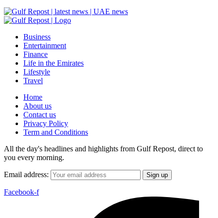
Business
Entertainment
Finance
Life in the Emirates
Lifestyle
Travel
Home
About us
Contact us
Privacy Policy
Term and Conditions
All the day's headlines and highlights from Gulf Repost, direct to
you every morning.
Email address:
Facebook-f