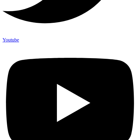
Youtube