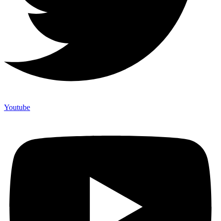
Youtube