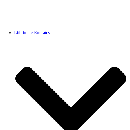
Life in the Emirates