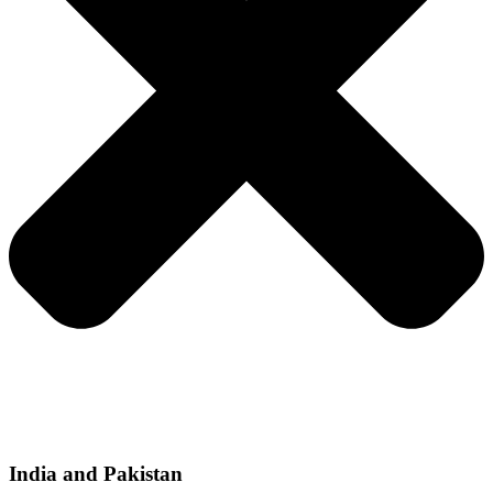
India and Pakistan