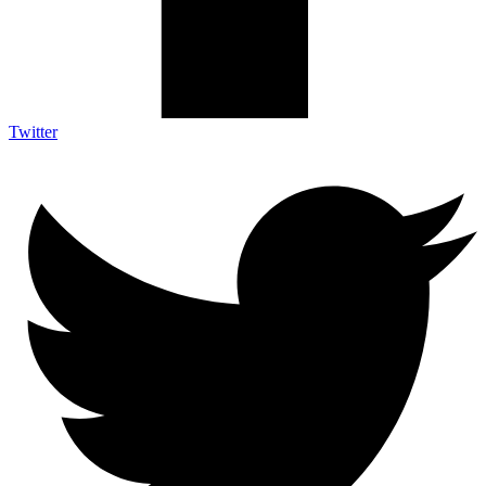
Twitter