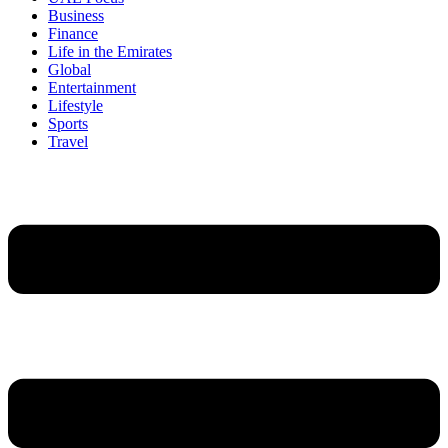
Business
Finance
Life in the Emirates
Global
Entertainment
Lifestyle
Sports
Travel