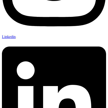
Linkedin