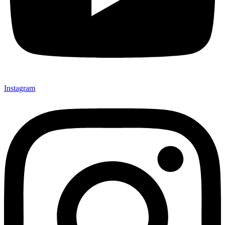
Instagram