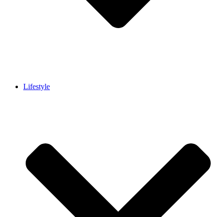
Lifestyle