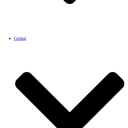
Global