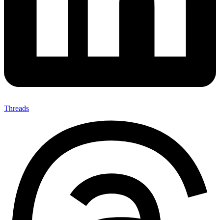
Threads