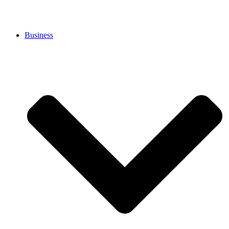
Business