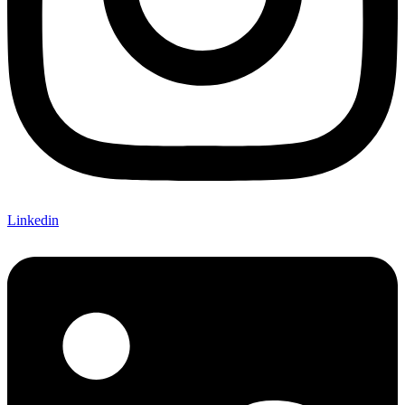
Linkedin