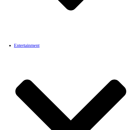
Entertainment