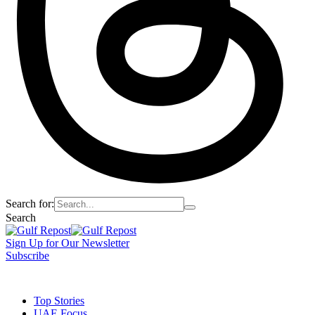
Search for:
Search
Sign Up for Our Newsletter
Subscribe
t
Dark
Top Stories
UAE Focus