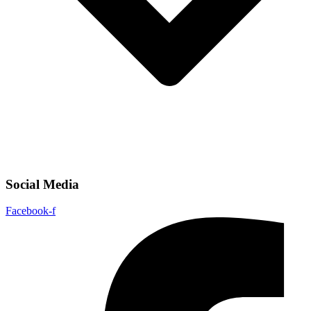
Social Media
Facebook-f