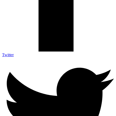
Twitter