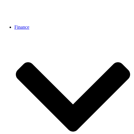
Finance