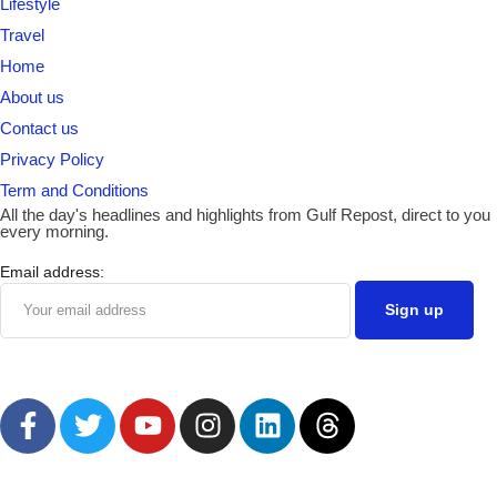
Lifestyle
Travel
Home
About us
Contact us
Privacy Policy
Term and Conditions
All the day's headlines and highlights from Gulf Repost, direct to you
every morning.
Email address: