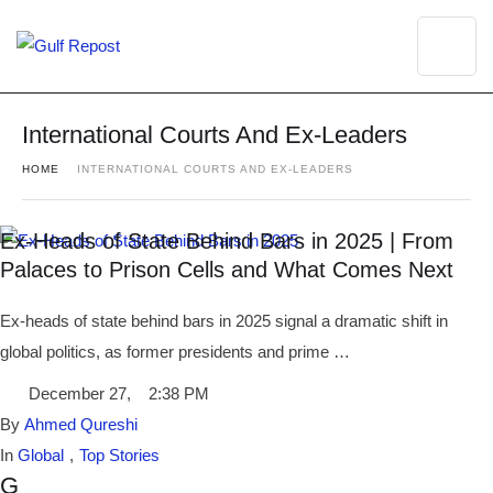
International Courts And Ex-Leaders
HOME
INTERNATIONAL COURTS AND EX-LEADERS
Ex-Heads of State Behind Bars in 2025 | From
Palaces to Prison Cells and What Comes Next
Ex-heads of state behind bars in 2025 signal a dramatic shift in
global politics, as former presidents and prime …
December 27
,
2:38 PM
By 
Ahmed Qureshi
In 
Global
,
Top Stories
G