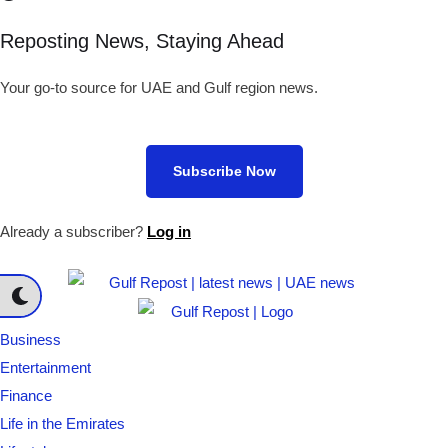
Reposting News, Staying Ahead
Your go-to source for UAE and Gulf region news.
Subscribe Now
Already a subscriber?
Log in
Business
Entertainment
Finance
Life in the Emirates