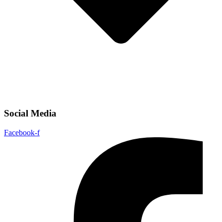
Social Media
Facebook-f