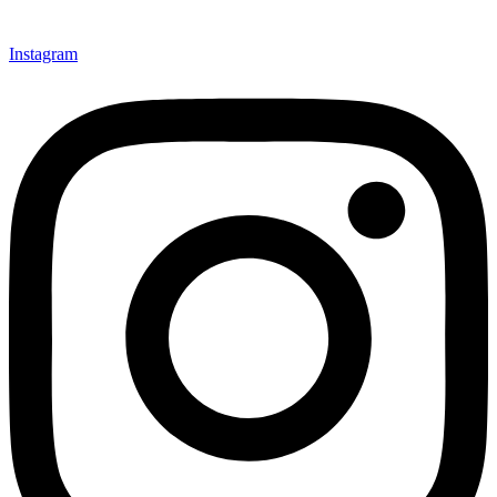
Instagram