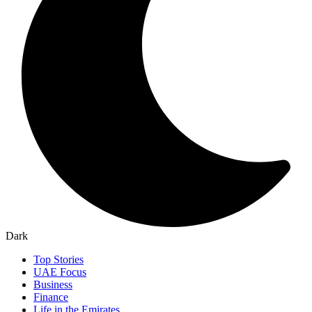
Dark
Top Stories
UAE Focus
Business
Finance
Life in the Emirates