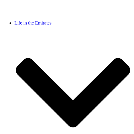
Life in the Emirates