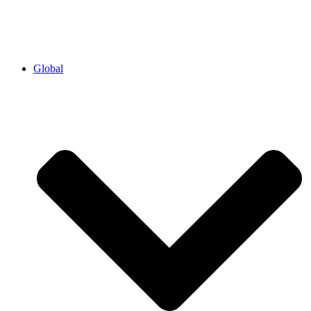
Global