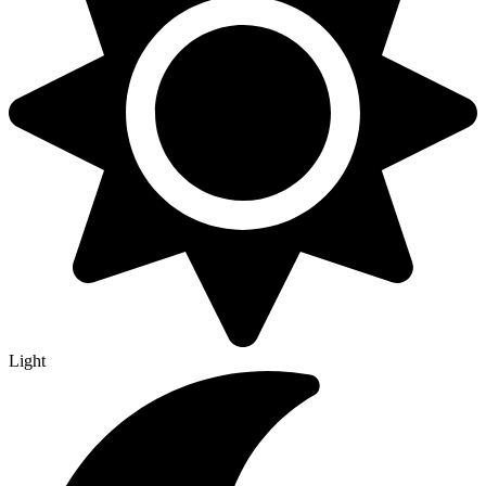
Light