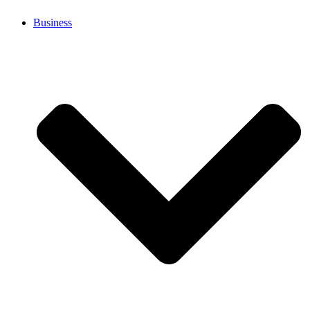
Business