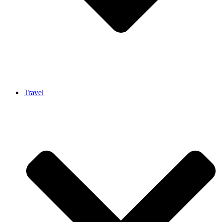
Travel