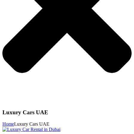
Luxury Cars UAE
Home
Luxury Cars UAE