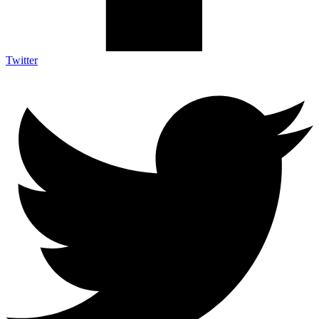
Twitter