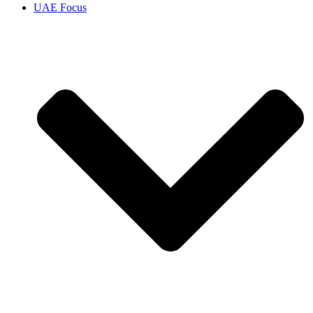
UAE Focus