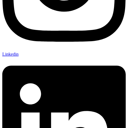
Linkedin