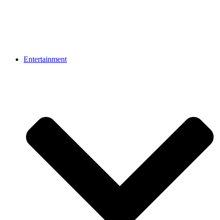
Entertainment