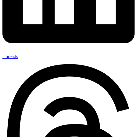
Threads