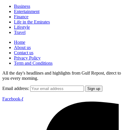
Business
Entertainment
Finance
Life in the Emirates
Lifestyle
Travel
Home
About us
Contact us
Privacy Policy
Term and Conditions
All the day's headlines and highlights from Gulf Repost, direct to
you every morning.
Email address:
Facebook-f