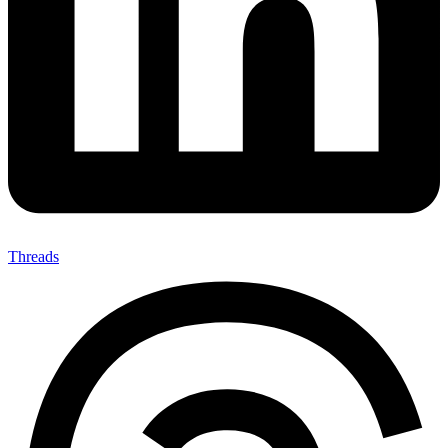
Threads