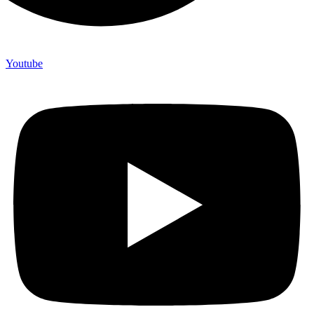
Youtube