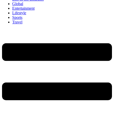
Global
Entertainment
Lifestyle
Sports
Travel