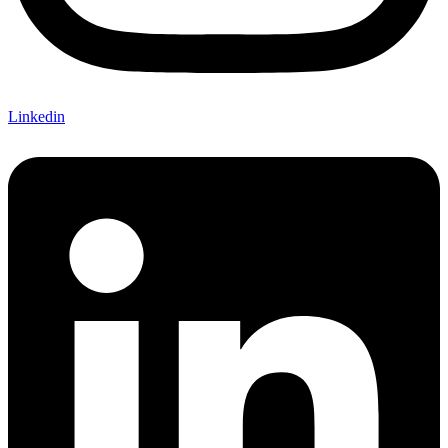
Linkedin