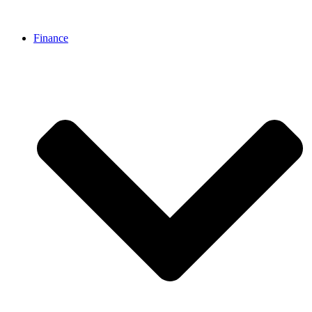
Finance