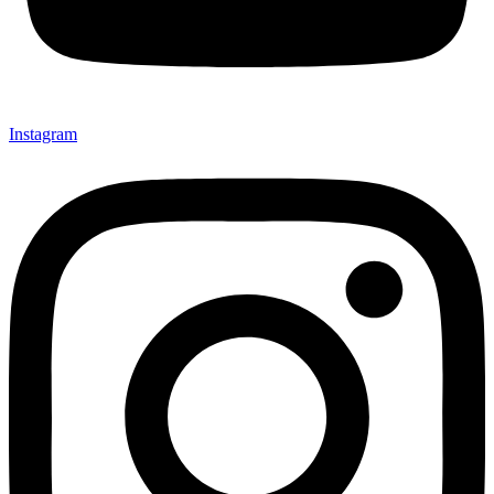
Instagram