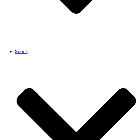
Sports