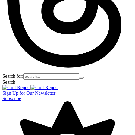
Search for:
Search
Sign Up for Our Newsletter
Subscribe