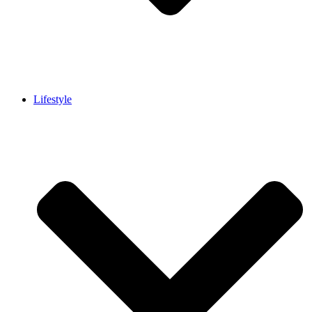
Lifestyle