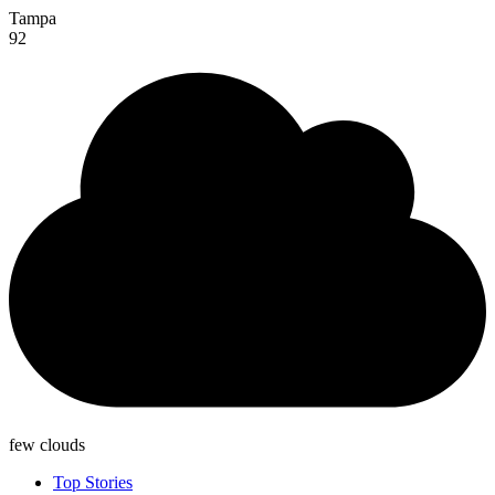
Tampa
92
few clouds
Top Stories