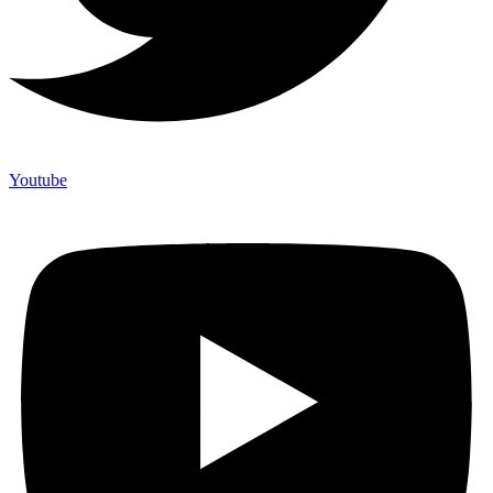
Youtube