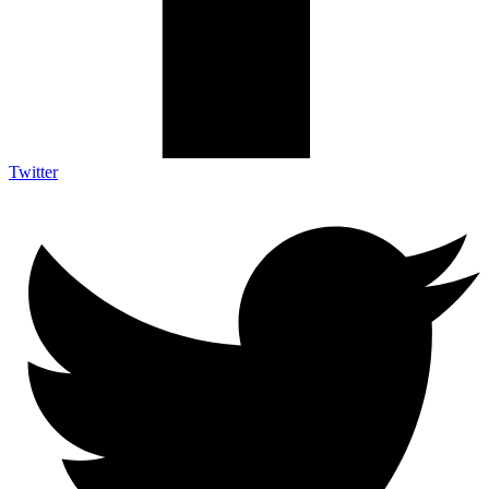
Twitter