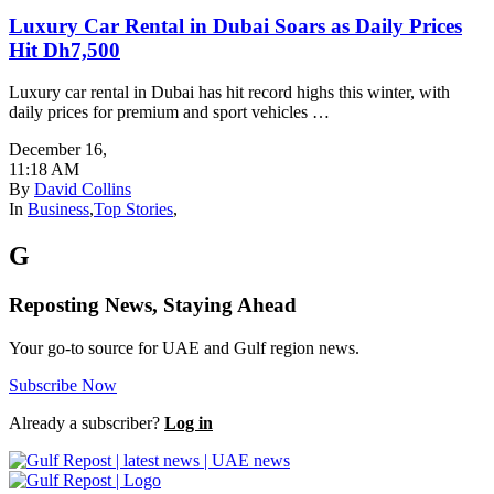
Luxury Car Rental in Dubai Soars as Daily Prices
Hit Dh7,500
Luxury car rental in Dubai has hit record highs this winter, with
daily prices for premium and sport vehicles …
December 16
,
11:18 AM
By
David Collins
In
Business
,
Top Stories
,
G
Reposting News, Staying Ahead
Your go-to source for UAE and Gulf region news.
Subscribe Now
Already a subscriber?
Log in