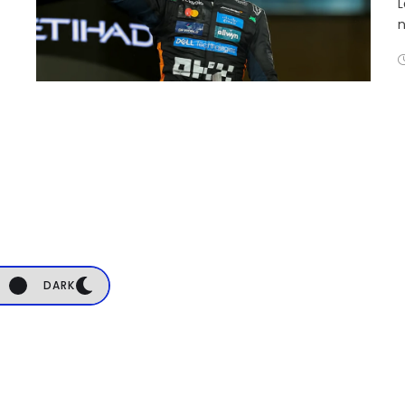
L
n
DARK