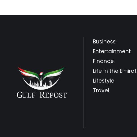
Business
Entertainment
Finance
Life in the Emira
Lifestyle
Travel