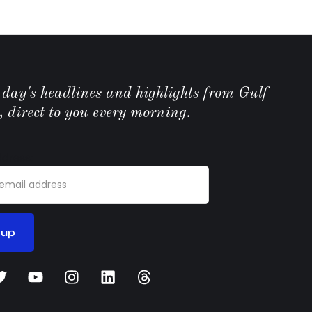
e day's headlines and highlights from Gulf
, direct to you every morning.
ddress: