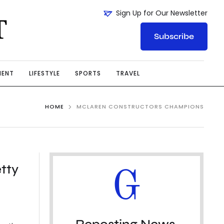
Sign Up for Our Newsletter
Subscribe
MENT
LIFESTYLE
SPORTS
TRAVEL
HOME
MCLAREN CONSTRUCTORS CHAMPIONS
etty
G