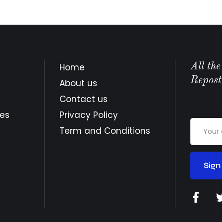
All th
Home
Repost
About us
Contact us
Email a
tes
Privacy Policy
Term and Conditions