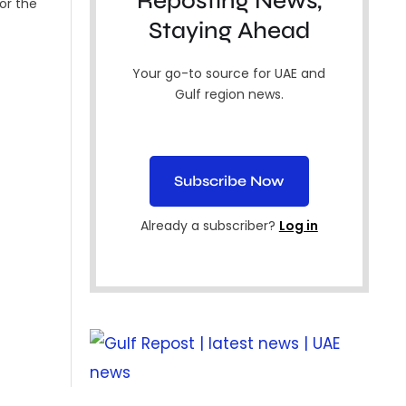
Reposting News,
for the
Staying Ahead
Your go-to source for UAE and
Gulf region news.
Subscribe Now
Already a subscriber?
Log in