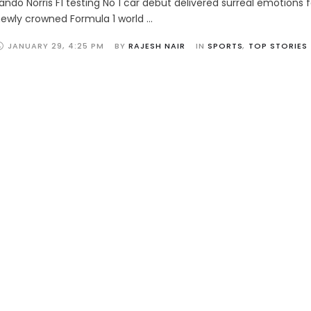
ando Norris F1 testing No 1 car debut delivered surreal emotions 
ewly crowned Formula 1 world …
JANUARY 29
,
4:25 PM
BY 
RAJESH NAIR
IN 
SPORTS
,
TOP STORIES