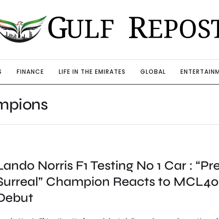
S
FINANCE
LIFE IN THE EMIRATES
GLOBAL
ENTERTAIN
mpions
Lando Norris F1 Testing No 1 Car : “Pr
Surreal” Champion Reacts to MCL40
Debut