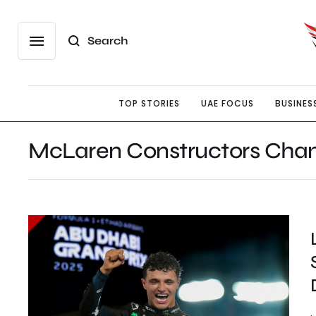
Search
TOP STORIES
UAE FOCUS
BUSINES
McLaren Constructors Cha