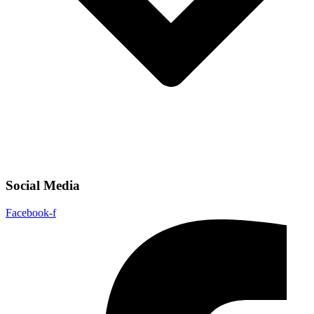
Social Media
Facebook-f