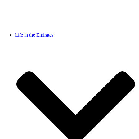
Life in the Emirates