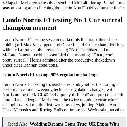
62 laps in McLaren’s freshly assembled MCL40 during Bahrain pre-
season testing after clinching the title in Abu Dhabi’s dramatic finale.
Lando Norris F1 testing No 1 Car surreal
champion moment
Lando Norris F1 testing session marked his first track time since
holding off Max Verstappen and Oscar Piastri for the championship,
with the Briton visibly moved seeing “No 1” emblazoned on
McLaren’s new machine assembled that morning. “Pretty cool,
pretty surreal,” Norris admitted after the productive shakedown
under clear Bahrain conditions.
Lando Norris F1 testing 2026 regulation challenge
Lando Norris F1 testing focused on reliability rather than outright
performance amid sweeping technical regulation changes, with
Norris noting the MCL40 feels “pretty different” and presents “a bit
more of a challenge.” McLaren—the twice reigning constructors’
champions—sat out the first two rainy days, joining Alpine, Audi,
Haas, Mercedes and Racing Bulls on improved Wednesday weather.
Read Also
Wedding Dreams Come True: UK Expat Wins