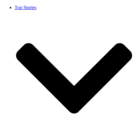
Top Stories