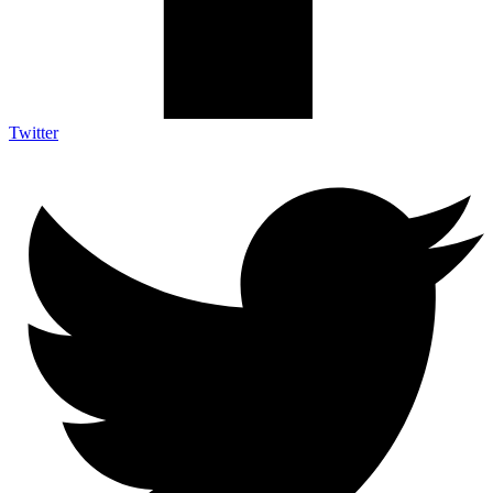
Twitter