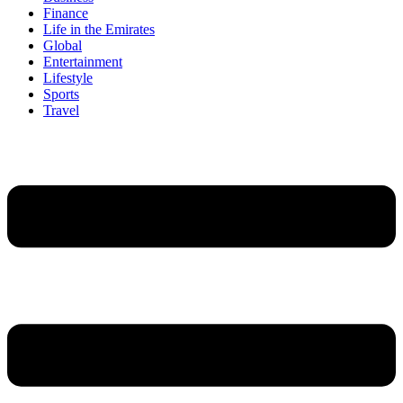
Finance
Life in the Emirates
Global
Entertainment
Lifestyle
Sports
Travel