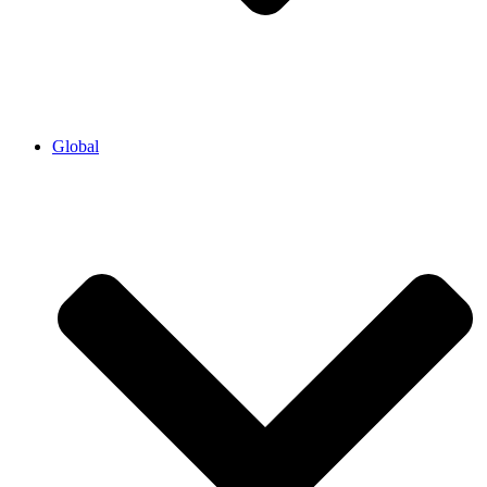
Global