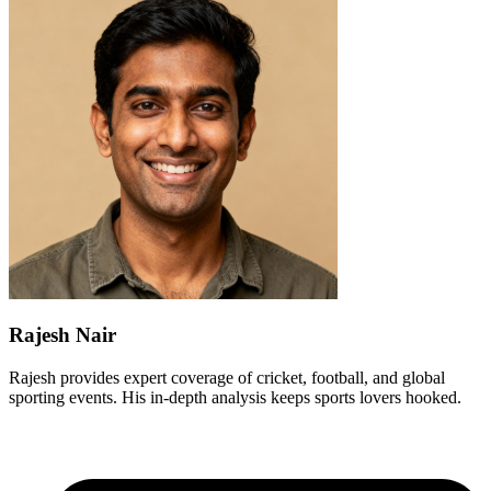
Rajesh Nair
Rajesh provides expert coverage of cricket, football, and global
sporting events. His in-depth analysis keeps sports lovers hooked.