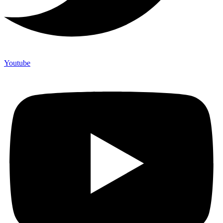
Youtube