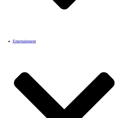
Entertainment