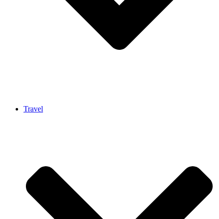
Travel