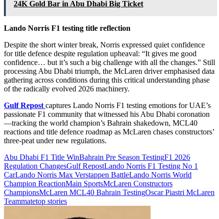
24K Gold Bar in Abu Dhabi Big Ticket
Lando Norris F1 testing title reflection
Despite the short winter break, Norris expressed quiet confidence
for title defence despite regulation upheaval: “It gives me good
confidence… but it’s such a big challenge with all the changes.” Still
processing Abu Dhabi triumph, the McLaren driver emphasised data
gathering across conditions during this critical understanding phase
of the radically evolved 2026 machinery.
Gulf Repost
captures Lando Norris F1 testing emotions for UAE’s
passionate F1 community that witnessed his Abu Dhabi coronation
—tracking the world champion’s Bahrain shakedown, MCL40
reactions and title defence roadmap as McLaren chases constructors’
three-peat under new regulations.
Abu Dhabi F1 Title Win
Bahrain Pre Season Testing
F1 2026
Regulation Changes
Gulf Repost
Lando Norris F1 Testing No 1
Car
Lando Norris Max Verstappen Battle
Lando Norris World
Champion Reaction
Main Sports
McLaren Constructors
Champions
McLaren MCL40 Bahrain Testing
Oscar Piastri McLaren
Teammate
top stories