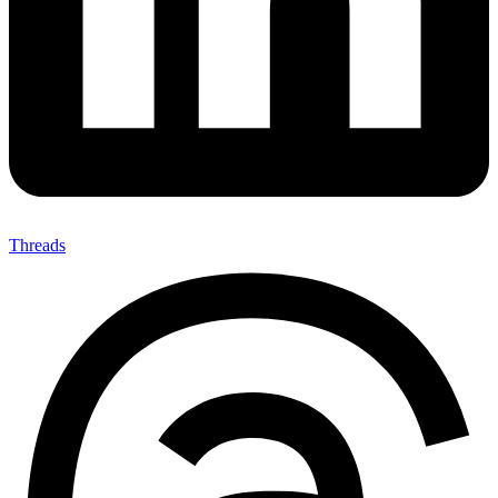
Threads