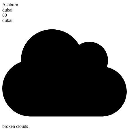
Ashburn
dubai
80
dubai
broken clouds