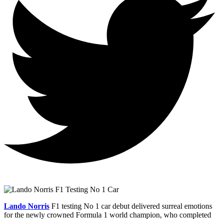
Lando Norris
F1 testing No 1 car debut delivered surreal emotions
for the newly crowned Formula 1 world champion, who completed