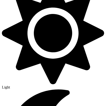
Light