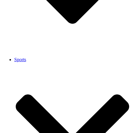
Sports