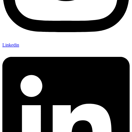
Linkedin