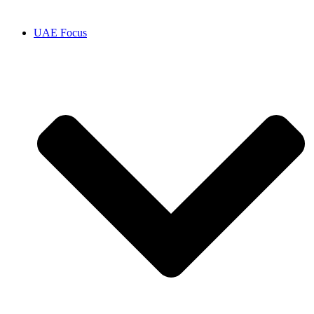
UAE Focus