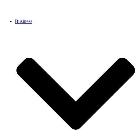
Business