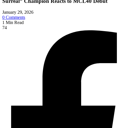
Surreal” Champion Reacts to MCL40 Debut
January 29, 2026
0
Comments
1
Min Read
74