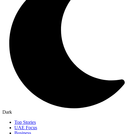
Dark
Top Stories
UAE Focus
Business