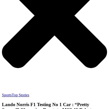
Sports
Top Stories
Lando Norris F1 Testing No 1 Car : “Pretty