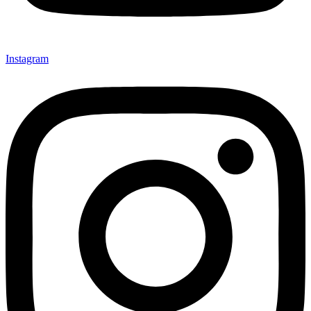
Instagram