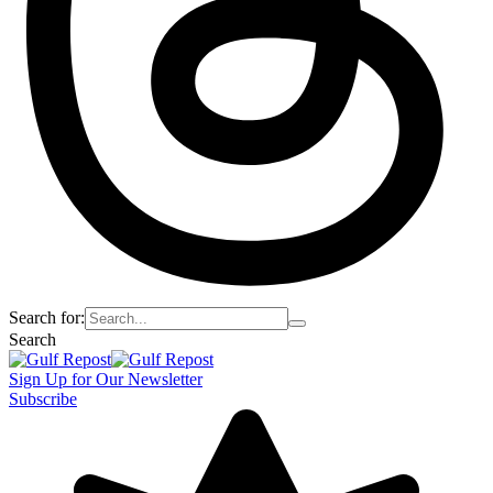
Search for:
Search
Sign Up for Our Newsletter
Subscribe