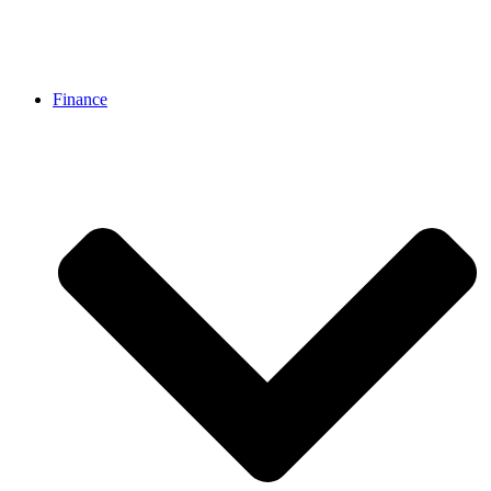
Finance