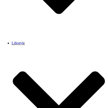
Lifestyle