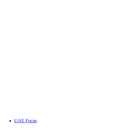
UAE Focus