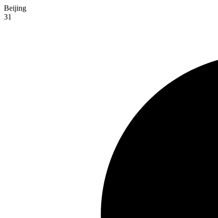
Beijing
31