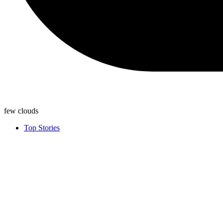
few clouds
Top Stories