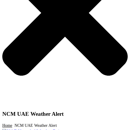
NCM UAE Weather Alert
Home
NCM UAE Weather Alert