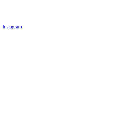
Instagram