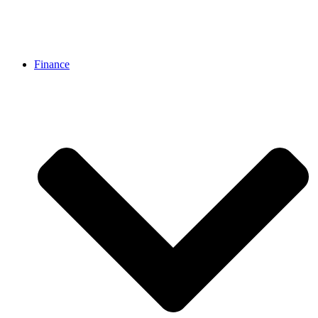
Finance