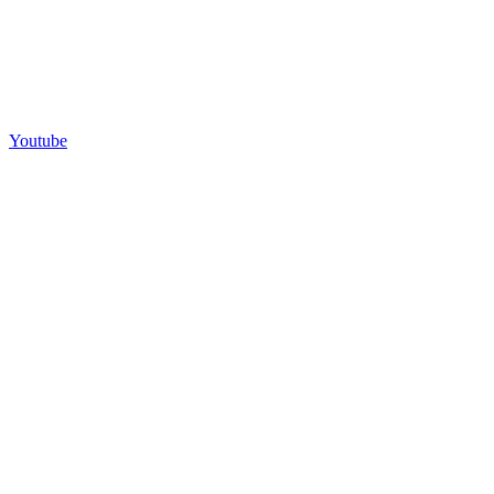
Youtube