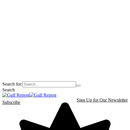
Search for:
Search
Sign Up for Our Newsletter
Subscribe