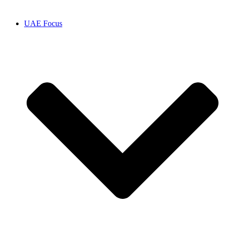
UAE Focus