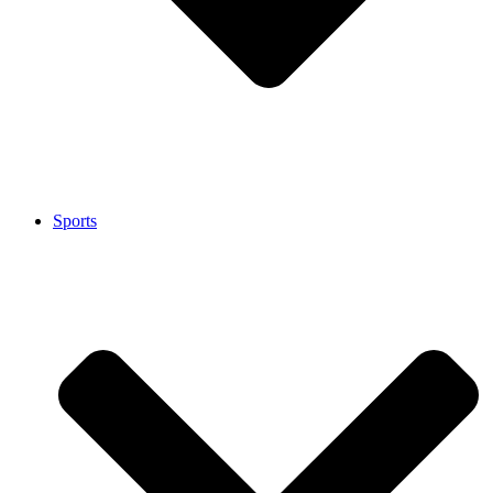
Sports