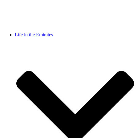
Life in the Emirates