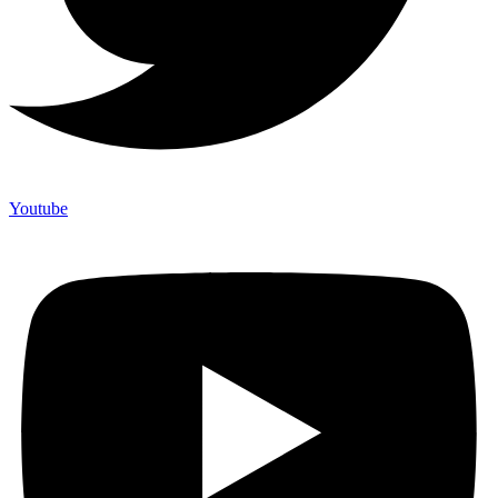
Youtube