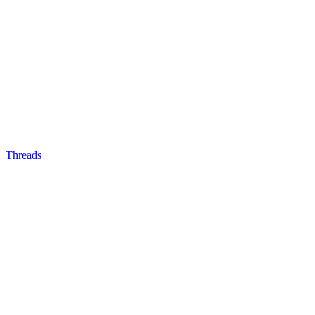
Threads