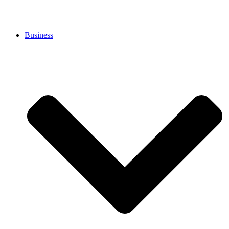
Business