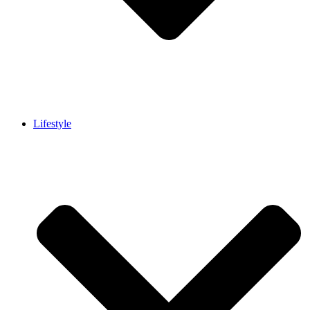
Lifestyle