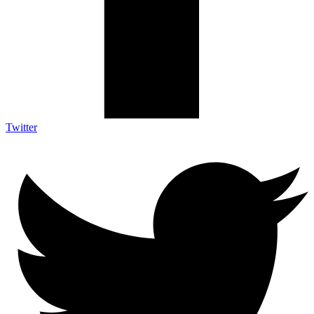
Twitter