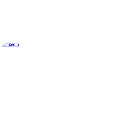
Linkedin