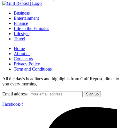
Business
Entertainment
Finance
Life in the Emirates
Lifestyle
Travel
Home
About us
Contact us
Privacy Policy
Term and Conditions
All the day's headlines and highlights from Gulf Repost, direct to
you every morning.
Email address:
Facebook-f