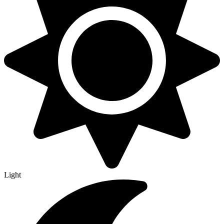
Light