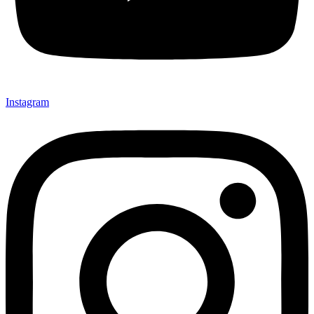
Instagram