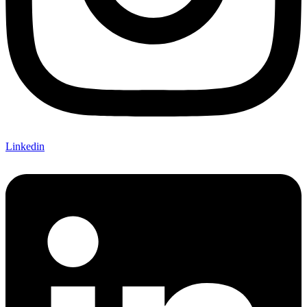
Linkedin