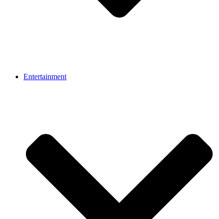
Entertainment