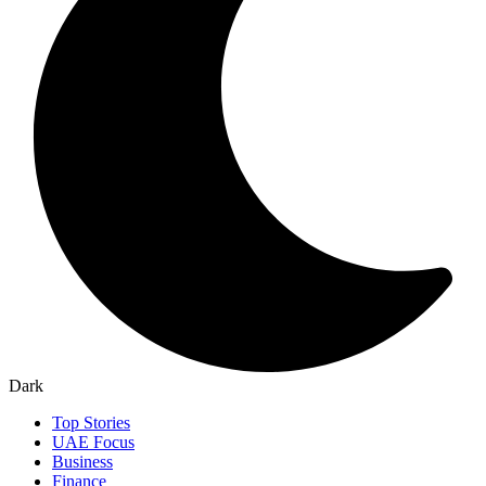
Dark
Top Stories
UAE Focus
Business
Finance