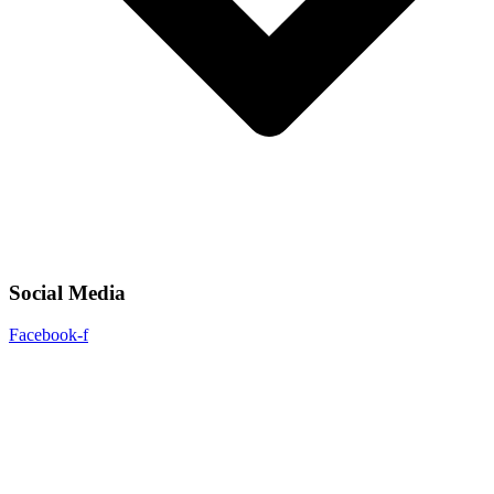
Social Media
Facebook-f