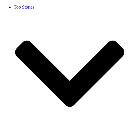
Top Stories