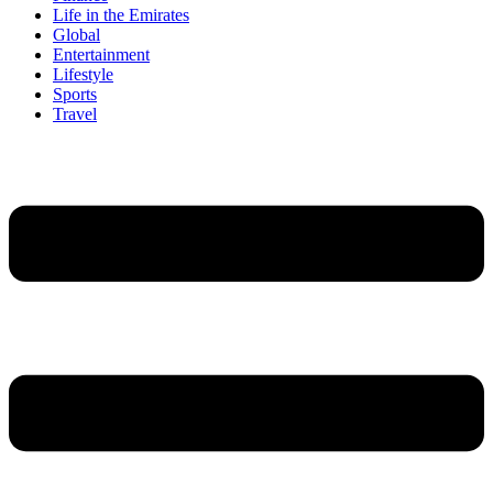
Life in the Emirates
Global
Entertainment
Lifestyle
Sports
Travel