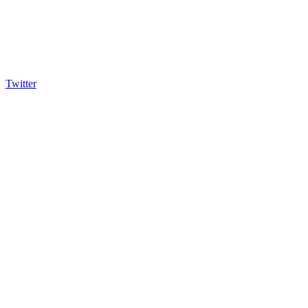
Twitter