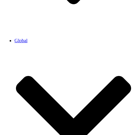
Global