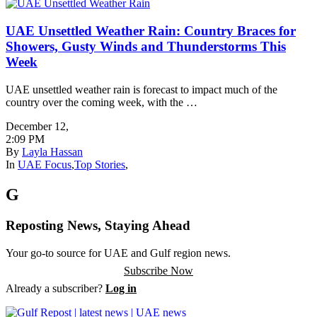
UAE Unsettled Weather Rain: Country Braces for
Showers, Gusty Winds and Thunderstorms This
Week
UAE unsettled weather rain is forecast to impact much of the
country over the coming week, with the …
December 12
,
2:09 PM
By
Layla Hassan
In
UAE Focus
,
Top Stories
,
G
Reposting News, Staying Ahead
Your go-to source for UAE and Gulf region news.
Subscribe Now
Already a subscriber?
Log in