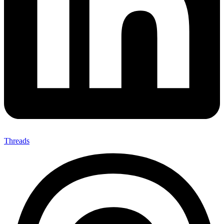
Threads