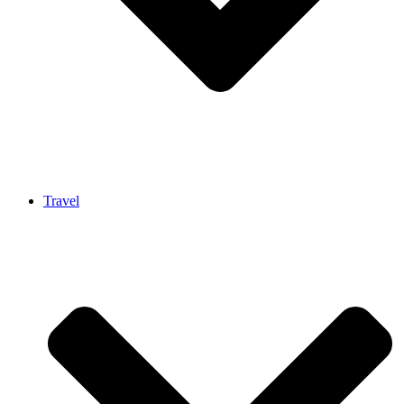
Travel