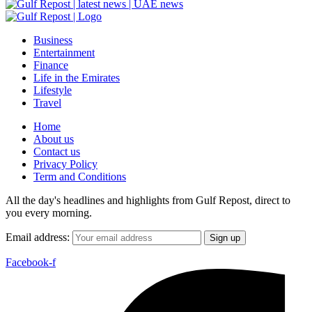
Business
Entertainment
Finance
Life in the Emirates
Lifestyle
Travel
Home
About us
Contact us
Privacy Policy
Term and Conditions
All the day's headlines and highlights from Gulf Repost, direct to
you every morning.
Email address:
Facebook-f