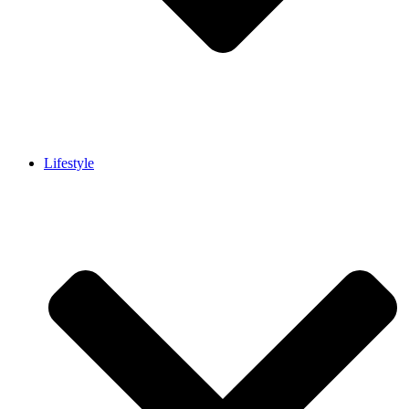
Lifestyle