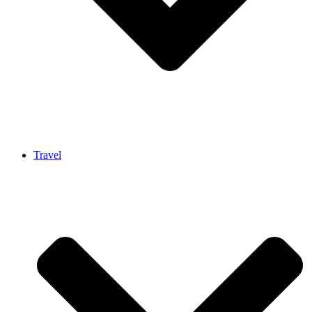
Travel