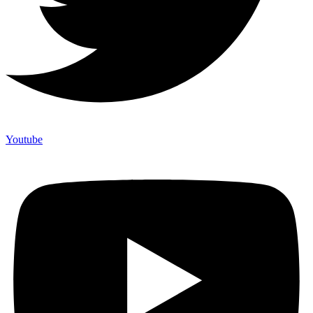
Youtube