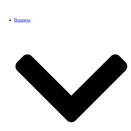
Business