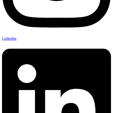
Linkedin