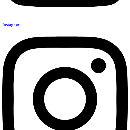
Instagram