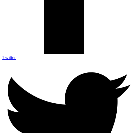
Twitter