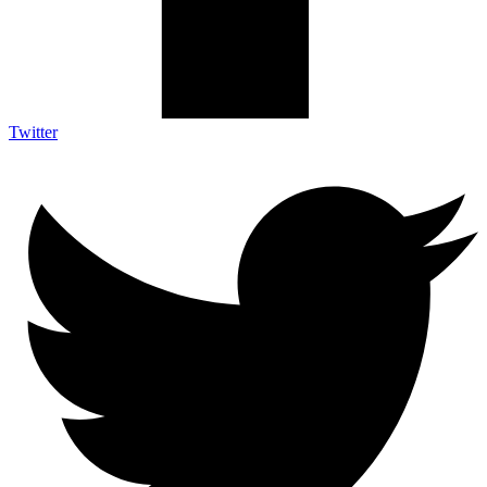
Twitter