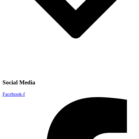
Social Media
Facebook-f