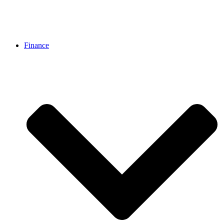
Finance