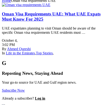
Home
Oman visa requirements UAE
Oman Visa Requirements UAE: What UAE Expats
Must Know For 2025
UAE expatriates planning to visit Oman should be aware of the
specific Oman visa requirements UAE residents must …
October 4
,
3:02 PM
By
Ahmed Qureshi
In
Life in the Emirates
,
Top Stories
,
G
Reposting News, Staying Ahead
Your go-to source for UAE and Gulf region news.
Subscribe Now
Already a subscriber?
Log in