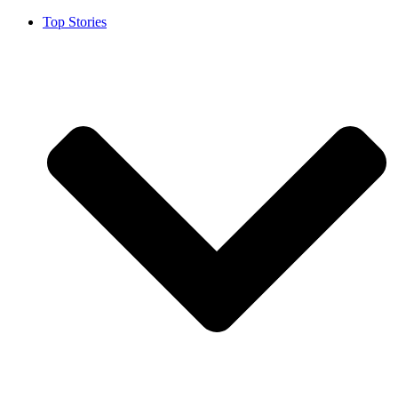
Top Stories