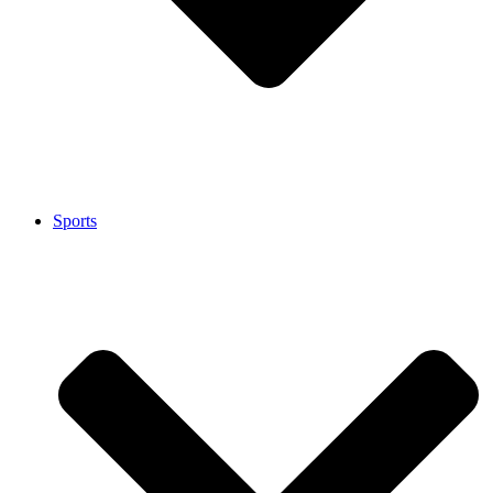
Sports