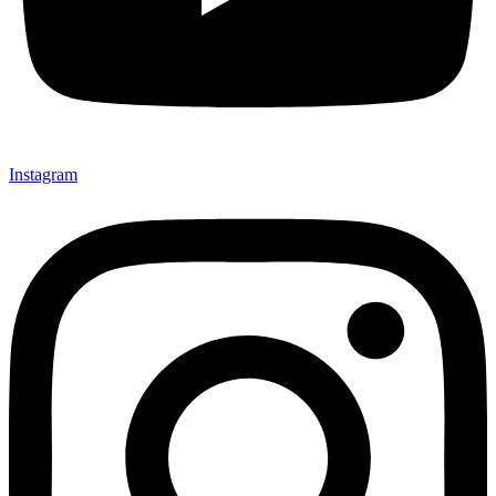
Instagram