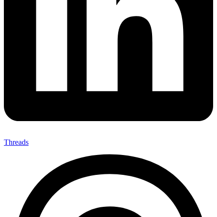
Threads