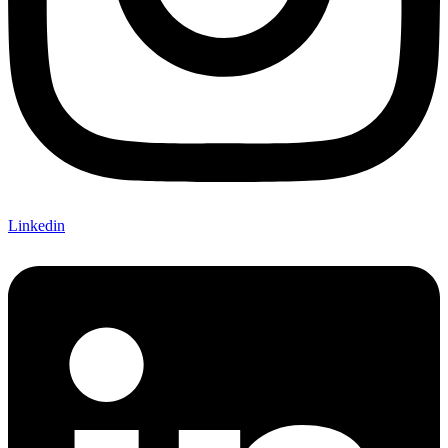
Linkedin