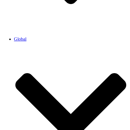
Global