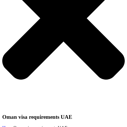
Oman visa requirements UAE