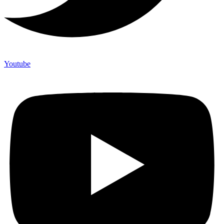
Youtube