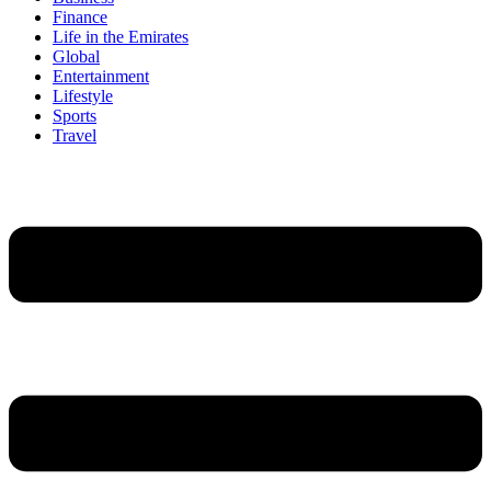
Finance
Life in the Emirates
Global
Entertainment
Lifestyle
Sports
Travel