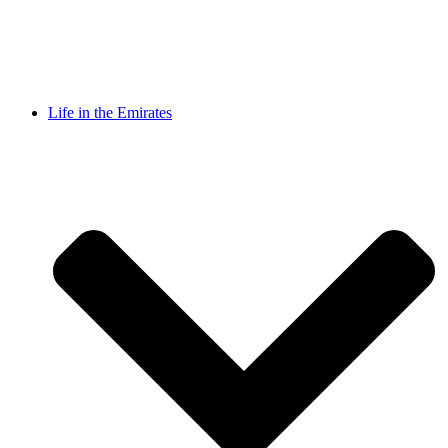
Life in the Emirates