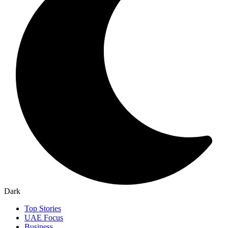
Dark
Top Stories
UAE Focus
Business