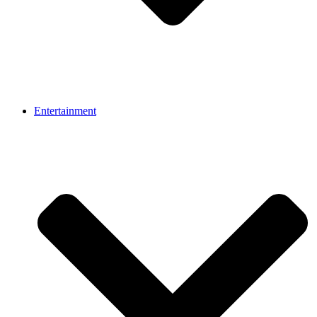
Entertainment