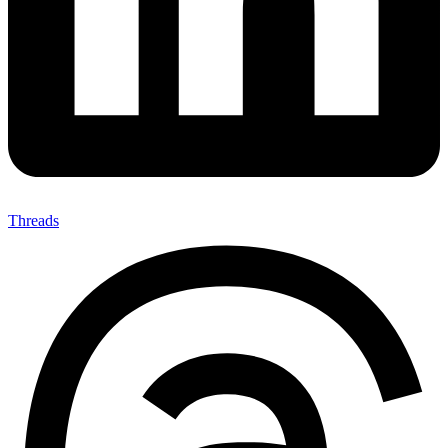
Threads