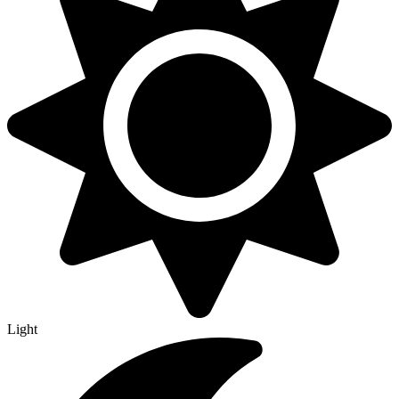
Light