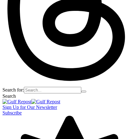
Search for:
Search
Sign Up for Our Newsletter
Subscribe