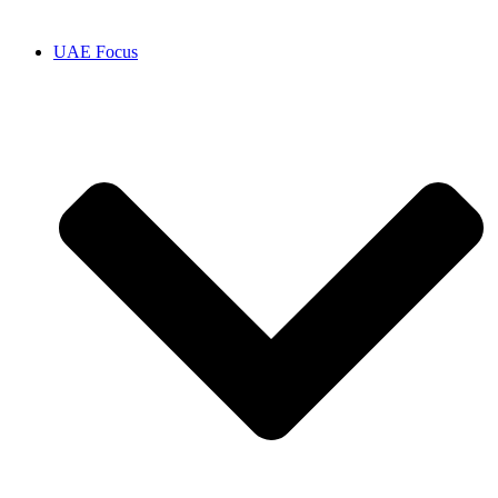
UAE Focus