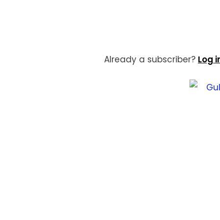
Already a subscriber?
Log i