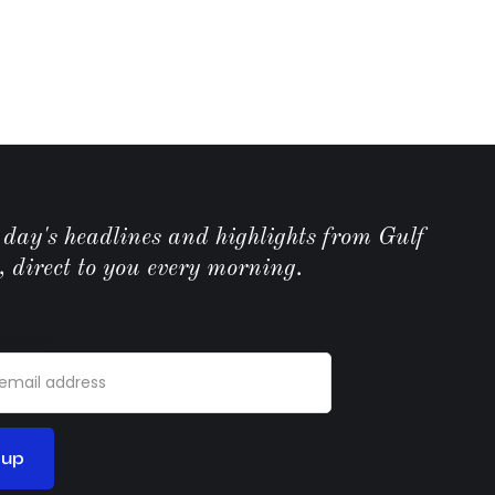
e day's headlines and highlights from Gulf
, direct to you every morning.
ddress: