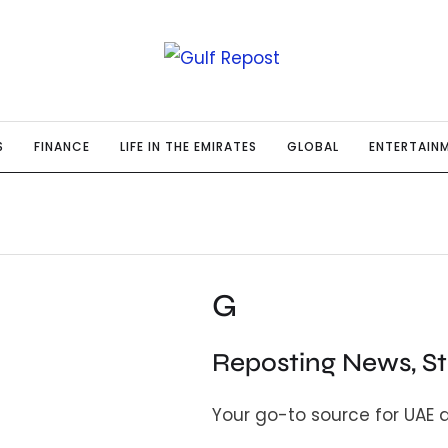
S
FINANCE
LIFE IN THE EMIRATES
GLOBAL
ENTERTAIN
G
Reposting News, S
Your go-to source for UAE 