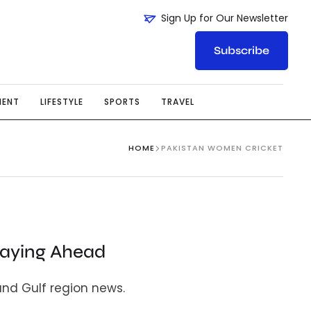
Sign Up for Our Newsletter
Subscribe
MENT
LIFESTYLE
SPORTS
TRAVEL
HOME
PAKISTAN WOMEN CRICKET
taying Ahead
and Gulf region news.