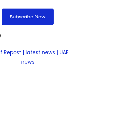
Subscribe Now
n