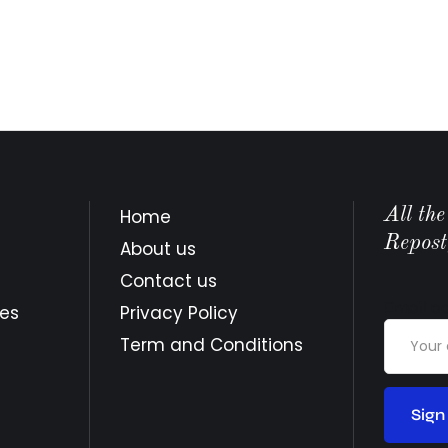
All th
Home
Repost
About us
Contact us
Email a
tes
Privacy Policy
Term and Conditions