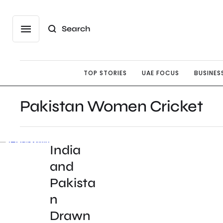
Search
TOP STORIES
UAE FOCUS
BUSINES
Pakistan Women Cricket
India
and
Pakista
n
Drawn