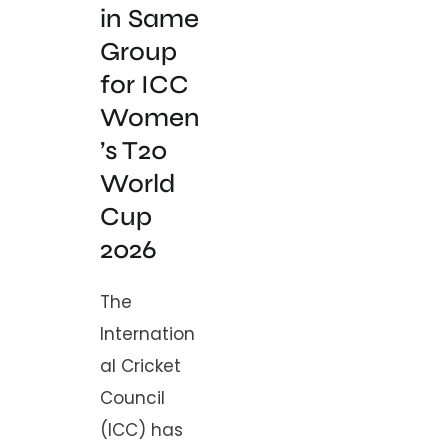
in Same
Group
for ICC
Women
’s T20
World
Cup
2026
The
Internation
al Cricket
Council
(ICC) has