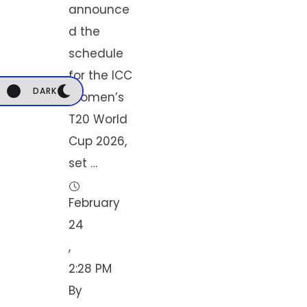
announce
d the
schedule
for the ICC
DARK
Women’s
T20 World
Cup 2026,
set …
February 
24
,
2:28 PM
By 