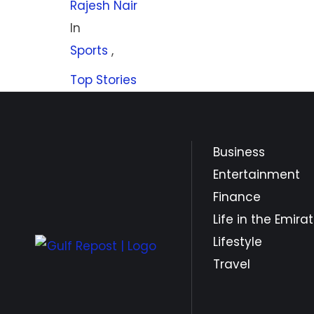
Rajesh Nair
In 
Sports
,
Top Stories
Business
Entertainment
Finance
Life in the Emira
Lifestyle
Travel