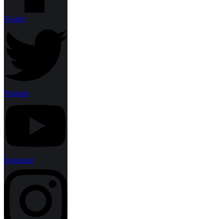
Twitter
Youtube
Instagram