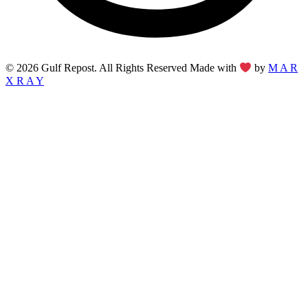
© 2026 Gulf Repost. All Rights Reserved Made with
by
M A R
X R A Y