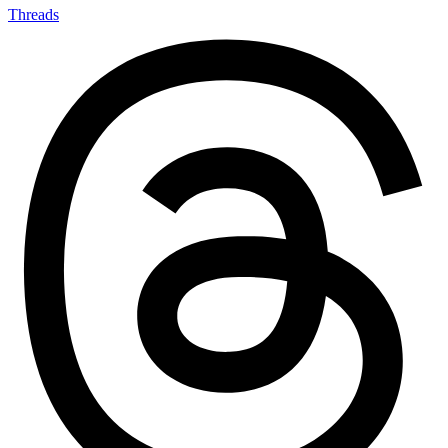
Threads