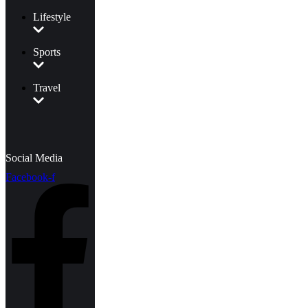
Lifestyle
Sports
Travel
Social Media
Facebook-f