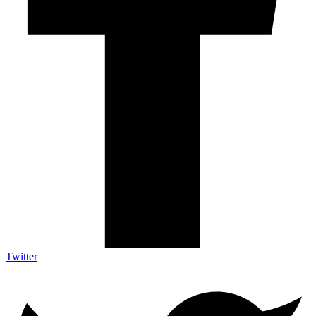
Twitter