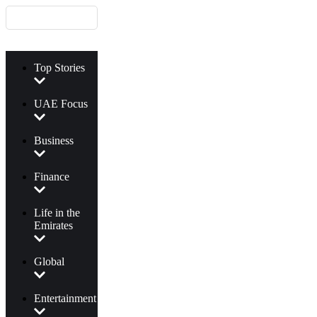
Top Stories
UAE Focus
Business
Finance
Life in the
Emirates
Global
Entertainment