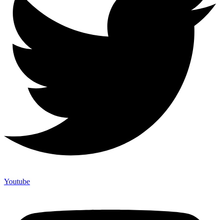
Youtube