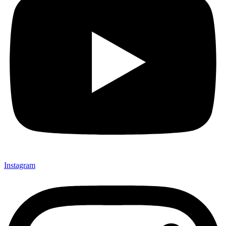
Instagram