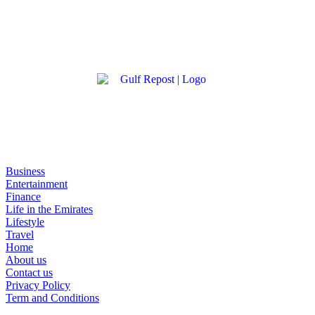
Business
Entertainment
Finance
Life in the Emirates
Lifestyle
Travel
Home
About us
Contact us
Privacy Policy
Term and Conditions