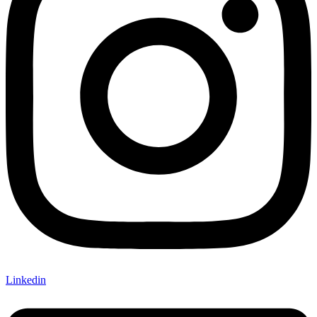
Linkedin