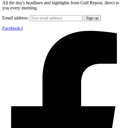
All the day's headlines and highlights from Gulf Repost, direct to
you every morning.
Email address:
Facebook-f