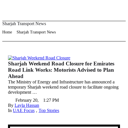
Sharjah Transport News
Home
Sharjah Transport News
Sharjah Weekend Road Closure for Emirates
Road Link Works: Motorists Advised to Plan
Ahead
The Ministry of Energy and Infrastructure has announced a
temporary Sharjah weekend road closure to facilitate ongoing
development …
February 20
,
1:27 PM
By 
Layla Hassan
In 
UAE Focus
,
Top Stories