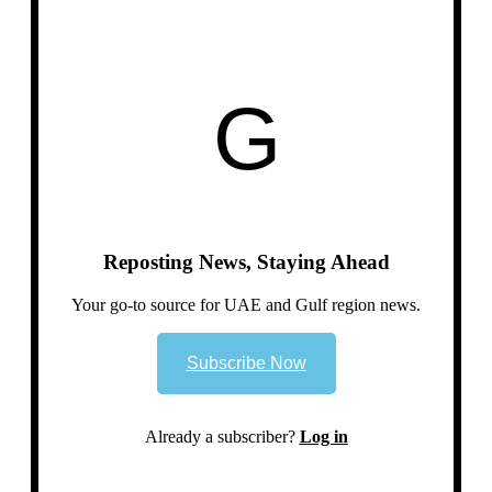
G
Reposting News, Staying Ahead
Your go-to source for UAE and Gulf region news.
Subscribe Now
Already a subscriber?
Log in