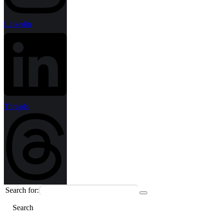
Linkedin
Threads
Search for:
Search