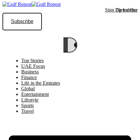
Sign Up for Our Newsletter
Subscribe
Top Stories
UAE Focus
Business
Finance
Life in the Emirates
Global
Entertainment
Lifestyle
Sports
Travel