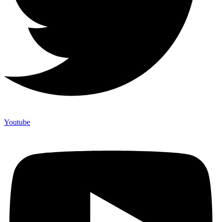
Youtube