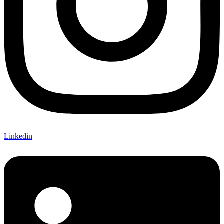
Linkedin