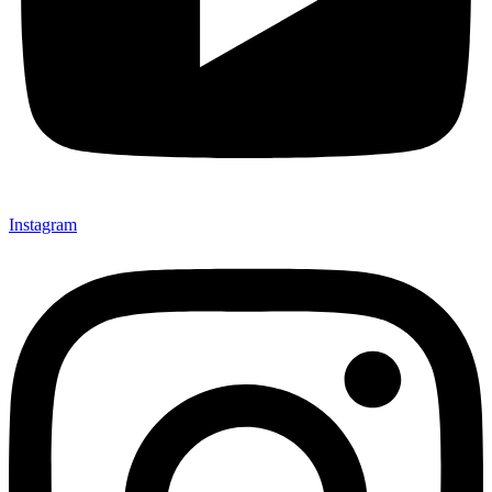
Instagram