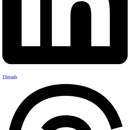
Threads