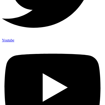
Youtube