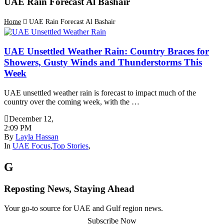
UAE Rain Forecast Al Bashair
Home
UAE Rain Forecast Al Bashair
UAE Unsettled Weather Rain: Country Braces for
Showers, Gusty Winds and Thunderstorms This
Week
UAE unsettled weather rain is forecast to impact much of the
country over the coming week, with the …
December 12
,
2:09 PM
By
Layla Hassan
In
UAE Focus
,
Top Stories
,
G
Reposting News, Staying Ahead
Your go-to source for UAE and Gulf region news.
Subscribe Now