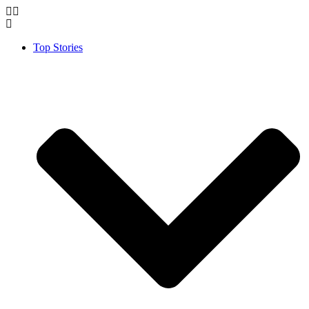
Top Stories