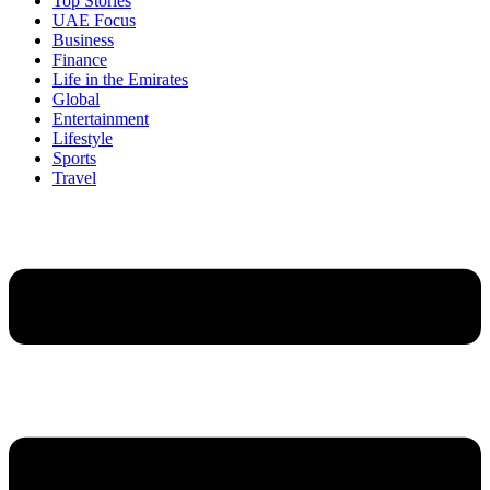
Top Stories
UAE Focus
Business
Finance
Life in the Emirates
Global
Entertainment
Lifestyle
Sports
Travel