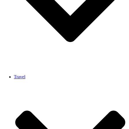
Travel