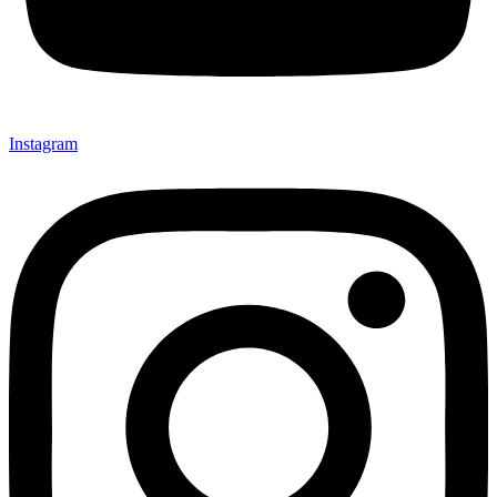
Instagram