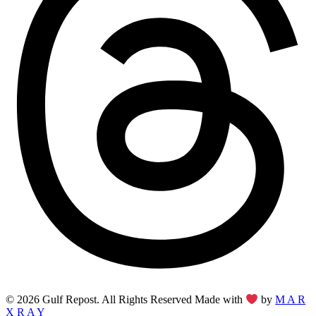
© 2026 Gulf Repost. All Rights Reserved Made with
by
M A R
X R A Y