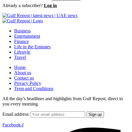
Already a subscriber?
Log in
Business
Entertainment
Finance
Life in the Emirates
Lifestyle
Travel
Home
About us
Contact us
Privacy Policy
Term and Conditions
All the day's headlines and highlights from Gulf Repost, direct to
you every morning.
Email address:
Facebook-f