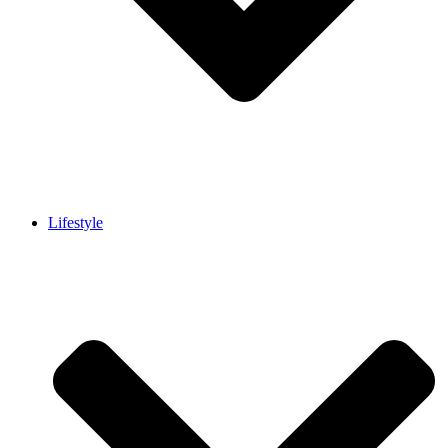
Lifestyle