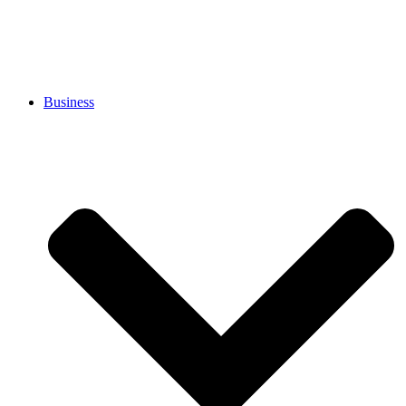
Business