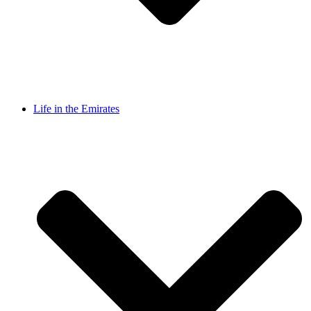
Life in the Emirates