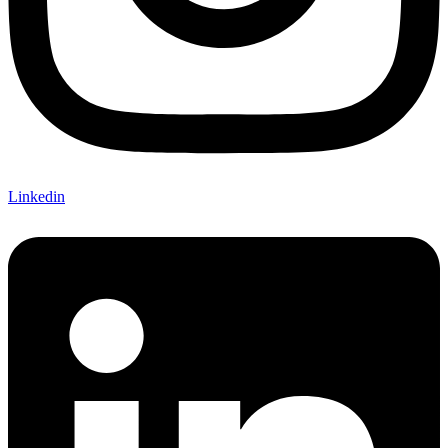
Linkedin