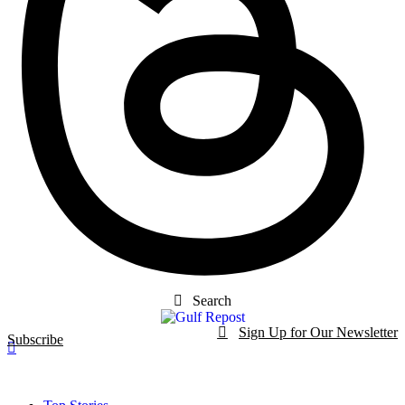
Search
Sign Up for Our Newsletter
Subscribe
t
Dark