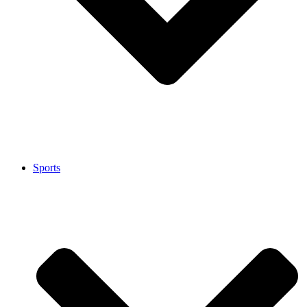
Sports