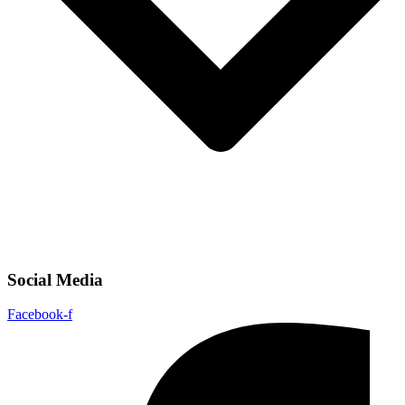
Social Media
Facebook-f