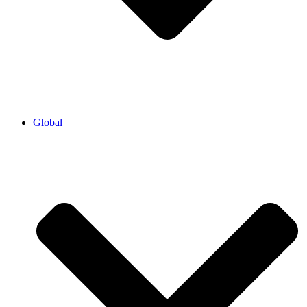
Global