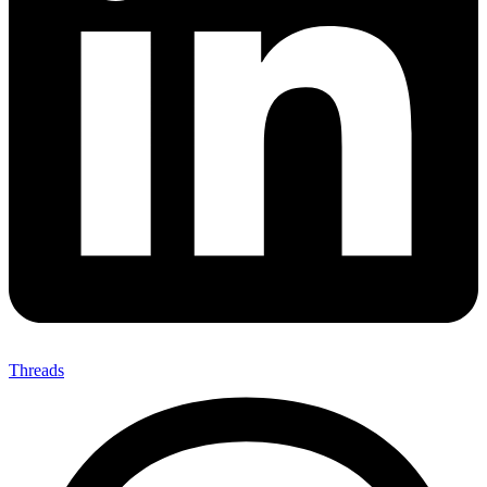
Threads