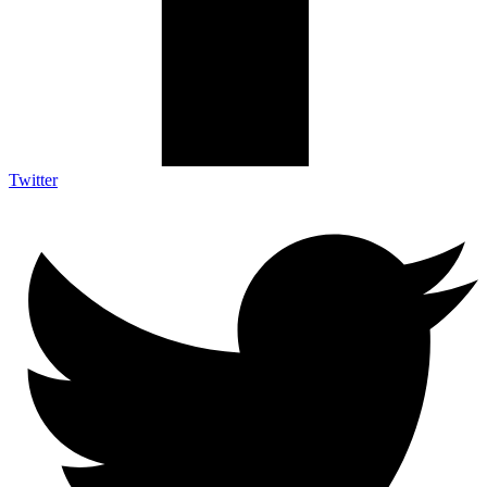
Twitter