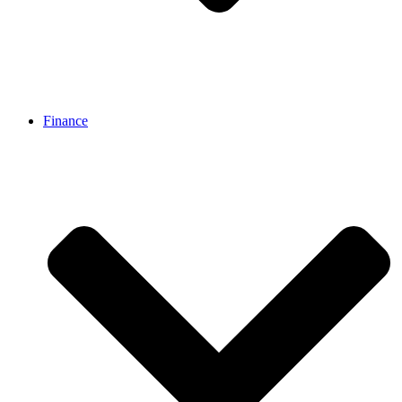
Finance