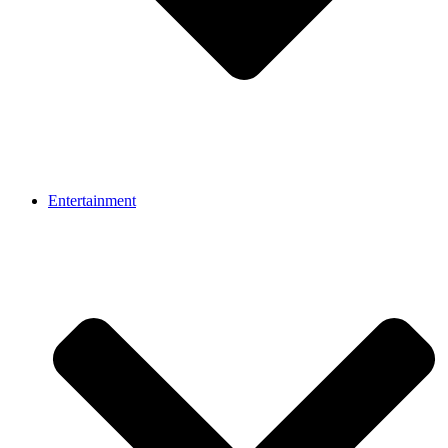
Entertainment