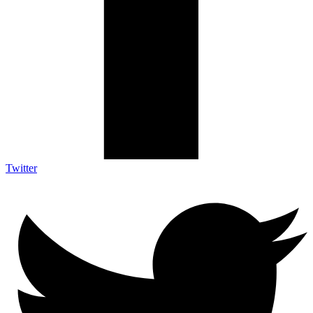
Twitter