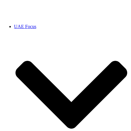
UAE Focus