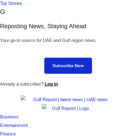
Top Stories
G
Reposting News, Staying Ahead
Your go-to source for UAE and Gulf region news.
Subscribe Now
Already a subscriber?
Log in
Business
Entertainment
Finance