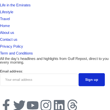
Life in the Emirates
Lifestyle
Travel
Home
About us
Contact us
Privacy Policy
Term and Conditions
All the day's headlines and highlights from Gulf Repost, direct to you
every morning.
Email address: