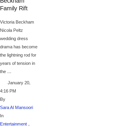
Beckham
Family Rift
Victoria Beckham
Nicola Peltz
wedding dress
drama has become
the lightning rod for
years of tension in
the …
January 20
,
4:16 PM
By 
Sara Al Mansoori
In 
Entertainment
,