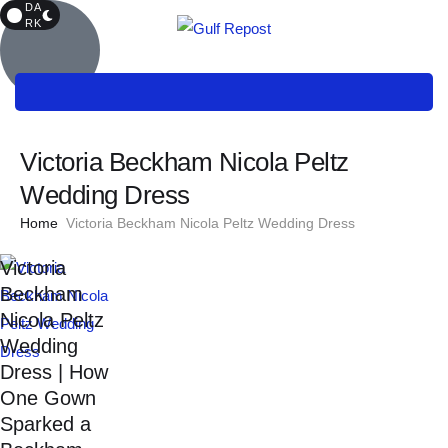
DA
RK
Victoria Beckham Nicola Peltz
Wedding Dress
Home
Victoria Beckham Nicola Peltz Wedding Dress
Victoria
Beckham
Nicola Peltz
Wedding
Dress | How
One Gown
Sparked a