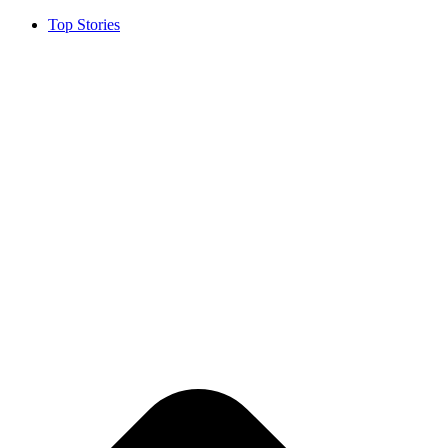
Top Stories