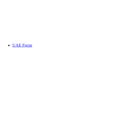
UAE Focus