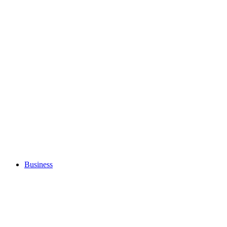
Business