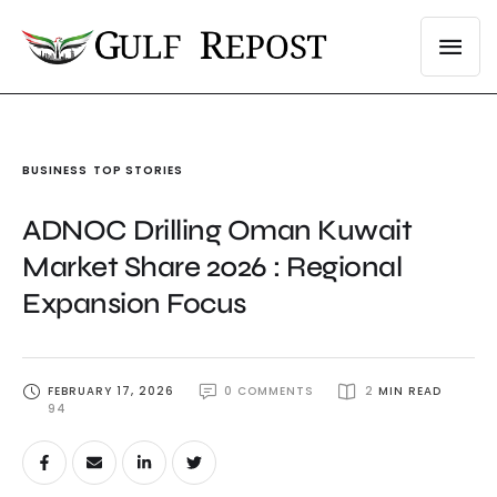
BUSINESS
TOP STORIES
ADNOC Drilling Oman Kuwait
Market Share 2026 : Regional
Expansion Focus
FEBRUARY 17, 2026
0
 COMMENTS
2
 MIN READ
94