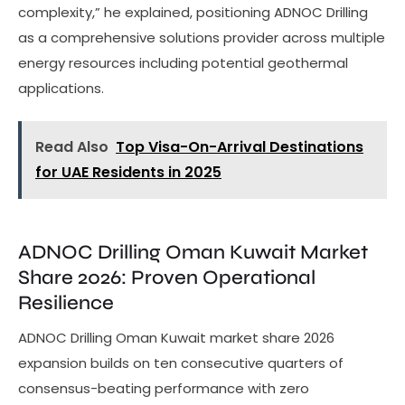
complexity,” he explained, positioning ADNOC Drilling
as a comprehensive solutions provider across multiple
energy resources including potential geothermal
applications.
Read Also
Top Visa-On-Arrival Destinations
for UAE Residents in 2025
ADNOC Drilling Oman Kuwait Market
Share 2026: Proven Operational
Resilience
ADNOC Drilling Oman Kuwait market share 2026
expansion builds on ten consecutive quarters of
consensus-beating performance with zero