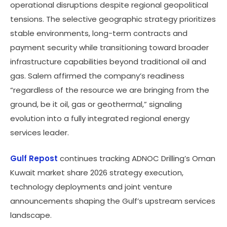
operational disruptions despite regional geopolitical
tensions. The selective geographic strategy prioritizes
stable environments, long-term contracts and
payment security while transitioning toward broader
infrastructure capabilities beyond traditional oil and
gas. Salem affirmed the company’s readiness
“regardless of the resource we are bringing from the
ground, be it oil, gas or geothermal,” signaling
evolution into a fully integrated regional energy
services leader.
Gulf Repost
continues tracking ADNOC Drilling’s Oman
Kuwait market share 2026 strategy execution,
technology deployments and joint venture
announcements shaping the Gulf’s upstream services
landscape.