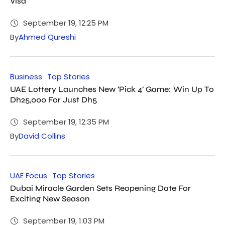
Visa
September 19, 12:25 PM
By
Ahmed Qureshi
Business
Top Stories
UAE Lottery Launches New ‘Pick 4’ Game: Win Up To
Dh25,000 For Just Dh5
September 19, 12:35 PM
By
David Collins
UAE Focus
Top Stories
Dubai Miracle Garden Sets Reopening Date For
Exciting New Season
September 19, 1:03 PM