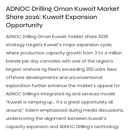
ADNOC Drilling Oman Kuwait Market
Share 2026: Kuwait Expansion
Opportunity
ADNOC Drilling Oman Kuwait market share 2026
strategy targets Kuwait’s major expansion cycle,
where production capacity growth from 3 to 4 million
barrels per day coincides with one of the region’s
largest onshore rig fleets exceeding 200 units. New
offshore developments and unconventional
exploration further enhance the market’s appeal for
ADNOC Drilling’s integrated rig and services model.
“Kuwait is ramping up… it’s a great opportunity all
around,” Salem emphasized during media discussions,
underscoring the alignment between Kuwait’s
capacity expansion and ADNOC Drilling’s technology