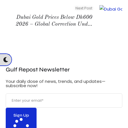
Next Post
Dubai Gold Prices Below Dh600
2026 – Global Correction Under
$5000
G
Gulf Repost Newsletter
Your daily dose of news, trends, and updates—
subscribe now!
Sign Up