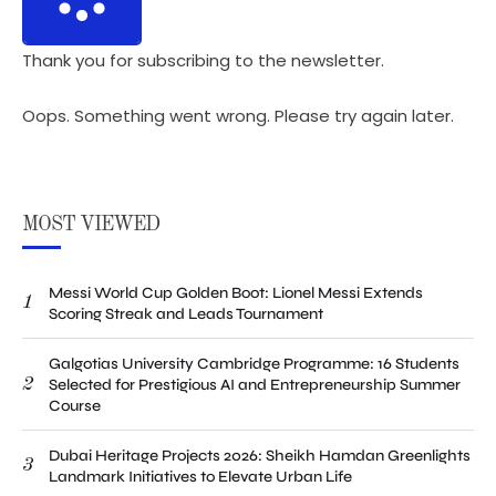
Thank you for subscribing to the newsletter.
Oops. Something went wrong. Please try again later.
MOST VIEWED
Messi World Cup Golden Boot: Lionel Messi Extends
1
Scoring Streak and Leads Tournament
Galgotias University Cambridge Programme: 16 Students
2
Selected for Prestigious AI and Entrepreneurship Summer
Course
Dubai Heritage Projects 2026: Sheikh Hamdan Greenlights
3
Landmark Initiatives to Elevate Urban Life