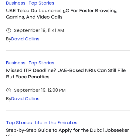
Business
Top Stories
UAE Telco Du Launches 5G For Faster Browsing,
Gaming, And Video Calls
September 19, 11:41 AM
By
David Collins
Business
Top Stories
Missed ITR Deadline? UAE-Based NRIs Can Still File
But Face Penalties
September 19, 12:08 PM
By
David Collins
Top Stories
Life in the Emirates
Step-by-Step Guide to Apply for the Dubai Jobseeker