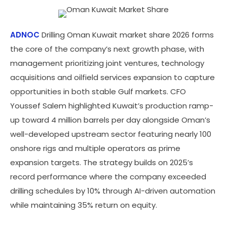
ADNOC
Drilling Oman Kuwait market share 2026 forms
the core of the company’s next growth phase, with
management prioritizing joint ventures, technology
acquisitions and oilfield services expansion to capture
opportunities in both stable Gulf markets. CFO
Youssef Salem highlighted Kuwait’s production ramp-
up toward 4 million barrels per day alongside Oman’s
well-developed upstream sector featuring nearly 100
onshore rigs and multiple operators as prime
expansion targets. The strategy builds on 2025’s
record performance where the company exceeded
drilling schedules by 10% through AI-driven automation
while maintaining 35% return on equity.