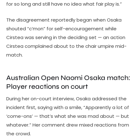
for so long and still have no idea what fair play is.”
The disagreement reportedly began when Osaka
shouted “c’mon” for self-encouragement while
Cirstea was serving in the deciding set — an action
Cirstea complained about to the chair umpire mid-
match.
Australian Open Naomi Osaka match:
Player reactions on court
During her on-court interview, Osaka addressed the
incident first, saying with a smile, “Apparently a lot of
‘come-ons’ — that’s what she was mad about — but
whatever.” Her comment drew mixed reactions from
the crowd.