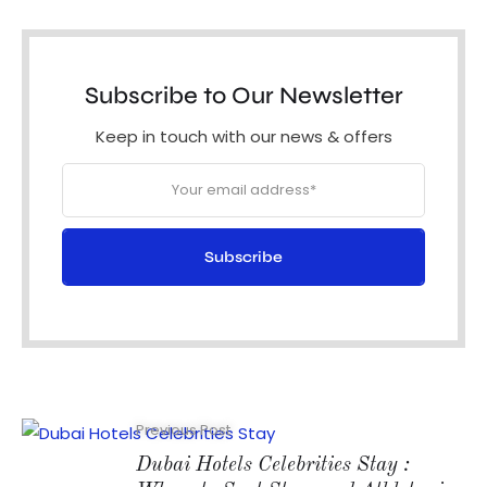
Subscribe to Our Newsletter
Keep in touch with our news & offers
Subscribe
Previous Post
Dubai Hotels Celebrities Stay :