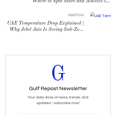
Where to Spot Stars and Athletes in
2026
Next Post
UAE Temperature Drop Explained |
Why Jebel Jais Is Seeing Sub-Zero
Readings
G
Gulf Repost Newsletter
Your daily dose of news, trends, and
updates—subscribe now!