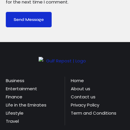
for the next time I comment.
Send Message
Business
Home
Entertainment
About us
Finance
Contact us
Life in the Emirates
Privacy Policy
Lifestyle
Term and Conditions
Travel