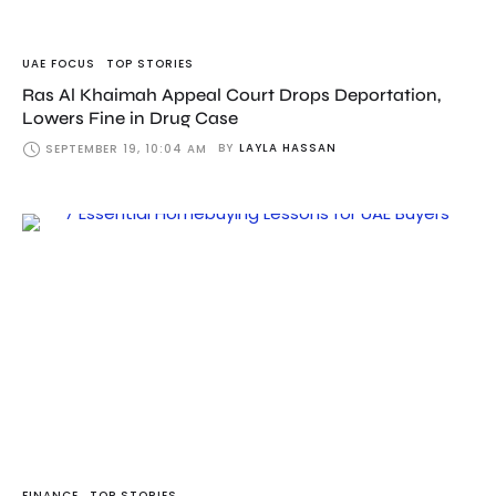
UAE FOCUS
TOP STORIES
Ras Al Khaimah Appeal Court Drops Deportation,
Lowers Fine in Drug Case
BY
LAYLA HASSAN
SEPTEMBER 19, 10:04 AM
FINANCE
TOP STORIES