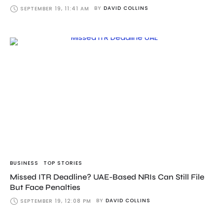
BY
DAVID COLLINS
SEPTEMBER 19, 11:41 AM
BUSINESS
TOP STORIES
Missed ITR Deadline? UAE-Based NRIs Can Still File
But Face Penalties
BY
DAVID COLLINS
SEPTEMBER 19, 12:08 PM