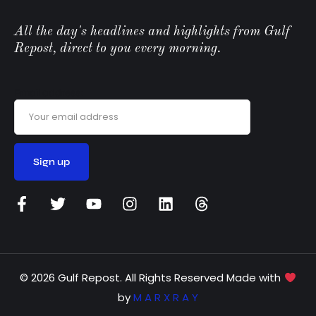
All the day's headlines and highlights from Gulf
Repost, direct to you every morning.
Email address:
© 2026 Gulf Repost. All Rights Reserved Made with
by
M A R X R A Y