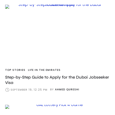
TOP STORIES
LIFE IN THE EMIRATES
Step-by-Step Guide to Apply for the Dubai Jobseeker
Visa
BY
AHMED QURESHI
SEPTEMBER 19, 12:25 PM