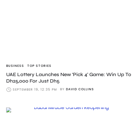
BUSINESS
TOP STORIES
UAE Lottery Launches New ‘Pick 4’ Game: Win Up To
Dh25,000 For Just Dh5
BY
DAVID COLLINS
SEPTEMBER 19, 12:35 PM