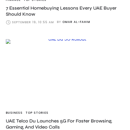
7 Essential Homebuying Lessons Every UAE Buyer
Should Know
BY
OMAR AL-FAHIM
SEPTEMBER 19, 10:55 AM
BUSINESS
TOP STORIES
UAE Telco Du Launches 5G For Faster Browsing,
Gaming, And Video Calls