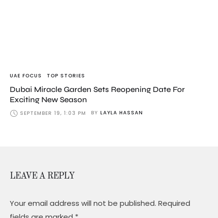
UAE FOCUS
TOP STORIES
Dubai Miracle Garden Sets Reopening Date For
Exciting New Season
BY
LAYLA HASSAN
SEPTEMBER 19, 1:03 PM
LEAVE A REPLY
Your email address will not be published.
Required
fields are marked
*