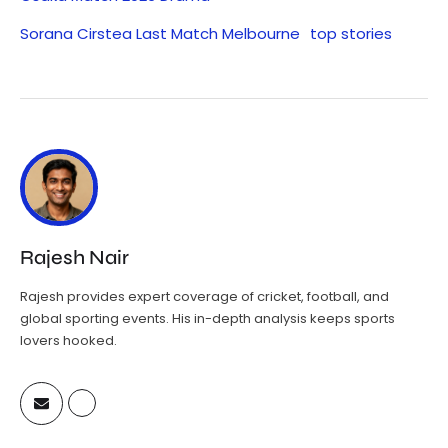
Sorana Cirstea Last Match Melbourne
top stories
Rajesh Nair
Rajesh provides expert coverage of cricket, football, and
global sporting events. His in-depth analysis keeps sports
lovers hooked.