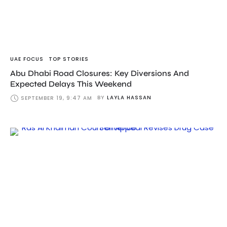
UAE FOCUS
TOP STORIES
Abu Dhabi Road Closures: Key Diversions And
Expected Delays This Weekend
BY
LAYLA HASSAN
SEPTEMBER 19, 9:47 AM