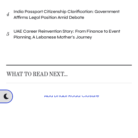
India Passport Citizenship Clarification: Government
4
Affirms Legal Position Amid Debate
UAE Career Reinvention Story: From Finance to Event
5
Planning, A Lebanese Mother’s Journey
WHAT TO READ NEXT...