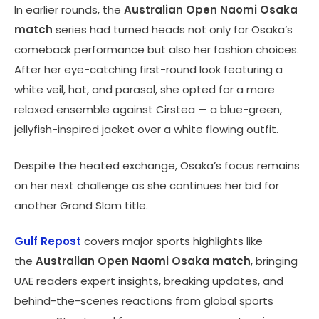
In earlier rounds, the
Australian Open Naomi Osaka
match
series had turned heads not only for Osaka’s
comeback performance but also her fashion choices.
After her eye-catching first-round look featuring a
white veil, hat, and parasol, she opted for a more
relaxed ensemble against Cirstea — a blue-green,
jellyfish-inspired jacket over a white flowing outfit.
Despite the heated exchange, Osaka’s focus remains
on her next challenge as she continues her bid for
another Grand Slam title.
Gulf Repost
covers major sports highlights like
the
Australian Open Naomi Osaka match
, bringing
UAE readers expert insights, breaking updates, and
behind-the-scenes reactions from global sports