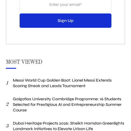
Sign Up
MOST VIEWED
Messi World Cup Golden Boot: Lionel Messi Extends
1
Scoring Streak and Leads Tournament
Galgotias University Cambridge Programme: 16 Students
2
Selected for Prestigious AI and Entrepreneurship Summer
Course
Dubai Heritage Projects 2026: Sheikh Hamdan Greenlights
3
Landmark Initiatives to Elevate Urban Life