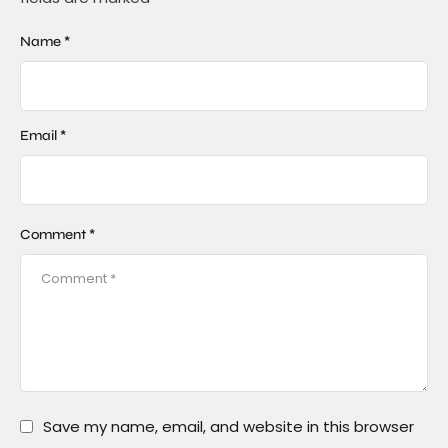
Name *
Email *
Comment *
Save my name, email, and website in this browser