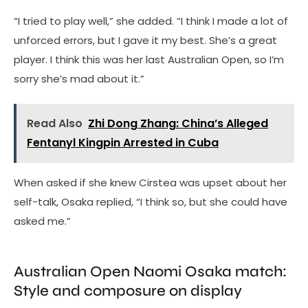
“I tried to play well,” she added. “I think I made a lot of
unforced errors, but I gave it my best. She’s a great
player. I think this was her last Australian Open, so I’m
sorry she’s mad about it.”
Read Also
Zhi Dong Zhang: China’s Alleged
Fentanyl Kingpin Arrested in Cuba
When asked if she knew Cirstea was upset about her
self-talk, Osaka replied, “I think so, but she could have
asked me.”
Australian Open Naomi Osaka match:
Style and composure on display