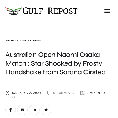
SPORTS
TOP STORIES
Australian Open Naomi Osaka
Match : Star Shocked by Frosty
Handshake from Sorana Cirstea
JANUARY 22, 2026
0
 COMMENTS
2
 MIN READ
63