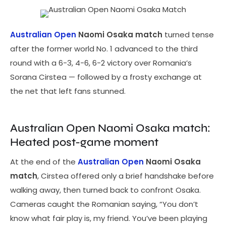
Australian Open
Naomi Osaka match
turned tense
after the former world No. 1 advanced to the third
round with a 6-3, 4-6, 6-2 victory over Romania’s
Sorana Cirstea — followed by a frosty exchange at
the net that left fans stunned.
Australian Open Naomi Osaka match:
Heated post-game moment
At the end of the
Australian Open
Naomi Osaka
match
, Cirstea offered only a brief handshake before
walking away, then turned back to confront Osaka.
Cameras caught the Romanian saying, “You don’t
know what fair play is, my friend. You’ve been playing