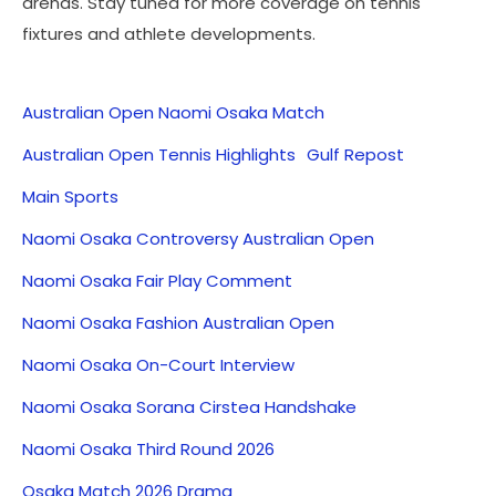
arenas. Stay tuned for more coverage on tennis
fixtures and athlete developments.
Australian Open Naomi Osaka Match
Australian Open Tennis Highlights
Gulf Repost
Main Sports
Naomi Osaka Controversy Australian Open
Naomi Osaka Fair Play Comment
Naomi Osaka Fashion Australian Open
Naomi Osaka On-Court Interview
Naomi Osaka Sorana Cirstea Handshake
Naomi Osaka Third Round 2026
Osaka Match 2026 Drama