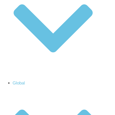
Global