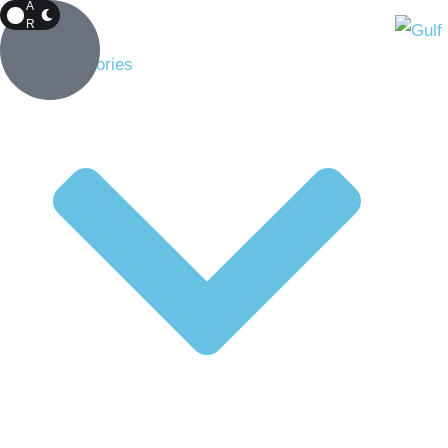
A
R
K
Top Stories