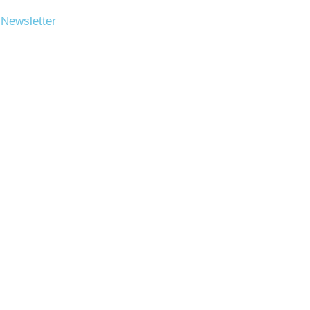
 Newsletter