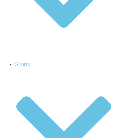
Sports