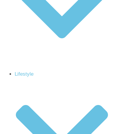
Lifestyle