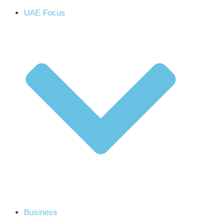
UAE Focus
Business