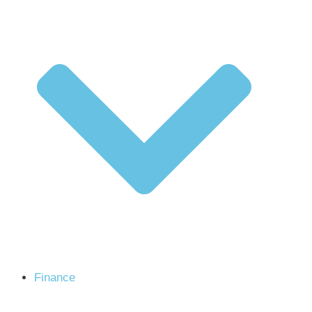
Finance