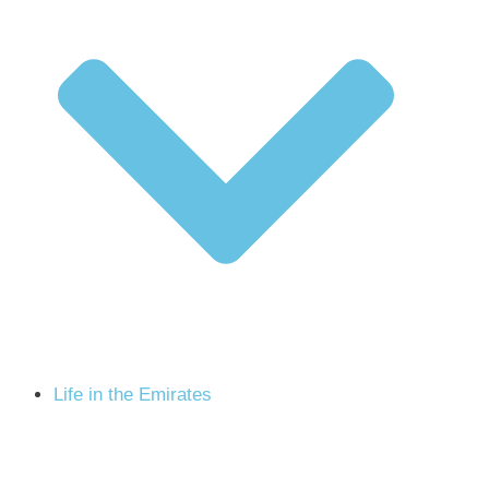
Life in the Emirates