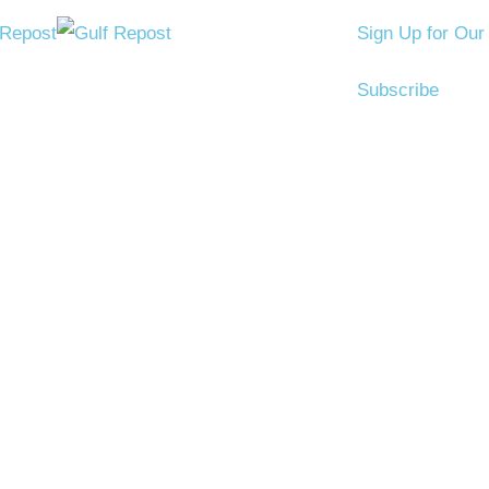
Sign Up for Our
Subscribe