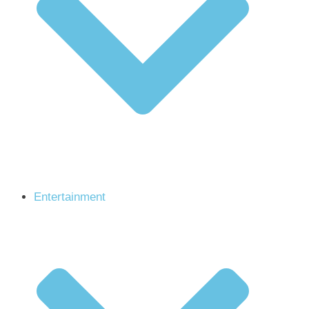
Entertainment