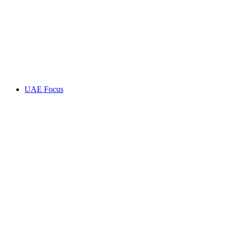
UAE Focus