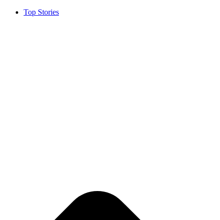
Top Stories