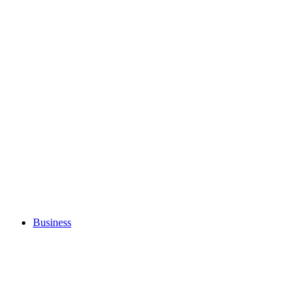
Business