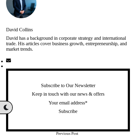
David Collins
David has a background in corporate strategy and international
trade. His articles cover business growth, entrepreneurship, and
market trends.
Subscribe to Our Newsletter
Keep in touch with our news & offers
Subscribe
Previous Post