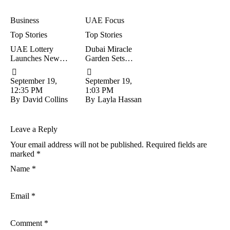
Business
UAE Focus
Top Stories
Top Stories
UAE Lottery
Dubai Miracle
Launches New
Garden Sets
‘Pick 4’ Game:
Reopening Date
Win Up To
For Exciting New
September 19, 
September 19, 
Dh25,000 For
Season
12:35 PM
1:03 PM
Just Dh5
By
David Collins
By
Layla Hassan
Leave a Reply
Your email address will not be published.
Required fields are
marked
*
Name *
Email *
Comment *