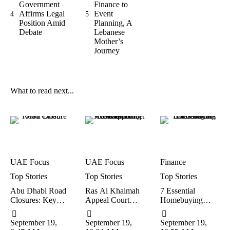
Government
Finance to
Affirms Legal
Event
4
5
Position Amid
Planning, A
Debate
Lebanese
Mother’s
Journey
What to read next...
UAE Focus
UAE Focus
Finance
Top Stories
Top Stories
Top Stories
Abu Dhabi Road
Ras Al Khaimah
7 Essential
Closures: Key
Appeal Court
Homebuying
Diversions And
Drops
Lessons Every
Expected Delays
Deportation,
UAE Buyer
September 19, 
September 19, 
September 19, 
This Weekend
Lowers Fine in
Should Know