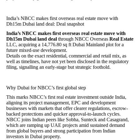
India’s NBCC makes first overseas real estate move with
Dh15m Dubai land deal: Deal snapshot
India’s NBCC makes first overseas real estate move with
Dh15m Dubai land deal
through NBCC Overseas
Real Estate
LLC, acquiring a 14,776.80 sq ft Dubai Mainland plot for a
future mixed-use development.
Details on the exact residential, commercial and retail mix, as
well as timelines, have not yet been disclosed in the regulatory
filing, signalling an early-stage but strategic foothold.
Why Dubai for NBCC’s first global step
This marks NBCC’s first real estate investment outside India,
aligning its project management, EPC and development
businesses with markets that offer clearer regulations, escrow-
backed protections and quicker approval-to-launch cycles.
NBCC joins Indian peers like Sobha, Sunteck and Casagrand,
which are ramping up UAE projects amid sustained demand
from global buyers and strong participation from Indian
investors in Dubai property.