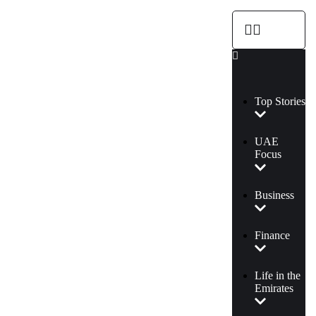
Top Stories
UAE
Focus
Business
Finance
Life in the
Emirates