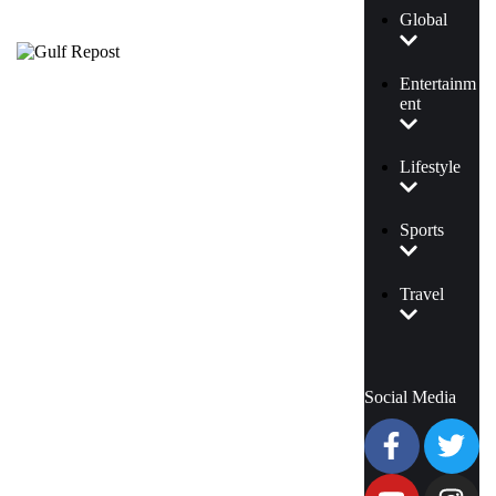
Global
Entertainm
ent
Lifestyle
Sports
Travel
Social Media