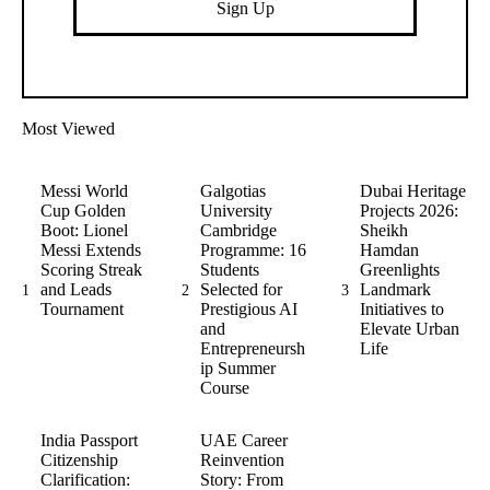
Sign Up
Most Viewed
Messi World
Galgotias
Dubai Heritage
Cup Golden
University
Projects 2026:
Boot: Lionel
Cambridge
Sheikh
Messi Extends
Programme: 16
Hamdan
Scoring Streak
Students
Greenlights
and Leads
Selected for
Landmark
1
2
3
Tournament
Prestigious AI
Initiatives to
and
Elevate Urban
Entrepreneursh
Life
ip Summer
Course
India Passport
UAE Career
Citizenship
Reinvention
Clarification:
Story: From