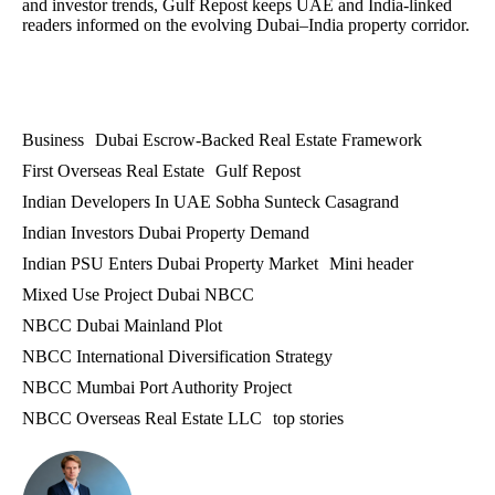
and investor trends, Gulf Repost keeps UAE and India-linked
readers informed on the evolving Dubai–India property corridor.
Business
Dubai Escrow-Backed Real Estate Framework
First Overseas Real Estate
Gulf Repost
Indian Developers In UAE Sobha Sunteck Casagrand
Indian Investors Dubai Property Demand
Indian PSU Enters Dubai Property Market
Mini header
Mixed Use Project Dubai NBCC
NBCC Dubai Mainland Plot
NBCC International Diversification Strategy
NBCC Mumbai Port Authority Project
NBCC Overseas Real Estate LLC
top stories