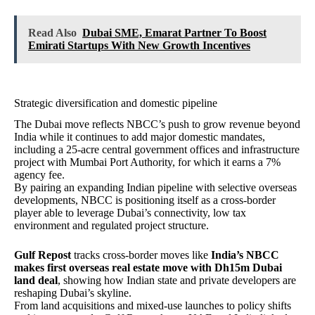
Read Also
Dubai SME, Emarat Partner To Boost
Emirati Startups With New Growth Incentives
Strategic diversification and domestic pipeline
The Dubai move reflects NBCC’s push to grow revenue beyond
India while it continues to add major domestic mandates,
including a 25‑acre central government offices and infrastructure
project with Mumbai Port Authority, for which it earns a 7%
agency fee.
By pairing an expanding Indian pipeline with selective overseas
developments, NBCC is positioning itself as a cross-border
player able to leverage Dubai’s connectivity, low tax
environment and regulated project structure.
Gulf Repost
tracks cross-border moves like
India’s NBCC
makes first overseas real estate move with Dh15m Dubai
land deal
, showing how Indian state and private developers are
reshaping Dubai’s skyline.
From land acquisitions and mixed‑use launches to policy shifts