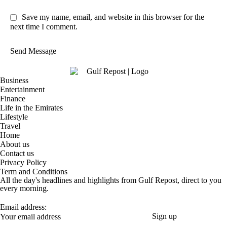
Save my name, email, and website in this browser for the
next time I comment.
Send Message
Business
Entertainment
Finance
Life in the Emirates
Lifestyle
Travel
Home
About us
Contact us
Privacy Policy
Term and Conditions
All the day's headlines and highlights from Gulf Repost, direct to you
every morning.
Email address: