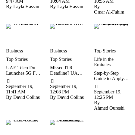
9:47 AM
10:04 AM
10:55 AM
Drug Case
By
Layla Hassan
By
Layla Hassan
By
Omar Al-Fahim
Business
Business
Top Stories
Top Stories
Top Stories
Life in the 
Emirates
UAE Telco Du
Missed ITR
Launches 5G For
Deadline? UAE-
Step-by-Step
Faster Browsing,
Based NRIs Can
Guide to Apply
Gaming, And
Still File But Face
for the Dubai
September 19, 
September 19, 
Video Calls
Penalties
Jobseeker Visa
11:41 AM
12:08 PM
September 19, 
By
David Collins
By
David Collins
12:25 PM
By
Ahmed Qureshi