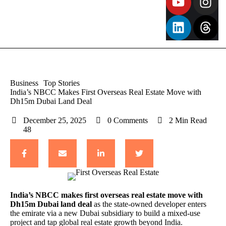
Business
Top Stories
India’s NBCC Makes First Overseas Real Estate Move with
Dh15m Dubai Land Deal
December 25, 2025
0
 Comments
2
 Min Read
48
India’s NBCC
makes first overseas real estate move with
Dh15m Dubai land deal
as the state-owned developer enters
the emirate via a new Dubai subsidiary to build a mixed-use
project and tap global real estate growth beyond India.