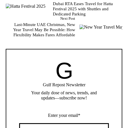
Dubai RTA Eases Travel for Hatta
Festival 2025 with Shuttles and
Dedicated Parking
Next Post
Last-Minute UAE Christmas, New
Year Travel May Be Possible: How
Flexibility Makes Fares Affordable
G
Gulf Repost Newsletter
Your daily dose of news, trends, and
updates—subscribe now!