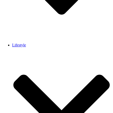
Lifestyle