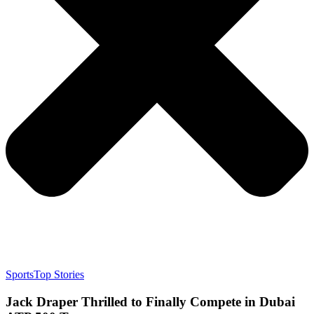
Sports
Top Stories
Jack Draper Thrilled to Finally Compete in Dubai