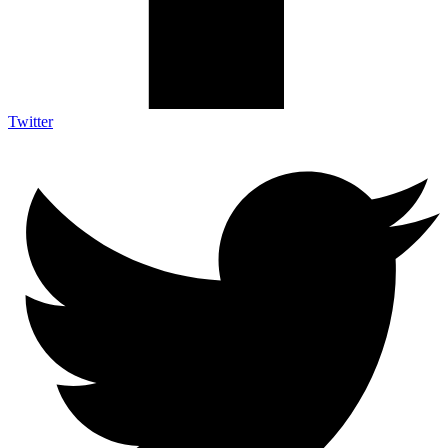
Twitter