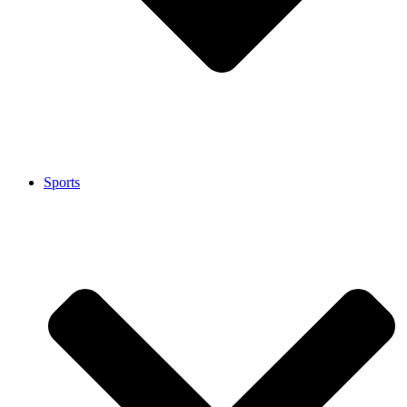
Sports