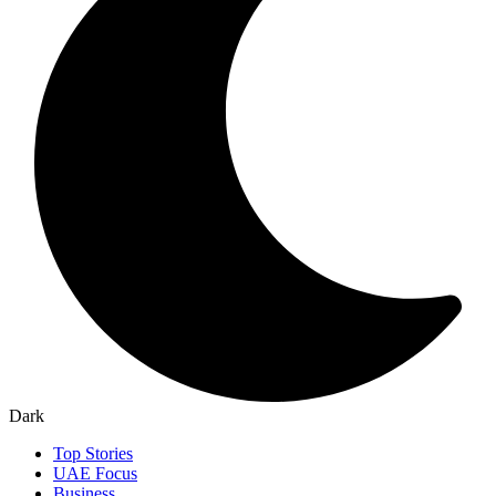
Dark
Top Stories
UAE Focus
Business