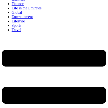
Finance
Life in the Emirates
Global
Entertainment
Lifestyle
Sports
Travel