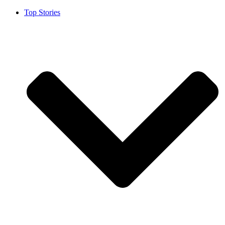
Top Stories