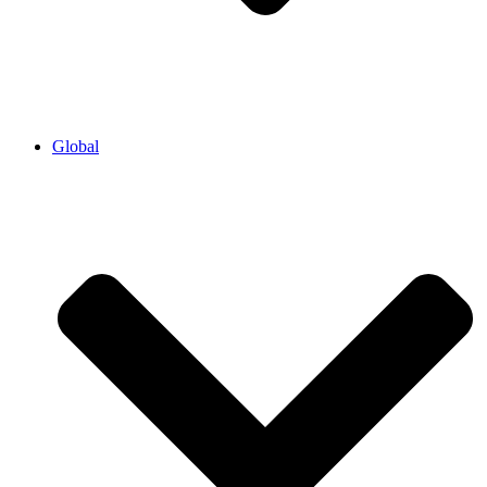
Global