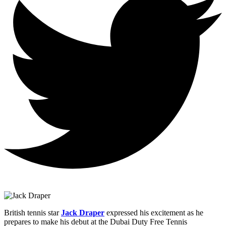
British tennis star
Jack Draper
expressed his excitement as he
prepares to make his debut at the Dubai Duty Free Tennis