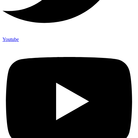
Youtube