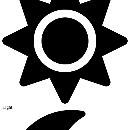
Light