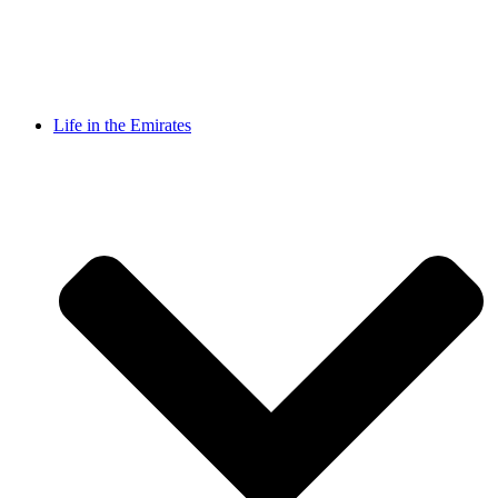
Life in the Emirates