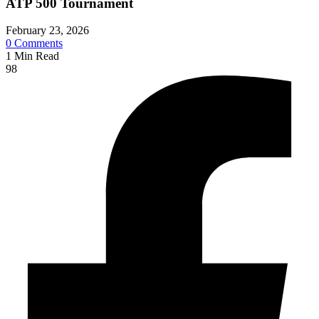
ATP 500 Tournament
February 23, 2026
0
Comments
1
Min Read
98