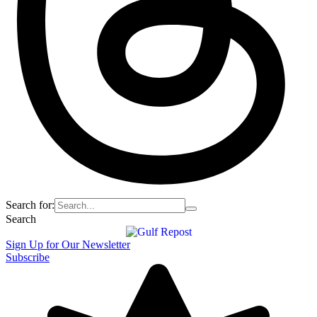
Search for:
Search
Sign Up for Our Newsletter
Subscribe