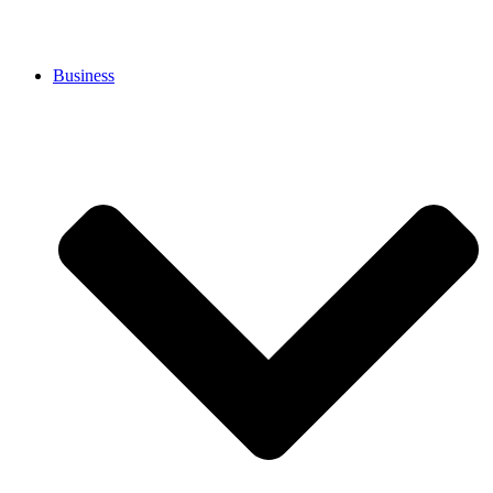
Business