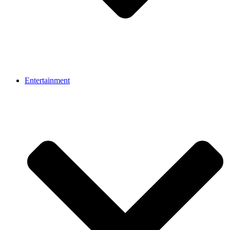
Entertainment