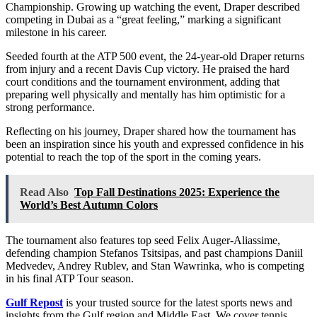
Championship. Growing up watching the event, Draper described
competing in Dubai as a “great feeling,” marking a significant
milestone in his career.
Seeded fourth at the ATP 500 event, the 24-year-old Draper returns
from injury and a recent Davis Cup victory. He praised the hard
court conditions and the tournament environment, adding that
preparing well physically and mentally has him optimistic for a
strong performance.
Reflecting on his journey, Draper shared how the tournament has
been an inspiration since his youth and expressed confidence in his
potential to reach the top of the sport in the coming years.
Read Also
Top Fall Destinations 2025: Experience the
World’s Best Autumn Colors
The tournament also features top seed Felix Auger-Aliassime,
defending champion Stefanos Tsitsipas, and past champions Daniil
Medvedev, Andrey Rublev, and Stan Wawrinka, who is competing
in his final ATP Tour season.
Gulf Repost
is your trusted source for the latest sports news and
insights from the Gulf region and Middle East. We cover tennis,