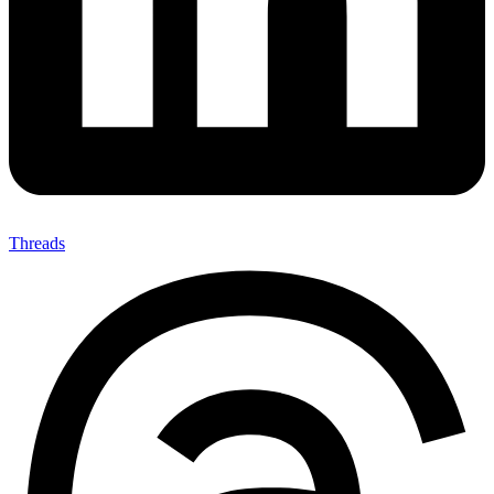
Threads