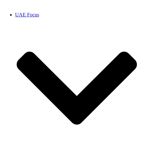
UAE Focus