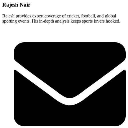
Rajesh Nair
Rajesh provides expert coverage of cricket, football, and global
sporting events. His in-depth analysis keeps sports lovers hooked.