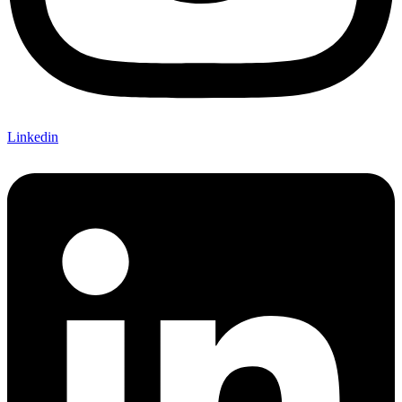
Linkedin