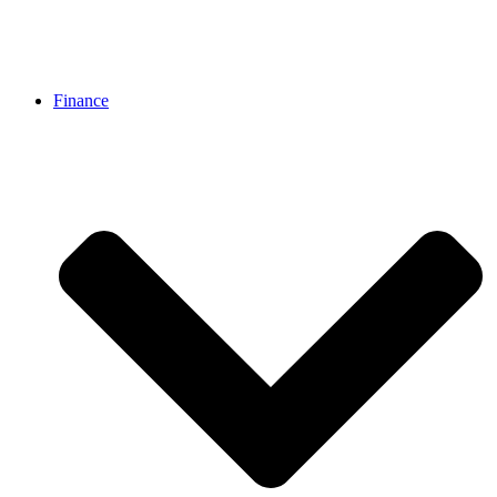
Finance