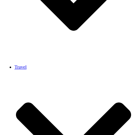
Travel