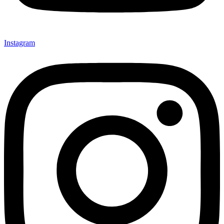
Instagram