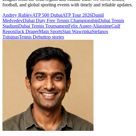
football, and global sporting events with timely and reliable updates.
Andrey Rublev
ATP 500 Dubai
ATP Tour 2026
Daniil
Medvedev
Dubai Duty Free Tennis Championship
Dubai Tennis
Stadium
Dubai Tennis Tournament
Felix Auger-Aliassime
Gulf
Repost
Jack Draper
Main Sports
Stan Wawrinka
Stefanos
Tsitsipas
Tennis Debut
top stories