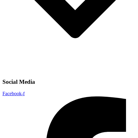
Social Media
Facebook-f