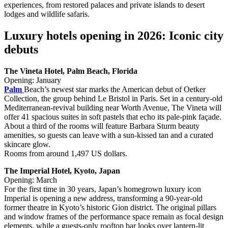
experiences, from restored palaces and private islands to desert
lodges and wildlife safaris.
Luxury hotels opening in 2026: Iconic city
debuts
The Vineta Hotel, Palm Beach, Florida
Opening: January
Palm
Beach’s newest star marks the American debut of Oetker
Collection, the group behind Le Bristol in Paris. Set in a century‑old
Mediterranean‑revival building near Worth Avenue, The Vineta will
offer 41 spacious suites in soft pastels that echo its pale‑pink façade.
About a third of the rooms will feature Barbara Sturm beauty
amenities, so guests can leave with a sun‑kissed tan and a curated
skincare glow.
Rooms from around 1,497 US dollars.
The Imperial Hotel, Kyoto, Japan
Opening: March
For the first time in 30 years, Japan’s homegrown luxury icon
Imperial is opening a new address, transforming a 90‑year‑old
former theatre in Kyoto’s historic Gion district. The original pillars
and window frames of the performance space remain as focal design
elements, while a guests‑only rooftop bar looks over lantern‑lit