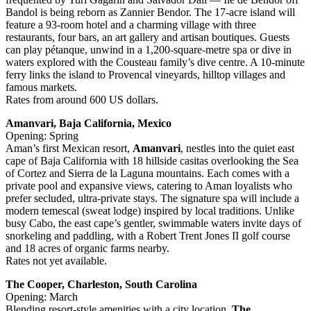
Bandol is being reborn as Zannier Bendor. The 17‑acre island will
feature a 93‑room hotel and a charming village with three
restaurants, four bars, an art gallery and artisan boutiques. Guests
can play pétanque, unwind in a 1,200‑square‑metre spa or dive in
waters explored with the Cousteau family’s dive centre. A 10‑minute
ferry links the island to Provencal vineyards, hilltop villages and
famous markets.
Rates from around 600 US dollars.
Amanvari, Baja California, Mexico
Opening: Spring
Aman’s first Mexican resort,
Amanvari
, nestles into the quiet east
cape of Baja California with 18 hillside casitas overlooking the Sea
of Cortez and Sierra de la Laguna mountains. Each comes with a
private pool and expansive views, catering to Aman loyalists who
prefer secluded, ultra‑private stays. The signature spa will include a
modern temescal (sweat lodge) inspired by local traditions. Unlike
busy Cabo, the east cape’s gentler, swimmable waters invite days of
snorkeling and paddling, with a Robert Trent Jones II golf course
and 18 acres of organic farms nearby.
Rates not yet available.
The Cooper, Charleston, South Carolina
Opening: March
Blending resort‑style amenities with a city location,
The