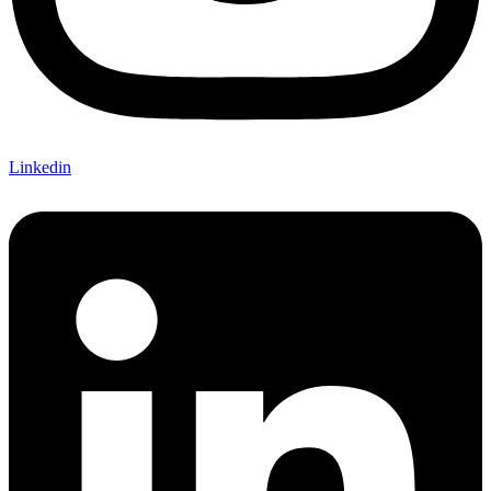
Linkedin