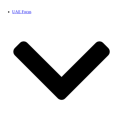
UAE Focus