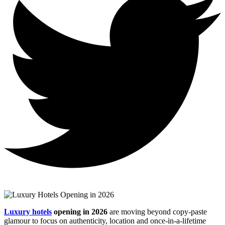
Luxury hotels
opening in 2026
are moving beyond copy‑paste
glamour to focus on authenticity, location and once‑in‑a‑lifetime