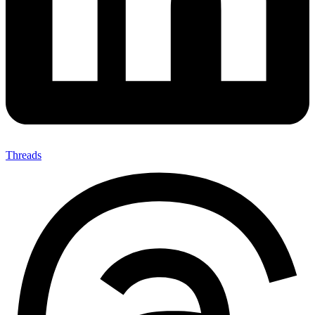
Threads