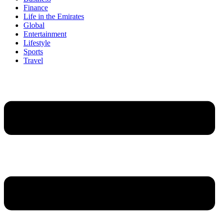
Finance
Life in the Emirates
Global
Entertainment
Lifestyle
Sports
Travel