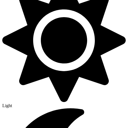
Light