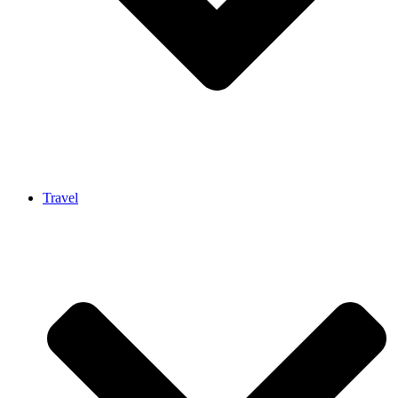
Travel