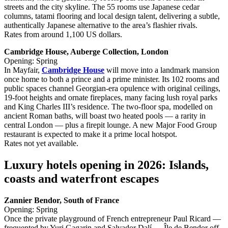
streets and the city skyline. The 55 rooms use Japanese cedar
columns, tatami flooring and local design talent, delivering a subtle,
authentically Japanese alternative to the area’s flashier rivals.
Rates from around 1,100 US dollars.
Cambridge House, Auberge Collection, London
Opening: Spring
In Mayfair,
Cambridge House
will move into a landmark mansion
once home to both a prince and a prime minister. Its 102 rooms and
public spaces channel Georgian‑era opulence with original ceilings,
19‑foot heights and ornate fireplaces, many facing lush royal parks
and King Charles III’s residence. The two‑floor spa, modelled on
ancient Roman baths, will boast two heated pools — a rarity in
central London — plus a firepit lounge. A new Major Food Group
restaurant is expected to make it a prime local hotspot.
Rates not yet available.
Luxury hotels opening in 2026: Islands,
coasts and waterfront escapes
Zannier Bendor, South of France
Opening: Spring
Once the private playground of French entrepreneur Paul Ricard —
frequented by Yuri Gagarin and Salvador Dalí — Île de Bendor off