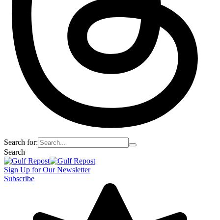
Search for:
Search
Sign Up for Our Newsletter
Subscribe