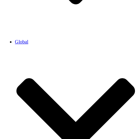
Global