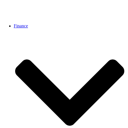
Finance