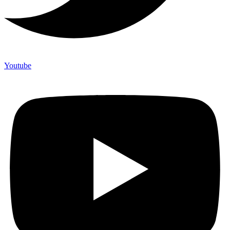
Youtube