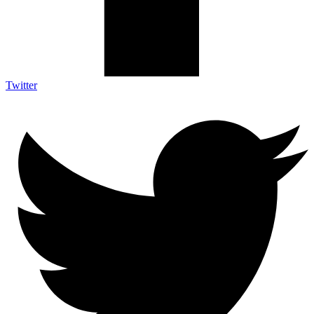
Twitter