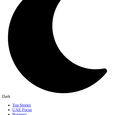
Dark
Top Stories
UAE Focus
Business