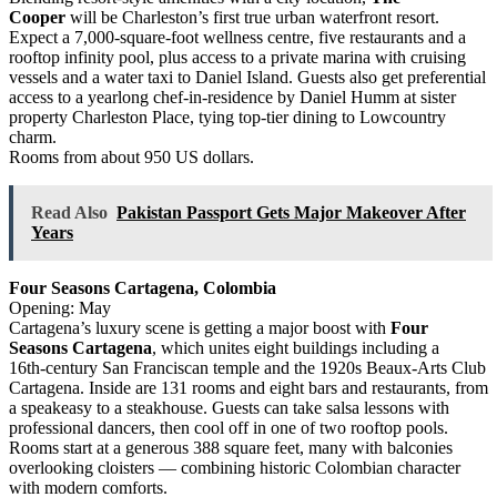
Cooper
will be Charleston’s first true urban waterfront resort.
Expect a 7,000‑square‑foot wellness centre, five restaurants and a
rooftop infinity pool, plus access to a private marina with cruising
vessels and a water taxi to Daniel Island. Guests also get preferential
access to a yearlong chef‑in‑residence by Daniel Humm at sister
property Charleston Place, tying top‑tier dining to Lowcountry
charm.
Rooms from about 950 US dollars.
Read Also
Pakistan Passport Gets Major Makeover After
Years
Four Seasons Cartagena, Colombia
Opening: May
Cartagena’s luxury scene is getting a major boost with
Four
Seasons Cartagena
, which unites eight buildings including a
16th‑century San Franciscan temple and the 1920s Beaux‑Arts Club
Cartagena. Inside are 131 rooms and eight bars and restaurants, from
a speakeasy to a steakhouse. Guests can take salsa lessons with
professional dancers, then cool off in one of two rooftop pools.
Rooms start at a generous 388 square feet, many with balconies
overlooking cloisters — combining historic Colombian character
with modern comforts.