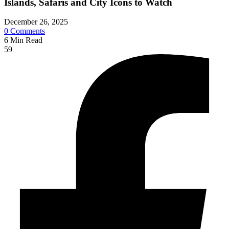
Islands, Safaris and City Icons to Watch
December 26, 2025
0
Comments
6
Min Read
59