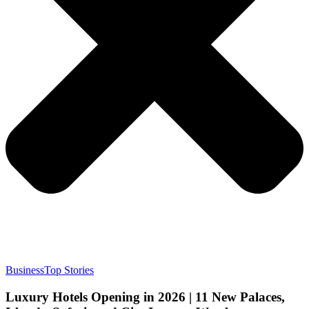
Business
Top Stories
Luxury Hotels Opening in 2026 | 11 New Palaces,