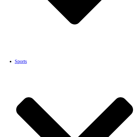
Sports