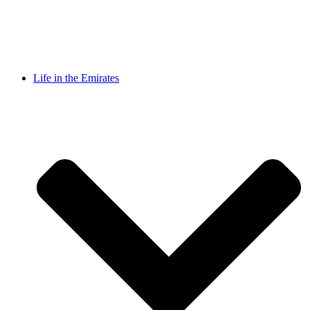
Life in the Emirates