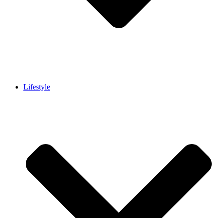
Lifestyle