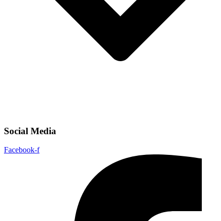
Social Media
Facebook-f