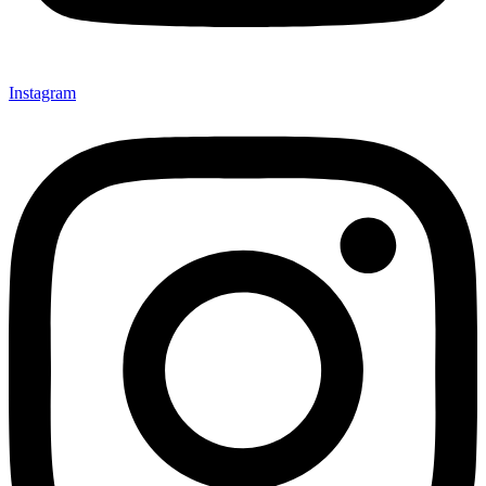
Instagram