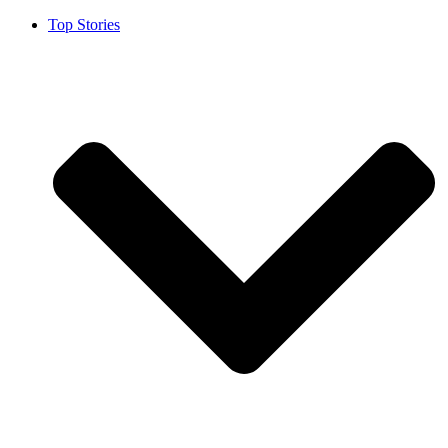
Top Stories