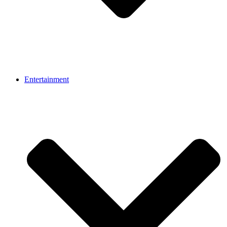
Entertainment