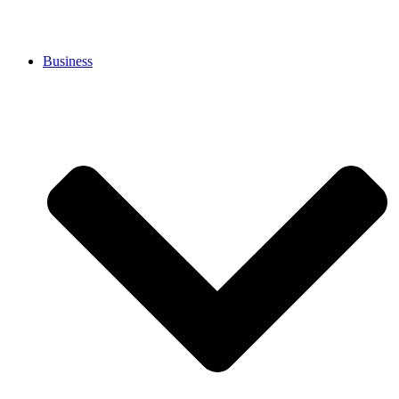
Business