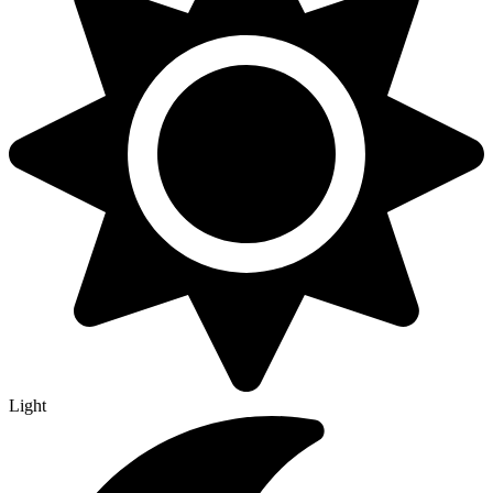
Light