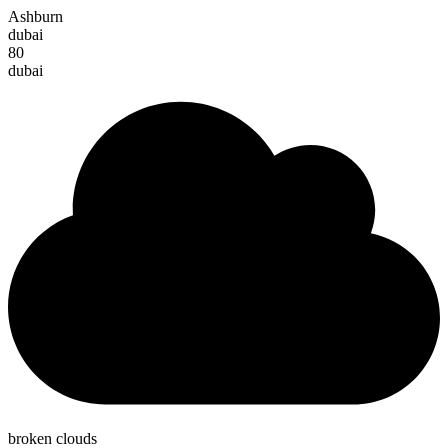
Ashburn
dubai
80
dubai
broken clouds