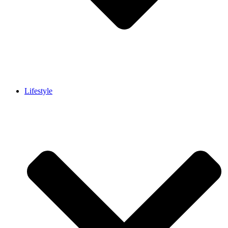
Lifestyle