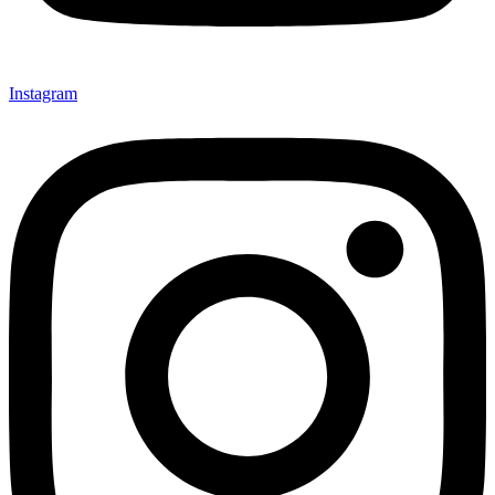
Instagram