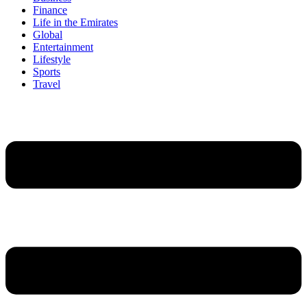
Finance
Life in the Emirates
Global
Entertainment
Lifestyle
Sports
Travel