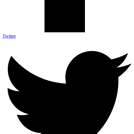
Twitter