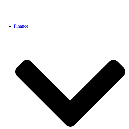
Finance