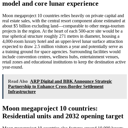
model and core lunar experience
Moon megaproject 10 countries relies heavily on private capital and
real estate sales, with the central resort component alone estimated at
about $5 billion excluding land—comparable to other mega-tourism
projects in the region. At the heart of each 500-acre site would be a
true spherical structure roughly 271 metres in diameter, housing a
4,000-room luxury hotel and an upper-level lunar surface attraction
expected to draw 2.5 million visitors a year and potentially serve as
a training ground for space agencies. Surrounding facilities would
include convention centres, wellness hubs, entertainment venues,
retail zones and educational institutions to keep the destination active
year-round.
Read Also
ARP Digital and BBK Announce Strategic
Partnership to Enhance Cross-Border Settlement
Infrastructure
Moon megaproject 10 countries:
Residential units and 2032 opening target