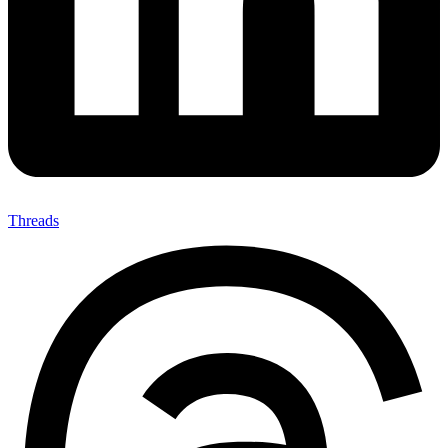
Threads