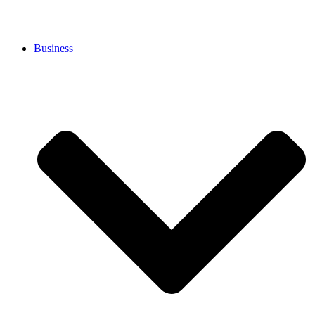
Business