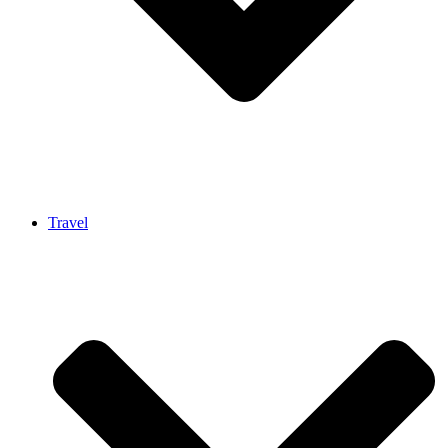
Travel