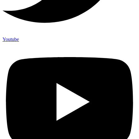
Youtube