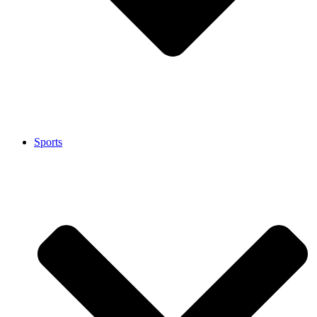
Sports