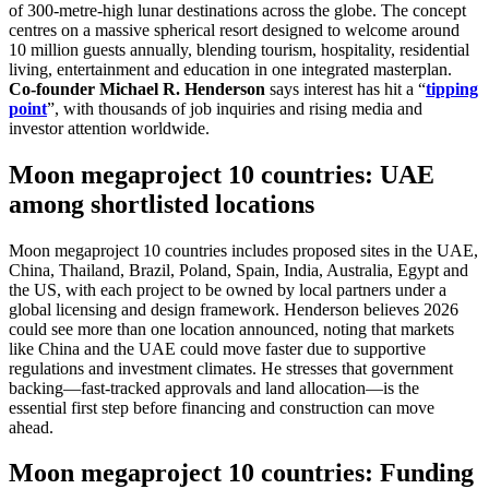
of 300-metre-high lunar destinations across the globe. The concept
centres on a massive spherical resort designed to welcome around
10 million guests annually, blending tourism, hospitality, residential
living, entertainment and education in one integrated masterplan.
Co-founder Michael R. Henderson
says interest has hit a “
tipping
point
”, with thousands of job inquiries and rising media and
investor attention worldwide.
Moon megaproject 10 countries: UAE
among shortlisted locations
Moon megaproject 10 countries includes proposed sites in the UAE,
China, Thailand, Brazil, Poland, Spain, India, Australia, Egypt and
the US, with each project to be owned by local partners under a
global licensing and design framework. Henderson believes 2026
could see more than one location announced, noting that markets
like China and the UAE could move faster due to supportive
regulations and investment climates. He stresses that government
backing—fast-tracked approvals and land allocation—is the
essential first step before financing and construction can move
ahead.
Moon megaproject 10 countries: Funding