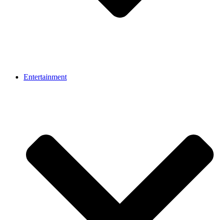
Entertainment