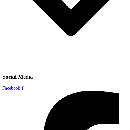
Social Media
Facebook-f