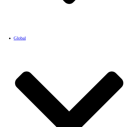
Global