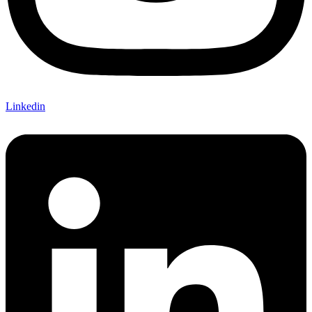
Linkedin