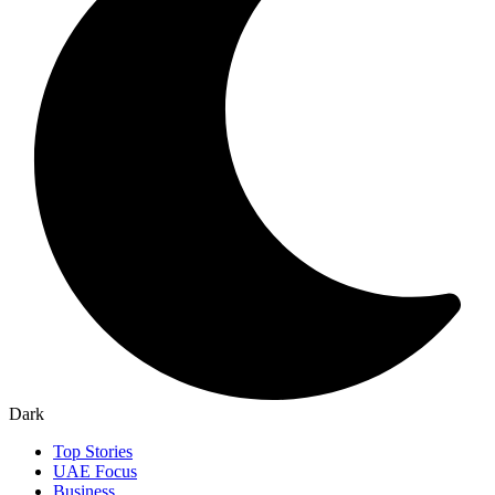
Dark
Top Stories
UAE Focus
Business