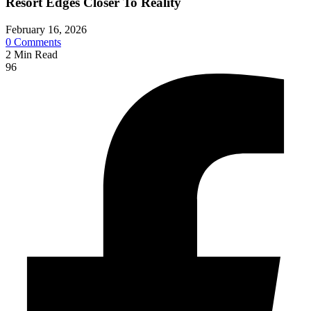
Resort Edges Closer To Reality
February 16, 2026
0
Comments
2
Min Read
96