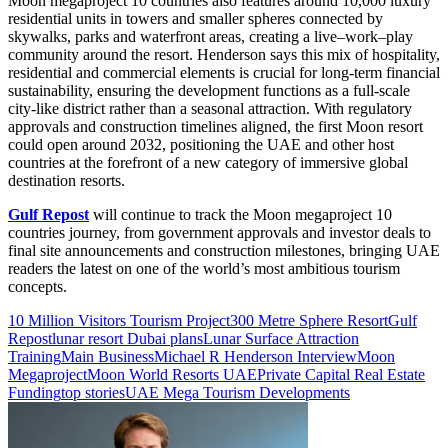
Moon megaproject 10 countries also features around 10,000 luxury
residential units in towers and smaller spheres connected by
skywalks, parks and waterfront areas, creating a live–work–play
community around the resort. Henderson says this mix of hospitality,
residential and commercial elements is crucial for long-term financial
sustainability, ensuring the development functions as a full-scale
city-like district rather than a seasonal attraction. With regulatory
approvals and construction timelines aligned, the first Moon resort
could open around 2032, positioning the UAE and other host
countries at the forefront of a new category of immersive global
destination resorts.
Gulf Repost
will continue to track the Moon megaproject 10
countries journey, from government approvals and investor deals to
final site announcements and construction milestones, bringing UAE
readers the latest on one of the world’s most ambitious tourism
concepts.
10 Million Visitors Tourism Project
300 Metre Sphere Resort
Gulf
Repost
lunar resort Dubai plans
Lunar Surface Attraction
Training
Main Business
Michael R Henderson Interview
Moon
Megaproject
Moon World Resorts UAE
Private Capital Real Estate
Funding
top stories
UAE Mega Tourism Developments