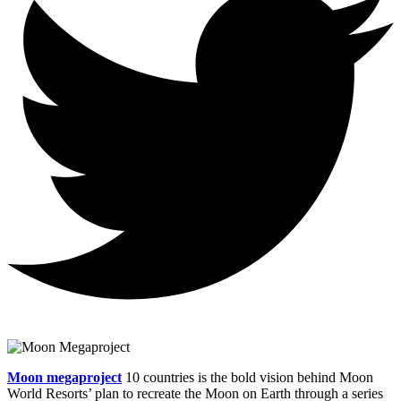
Moon megaproject
10 countries is the bold vision behind Moon
World Resorts’ plan to recreate the Moon on Earth through a series