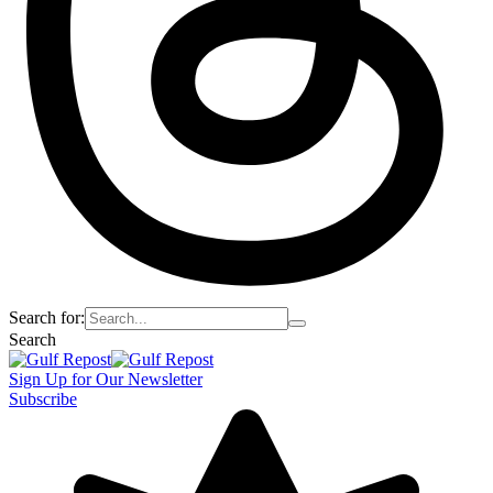
Search for:
Search
Sign Up for Our Newsletter
Subscribe