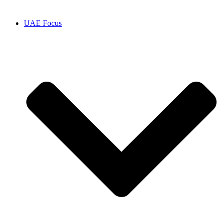
UAE Focus