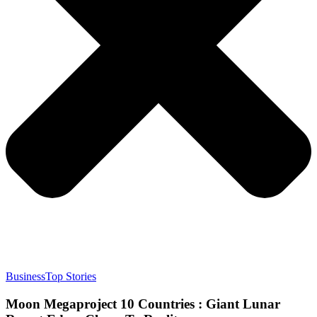
Business
Top Stories
Moon Megaproject 10 Countries : Giant Lunar