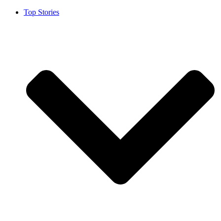
Top Stories