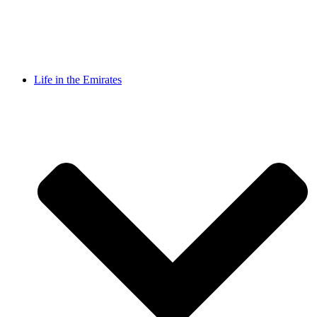
Life in the Emirates