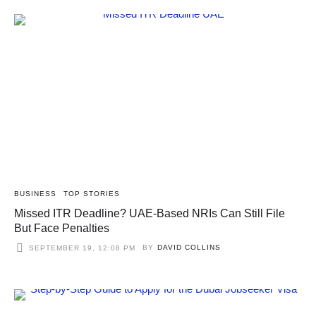
BUSINESS
TOP STORIES
Missed ITR Deadline? UAE-Based NRIs Can Still File
But Face Penalties
BY
DAVID COLLINS
SEPTEMBER 19, 12:08 PM