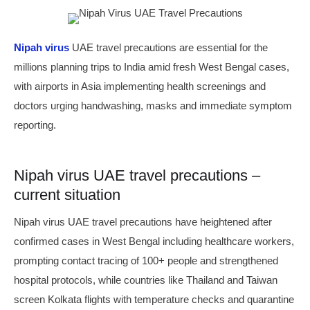
Nipah virus
UAE travel precautions are essential for the
millions planning trips to India amid fresh West Bengal cases,
with airports in Asia implementing health screenings and
doctors urging handwashing, masks and immediate symptom
reporting.
Nipah virus UAE travel precautions –
current situation
Nipah virus UAE travel precautions have heightened after
confirmed cases in West Bengal including healthcare workers,
prompting contact tracing of 100+ people and strengthened
hospital protocols, while countries like Thailand and Taiwan
screen Kolkata flights with temperature checks and quarantine