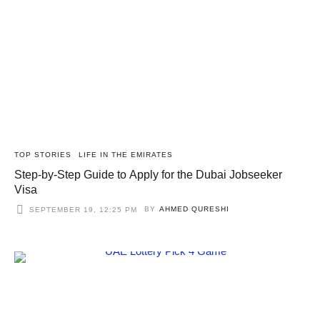
TOP STORIES
LIFE IN THE EMIRATES
Step-by-Step Guide to Apply for the Dubai Jobseeker
Visa
BY
AHMED QURESHI
SEPTEMBER 19, 12:25 PM