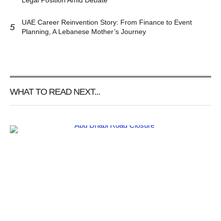
Legal Position Amid Debate
UAE Career Reinvention Story: From Finance to Event
5
Planning, A Lebanese Mother’s Journey
WHAT TO READ NEXT...