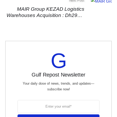
Next Post
MAIR Group KEZAD Logistics
Warehouses Acquisition : Dh295m
Deal Boosts Makani Real Estate
Portfolio
G
Gulf Repost Newsletter
Your daily dose of news, trends, and updates—
subscribe now!