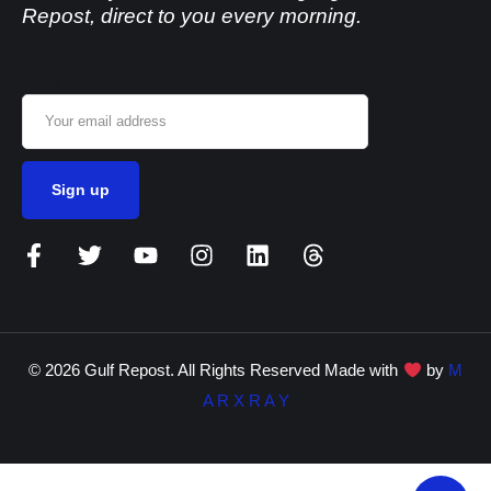
Repost, direct to you every morning.
Email address:
© 2026 Gulf Repost. All Rights Reserved Made with
by
M
A R X R A Y