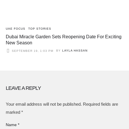
UAE FOCUS
TOP STORIES
Dubai Miracle Garden Sets Reopening Date For Exciting
New Season
BY
LAYLA HASSAN
SEPTEMBER 19, 1:03 PM
LEAVE A REPLY
Your email address will not be published.
Required fields are
marked
*
Name *