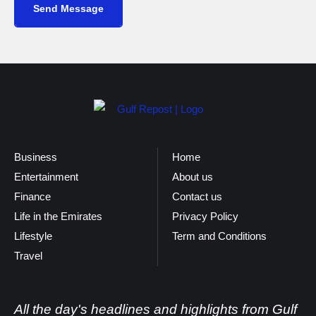
Send Message
Business
Home
Entertainment
About us
Finance
Contact us
Life in the Emirates
Privacy Policy
Lifestyle
Term and Conditions
Travel
All the day's headlines and highlights from Gulf