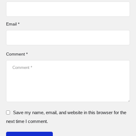
Email *
Comment *
Save my name, email, and website in this browser for the
next time I comment.