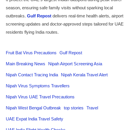
season, ensuring safe family visits without sparking local
outbreaks.
Gulf Repost
delivers real-time health alerts, airport
screening updates and doctor-approved steps tailored for UAE
residents flying India routes.
Fruit Bat Virus Precautions
Gulf Repost
Main Breaking News
Nipah Airport Screening Asia
Nipah Contact Tracing India
Nipah Kerala Travel Alert
Nipah Virus Symptoms Travellers
Nipah Virus UAE Travel Precautions
Nipah West Bengal Outbreak
top stories
Travel
UAE Expat India Travel Safety
UAE India Flight Health Checks