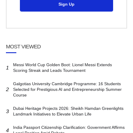
Sign Up
MOST VIEWED
Messi World Cup Golden Boot: Lionel Messi Extends
1
Scoring Streak and Leads Tournament
Galgotias University Cambridge Programme: 16 Students
2
Selected for Prestigious AI and Entrepreneurship Summer
Course
Dubai Heritage Projects 2026: Sheikh Hamdan Greenlights
3
Landmark Initiatives to Elevate Urban Life
India Passport Citizenship Clarification: Government Affirms
4