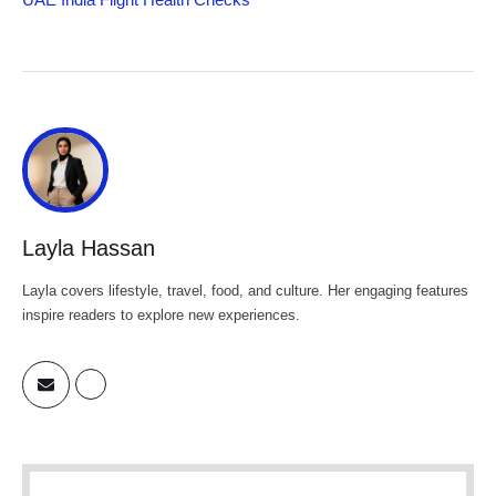
Layla Hassan
Layla covers lifestyle, travel, food, and culture. Her engaging features
inspire readers to explore new experiences.