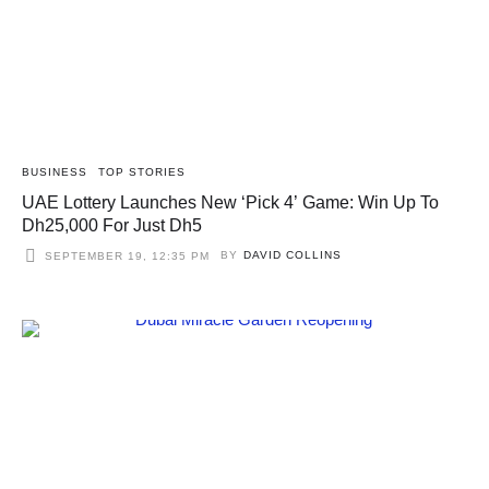
BUSINESS
TOP STORIES
UAE Lottery Launches New ‘Pick 4’ Game: Win Up To
Dh25,000 For Just Dh5
BY
DAVID COLLINS
SEPTEMBER 19, 12:35 PM