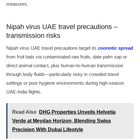
measures.
Nipah virus UAE travel precautions –
transmission risks
Nipah virus UAE travel precautions target its
zoonotic spread
from fruit bats via contaminated raw fruits, date palm sap or
direct animal contact, plus human-to-human transmission
through body fluids—particularly risky in crowded travel
settings or poor hygiene environments during high-season
UAE-India flights.
Read Also
DHG Properties Unveils Helvetia
Verde at Meydan Horizon, Blending Swiss
Precision With Dubai Lifestyle