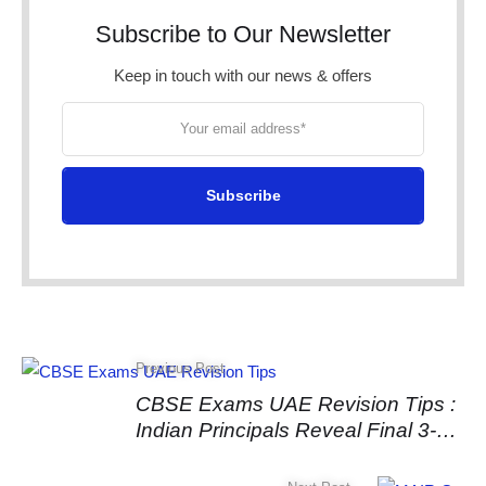
Subscribe to Our Newsletter
Keep in touch with our news & offers
Subscribe
Previous Post
CBSE Exams UAE Revision Tips :
Indian Principals Reveal Final 3-
Week Strategy