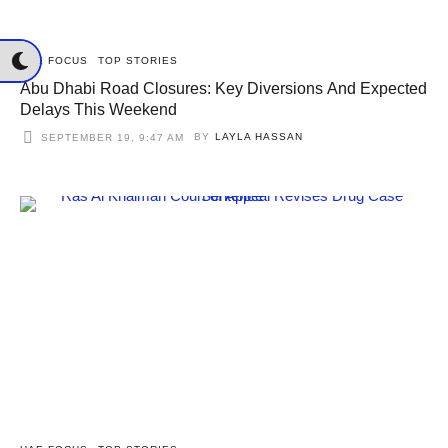
UAE FOCUS
TOP STORIES
Abu Dhabi Road Closures: Key Diversions And Expected
Delays This Weekend
BY
LAYLA HASSAN
SEPTEMBER 19, 9:47 AM