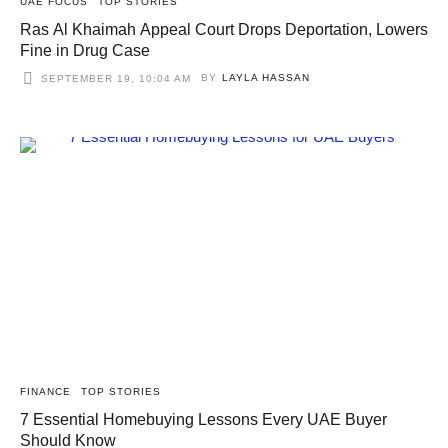
UAE FOCUS
TOP STORIES
Ras Al Khaimah Appeal Court Drops Deportation, Lowers
Fine in Drug Case
BY
LAYLA HASSAN
SEPTEMBER 19, 10:04 AM
FINANCE
TOP STORIES
7 Essential Homebuying Lessons Every UAE Buyer
Should Know