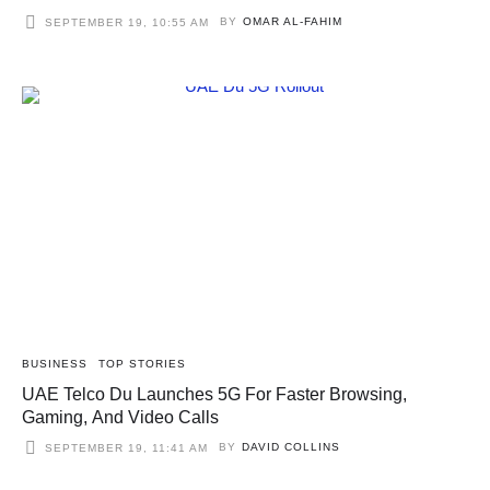
BY
OMAR AL-FAHIM
SEPTEMBER 19, 10:55 AM
BUSINESS
TOP STORIES
UAE Telco Du Launches 5G For Faster Browsing,
Gaming, And Video Calls
BY
DAVID COLLINS
SEPTEMBER 19, 11:41 AM