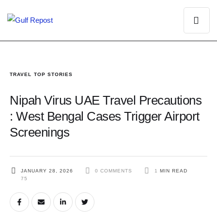
TRAVEL
TOP STORIES
Nipah Virus UAE Travel Precautions
: West Bengal Cases Trigger Airport
Screenings
JANUARY 28, 2026
0
 COMMENTS
1
 MIN READ
75