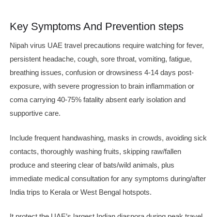
Key Symptoms And Prevention steps
Nipah virus UAE travel precautions require watching for fever,
persistent headache, cough, sore throat, vomiting, fatigue,
breathing issues, confusion or drowsiness 4-14 days post-
exposure, with severe progression to brain inflammation or
coma carrying 40-75% fatality absent early isolation and
supportive care.
Include frequent handwashing, masks in crowds, avoiding sick
contacts, thoroughly washing fruits, skipping raw/fallen
produce and steering clear of bats/wild animals, plus
immediate medical consultation for any symptoms during/after
India trips to Kerala or West Bengal hotspots.
It protect the UAE’s largest Indian diaspora during peak travel