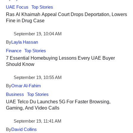
UAE Focus
Top Stories
Ras Al Khaimah Appeal Court Drops Deportation, Lowers
Fine in Drug Case
September 19, 10:04 AM
By
Layla Hassan
Finance
Top Stories
7 Essential Homebuying Lessons Every UAE Buyer
Should Know
September 19, 10:55 AM
By
Omar Al-Fahim
Business
Top Stories
UAE Telco Du Launches 5G For Faster Browsing,
Gaming, And Video Calls
September 19, 11:41 AM
By
David Collins