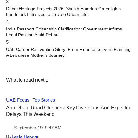
3
Dubai Heritage Projects 2026: Sheikh Hamdan Greenlights
Landmark Initiatives to Elevate Urban Life
4
India Passport Citizenship Clarification: Government Affirms
Legal Position Amid Debate
5
UAE Career Reinvention Story: From Finance to Event Planning,
A Lebanese Mother’s Journey
What to read next...
UAE Focus
Top Stories
Abu Dhabi Road Closures: Key Diversions And Expected
Delays This Weekend
September 19, 9:47 AM
By
Layla Hassan