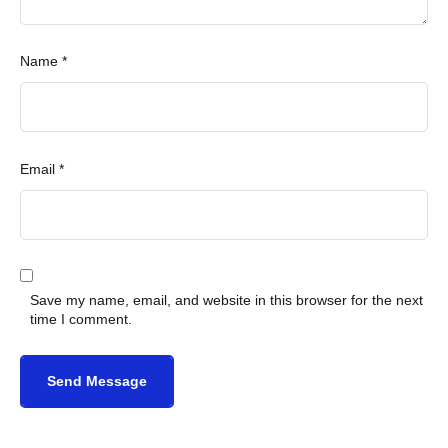
Name *
Email *
Save my name, email, and website in this browser for the next
time I comment.
Send Message