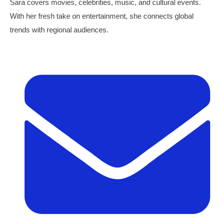
Sara covers movies, celebrities, music, and cultural events.
With her fresh take on entertainment, she connects global
trends with regional audiences.