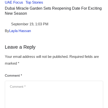
UAE Focus
Top Stories
Dubai Miracle Garden Sets Reopening Date For Exciting
New Season
September 19, 1:03 PM
By
Layla Hassan
Leave a Reply
Your email address will not be published.
Required fields are
marked
*
Comment *