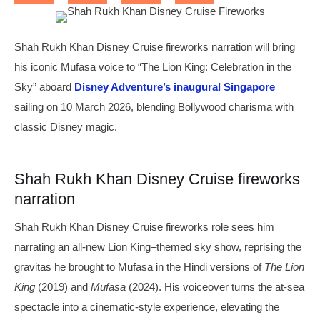
Shah Rukh Khan Disney Cruise fireworks narration will bring
his iconic Mufasa voice to “The Lion King: Celebration in the
Sky” aboard
Disney Adventure’s inaugural Singapore
sailing on 10 March 2026, blending Bollywood charisma with
classic Disney magic.
Shah Rukh Khan Disney Cruise fireworks
narration
Shah Rukh Khan Disney Cruise fireworks role sees him
narrating an all-new Lion King–themed sky show, reprising the
gravitas he brought to Mufasa in the Hindi versions of
The Lion
King
(2019) and
Mufasa
(2024). His voiceover turns the at-sea
spectacle into a cinematic-style experience, elevating the