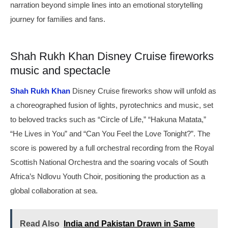
narration beyond simple lines into an emotional storytelling
journey for families and fans.
Shah Rukh Khan Disney Cruise fireworks
music and spectacle
Shah Rukh Khan
Disney Cruise fireworks show will unfold as
a choreographed fusion of lights, pyrotechnics and music, set
to beloved tracks such as “Circle of Life,” “Hakuna Matata,”
“He Lives in You” and “Can You Feel the Love Tonight?”. The
score is powered by a full orchestral recording from the Royal
Scottish National Orchestra and the soaring vocals of South
Africa’s Ndlovu Youth Choir, positioning the production as a
global collaboration at sea.
Read Also
India and Pakistan Drawn in Same