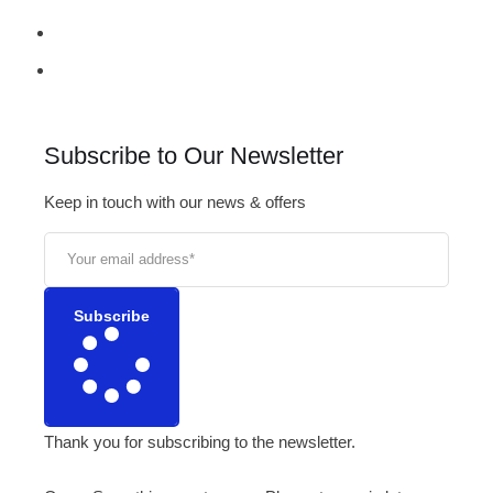
Subscribe to Our Newsletter
Keep in touch with our news & offers
Subscribe
Thank you for subscribing to the newsletter.