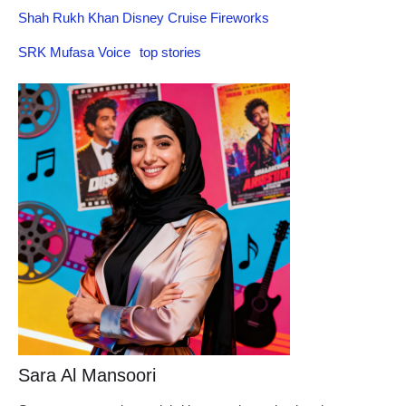
Shah Rukh Khan Disney Cruise Fireworks
SRK Mufasa Voice
top stories
Sara Al Mansoori