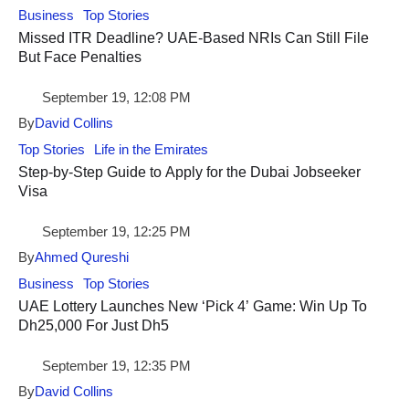
Business
Top Stories
Missed ITR Deadline? UAE-Based NRIs Can Still File
But Face Penalties
September 19, 12:08 PM
By
David Collins
Top Stories
Life in the Emirates
Step-by-Step Guide to Apply for the Dubai Jobseeker
Visa
September 19, 12:25 PM
By
Ahmed Qureshi
Business
Top Stories
UAE Lottery Launches New ‘Pick 4’ Game: Win Up To
Dh25,000 For Just Dh5
September 19, 12:35 PM
By
David Collins