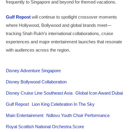
frequently to Singapore and beyond for themed vacations.
Gulf Repost
will continue to spotlight crossover moments
where Hollywood, Bollywood and global brands meet—
tracking Shah Rukh’s international collaborations, cruise
experiences and major entertainment launches that resonate
with audiences across the region.
Disney Adventure Singapore
Disney Bollywood Collaboration
Disney Cruise Line Southeast Asia
Global Icon Award Dubai
Gulf Repost
Lion King Celebration In The Sky
Main Entertainment
Ndlovu Youth Choir Performance
Royal Scottish National Orchestra Score