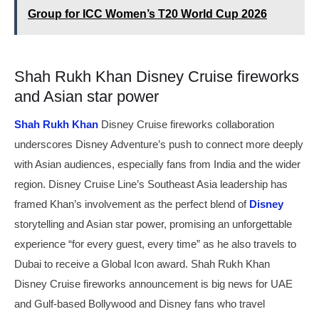
Group for ICC Women’s T20 World Cup 2026
Shah Rukh Khan Disney Cruise fireworks
and Asian star power
Shah Rukh Khan
Disney Cruise fireworks collaboration
underscores Disney Adventure’s push to connect more deeply
with Asian audiences, especially fans from India and the wider
region. Disney Cruise Line’s Southeast Asia leadership has
framed Khan’s involvement as the perfect blend of
Disney
storytelling and Asian star power, promising an unforgettable
experience “for every guest, every time” as he also travels to
Dubai to receive a Global Icon award. Shah Rukh Khan
Disney Cruise fireworks announcement is big news for UAE
and Gulf-based Bollywood and Disney fans who travel