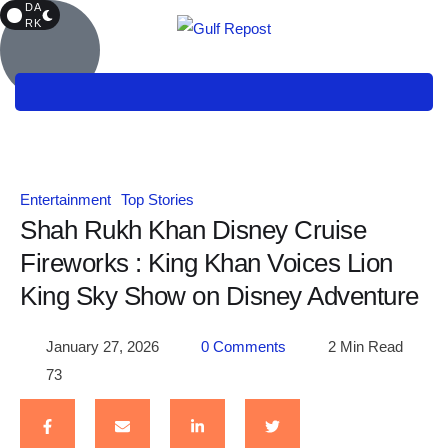
DA
RK
Entertainment
Top Stories
Shah Rukh Khan Disney Cruise
Fireworks : King Khan Voices Lion
King Sky Show on Disney Adventure
January 27, 2026
0
 Comments
2
 Min Read
73