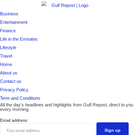
Business
Entertainment
Finance
Life in the Emirates
Lifestyle
Travel
Home
About us
Contact us
Privacy Policy
Term and Conditions
All the day's headlines and highlights from Gulf Repost, direct to you
every morning.
Email address: