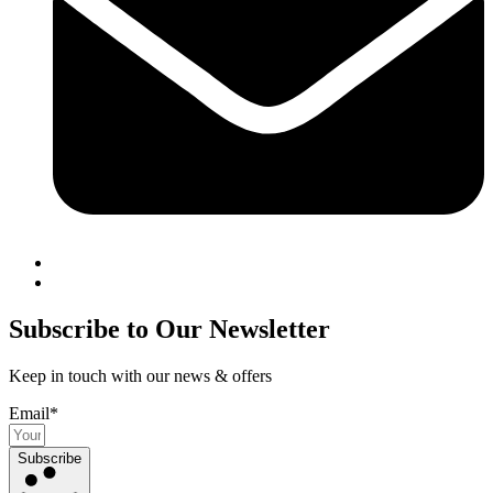
Subscribe to Our Newsletter
Keep in touch with our news & offers
Email*
Subscribe