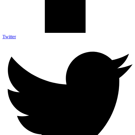
Twitter