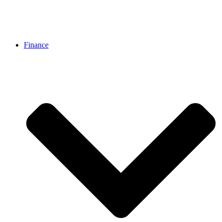
Finance