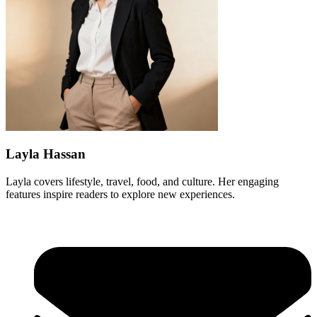
Layla Hassan
Layla covers lifestyle, travel, food, and culture. Her engaging
features inspire readers to explore new experiences.