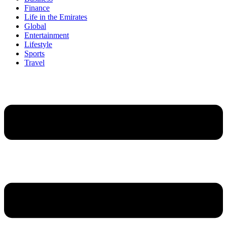
Finance
Life in the Emirates
Global
Entertainment
Lifestyle
Sports
Travel