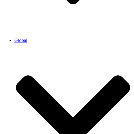
Global