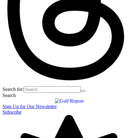
Search for:
Search
Sign Up for Our Newsletter
Subscribe