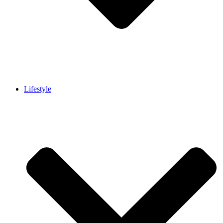
Lifestyle