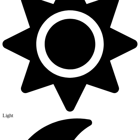
Light