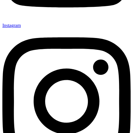
Instagram