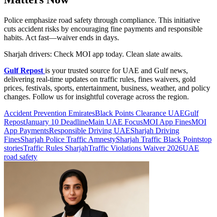
Police emphasize road safety through compliance. This initiative
cuts accident risks by encouraging fine payments and responsible
habits. Act fast—waiver ends in days.
Sharjah drivers: Check MOI app today. Clean slate awaits.
Gulf Repost
is your trusted source for UAE and Gulf news,
delivering real-time updates on traffic rules, fines waivers, gold
prices, festivals, sports, entertainment, business, weather, and policy
changes. Follow us for insightful coverage across the region.
Accident Prevention Emirates
Black Points Clearance UAE
Gulf
Repost
January 10 Deadline
Main UAE Focus
MOI App Fines
MOI
App Payments
Responsible Driving UAE
Sharjah Driving
Fines
Sharjah Police Traffic Amnesty
Sharjah Traffic Black Points
top
stories
Traffic Rules Sharjah
Traffic Violations Waiver 2026
UAE
road safety