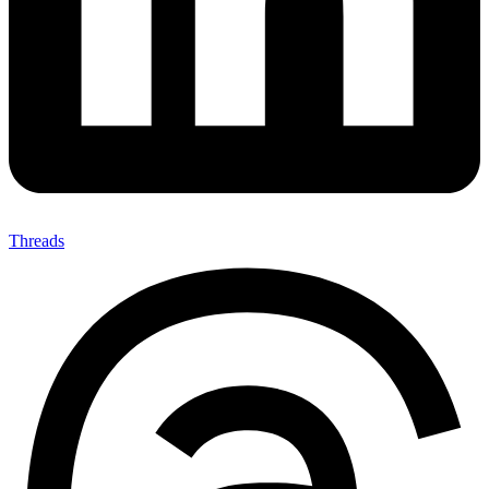
Threads