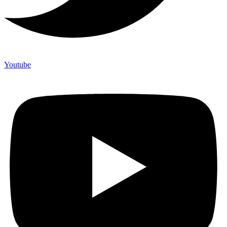
Youtube