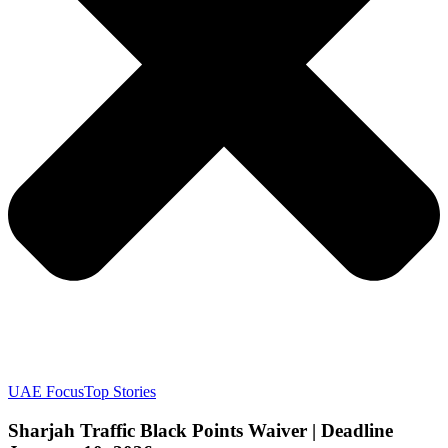
UAE Focus
Top Stories
Sharjah Traffic Black Points Waiver | Deadline