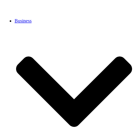
Business