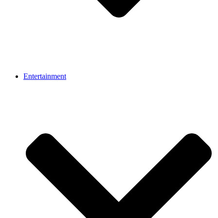
Entertainment