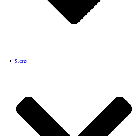
Sports