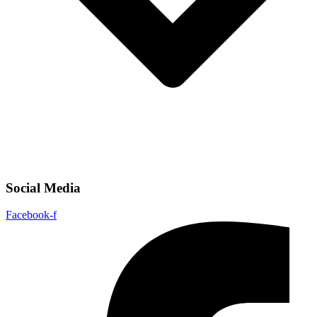
Social Media
Facebook-f