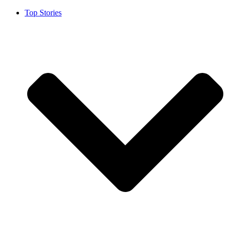
Top Stories