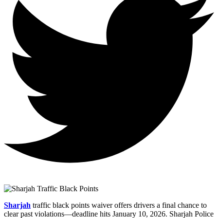
Sharjah
traffic black points waiver offers drivers a final chance to
clear past violations—deadline hits January 10, 2026. Sharjah Police