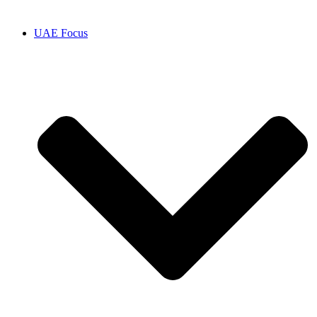
UAE Focus