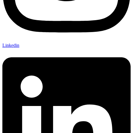
Linkedin