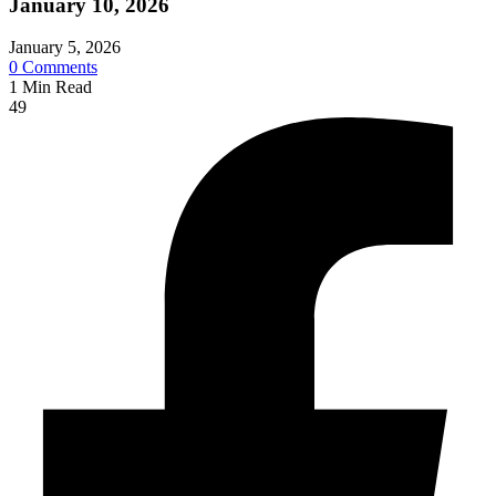
January 10, 2026
January 5, 2026
0
Comments
1
Min Read
49