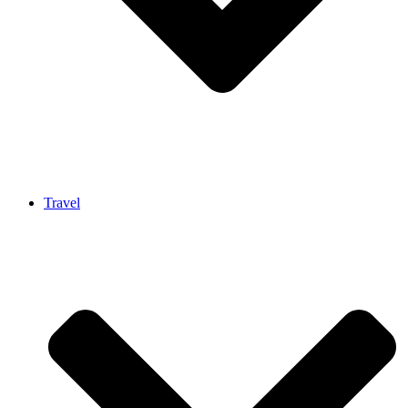
Travel