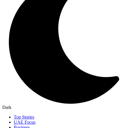
Dark
Top Stories
UAE Focus
Business