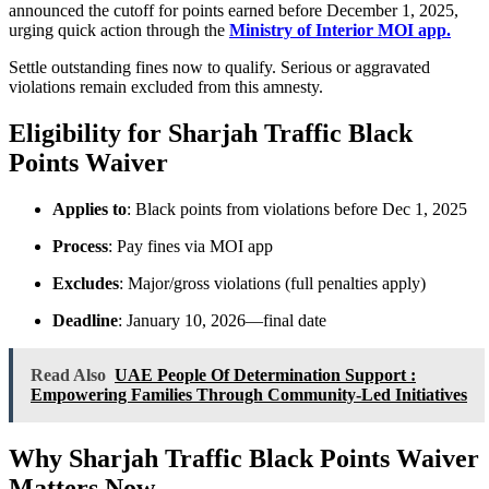
announced the cutoff for points earned before December 1, 2025,
urging quick action through the
Ministry of Interior MOI app.
Settle outstanding fines now to qualify. Serious or aggravated
violations remain excluded from this amnesty.
Eligibility for Sharjah Traffic Black
Points Waiver
Applies to
: Black points from violations before Dec 1, 2025
Process
: Pay fines via MOI app
Excludes
: Major/gross violations (full penalties apply)
Deadline
: January 10, 2026—final date
Read Also
UAE People Of Determination Support :
Empowering Families Through Community-Led Initiatives
Why Sharjah Traffic Black Points Waiver
Matters Now