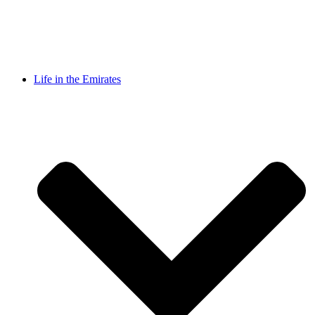
Life in the Emirates