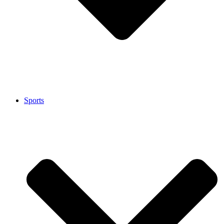
Sports