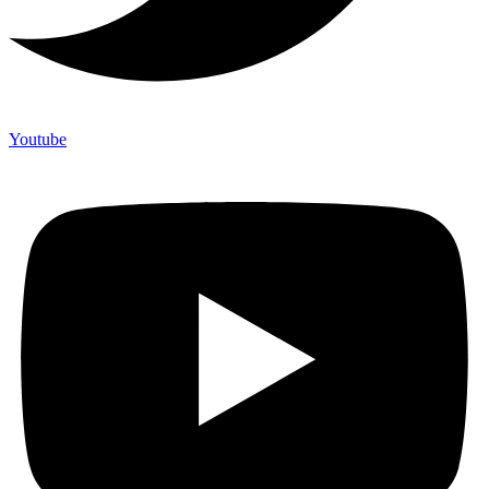
Youtube