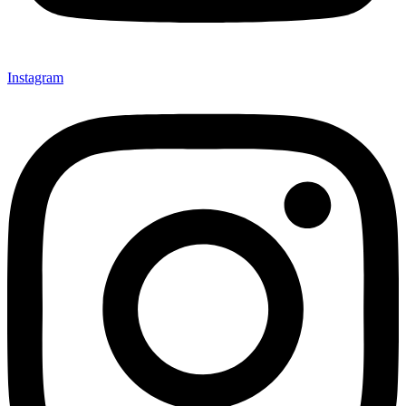
Instagram