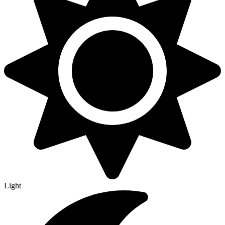
Light