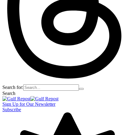
Search for:
Search
Sign Up for Our Newsletter
Subscribe