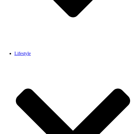
Lifestyle