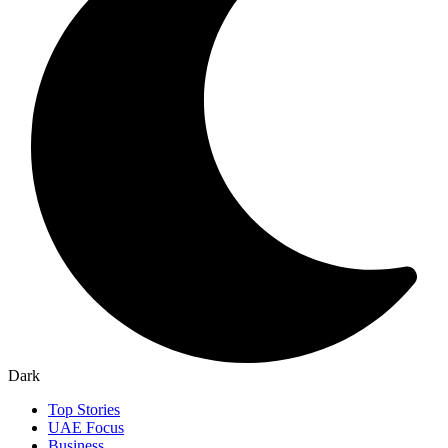
Dark
Top Stories
UAE Focus
Business