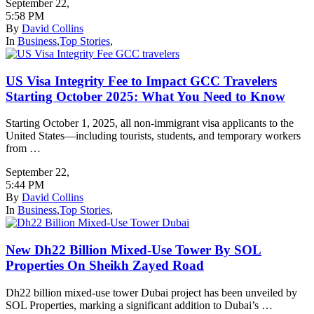
September 22
,
5:58 PM
By
David Collins
In
Business
,
Top Stories
,
US Visa Integrity Fee to Impact GCC Travelers
Starting October 2025: What You Need to Know
Starting October 1, 2025, all non-immigrant visa applicants to the
United States—including tourists, students, and temporary workers
from …
September 22
,
5:44 PM
By
David Collins
In
Business
,
Top Stories
,
New Dh22 Billion Mixed-Use Tower By SOL
Properties On Sheikh Zayed Road
Dh22 billion mixed-use tower Dubai project has been unveiled by
SOL Properties, marking a significant addition to Dubai’s …