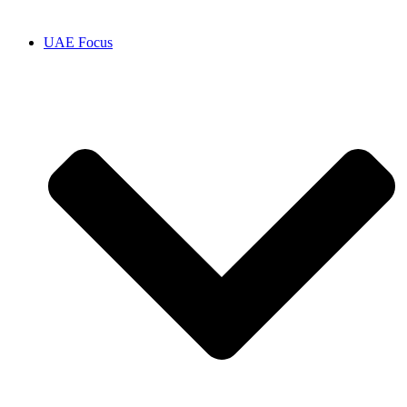
UAE Focus