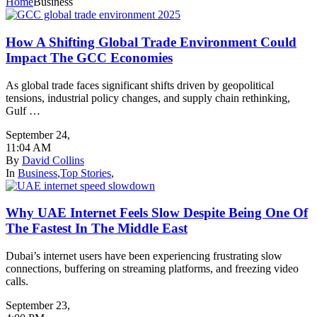
Home
Business
How A Shifting Global Trade Environment Could
Impact The GCC Economies
As global trade faces significant shifts driven by geopolitical
tensions, industrial policy changes, and supply chain rethinking,
Gulf …
September 24
,
11:04 AM
By
David Collins
In
Business
,
Top Stories
,
Why UAE Internet Feels Slow Despite Being One Of
The Fastest In The Middle East
Dubai’s internet users have been experiencing frustrating slow
connections, buffering on streaming platforms, and freezing video
calls.
September 23
,