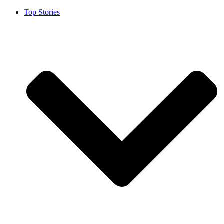
Top Stories