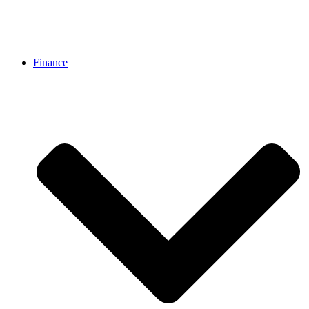
Finance