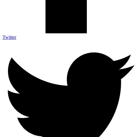
Twitter