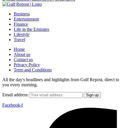
Business
Entertainment
Finance
Life in the Emirates
Lifestyle
Travel
Home
About us
Contact us
Privacy Policy
Term and Conditions
All the day's headlines and highlights from Gulf Repost, direct to
you every morning.
Email address:
Facebook-f