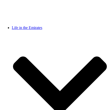
Life in the Emirates