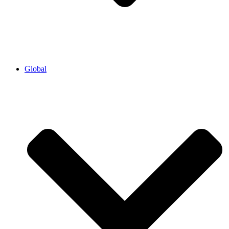
Global