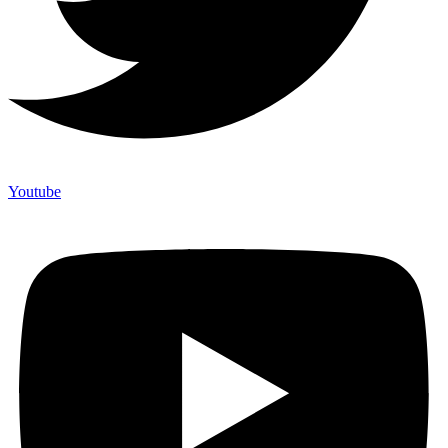
Youtube