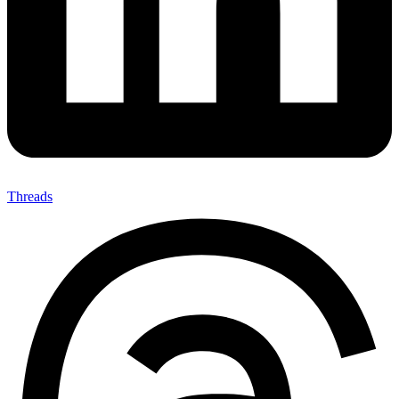
Threads