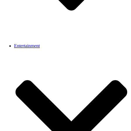
Entertainment