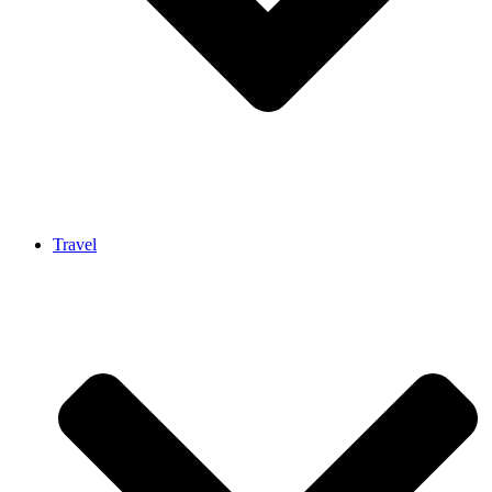
Travel