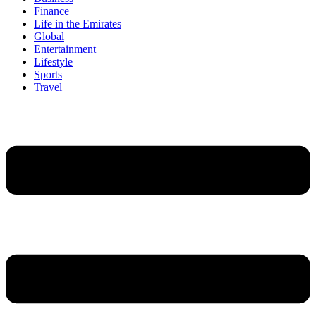
Finance
Life in the Emirates
Global
Entertainment
Lifestyle
Sports
Travel