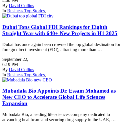
4:00 PM
By
David Collins
In
Business
,
Top Stories
,
Dubai Tops Global FDI Rankings for Eighth
Straight Year with 640+ New Projects in H1 2025
Dubai has once again been crowned the top global destination for
foreign direct investment (FDI), attracting more than …
September 22
,
6:19 PM
By
David Collins
In
Business
,
Top Stories
,
Mubadala Bio Appoints Dr. Essam Mohamed as
New CEO to Accelerate Global Life Sciences
Expansion
Mubadala Bio, a leading life sciences company dedicated to
advancing healthcare and securing drug supply in the UAE, …