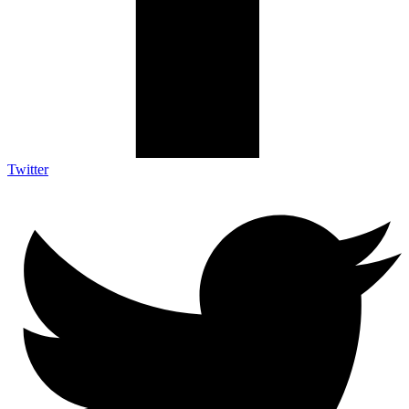
Twitter