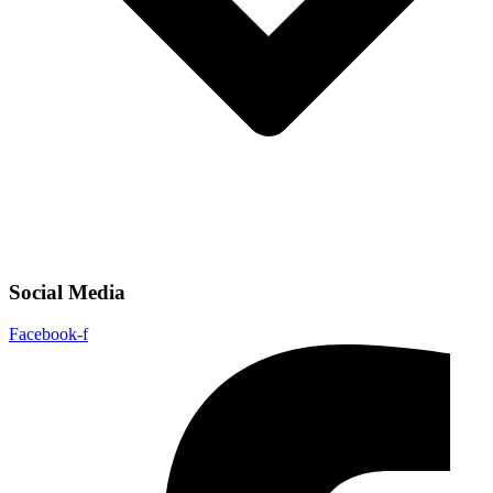
Social Media
Facebook-f