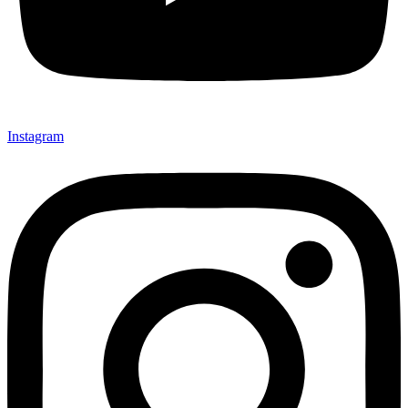
Instagram