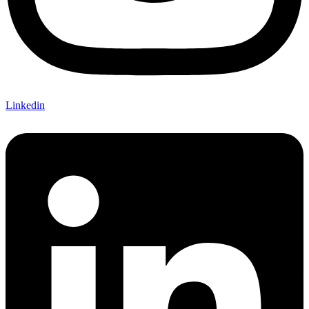
Linkedin