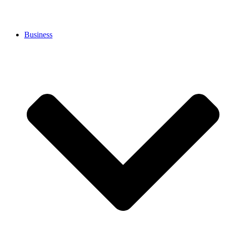
Business