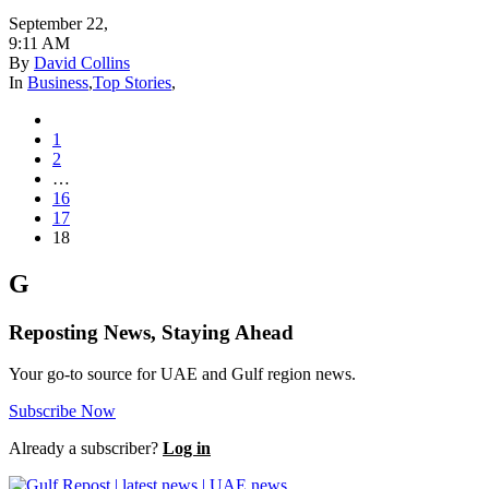
September 22
,
9:11 AM
By
David Collins
In
Business
,
Top Stories
,
1
2
…
16
17
18
G
Reposting News, Staying Ahead
Your go-to source for UAE and Gulf region news.
Subscribe Now
Already a subscriber?
Log in