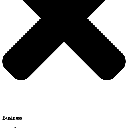
Business