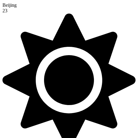
Beijing
23