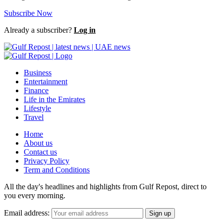
Subscribe Now
Already a subscriber?
Log in
Business
Entertainment
Finance
Life in the Emirates
Lifestyle
Travel
Home
About us
Contact us
Privacy Policy
Term and Conditions
All the day's headlines and highlights from Gulf Repost, direct to
you every morning.
Email address: