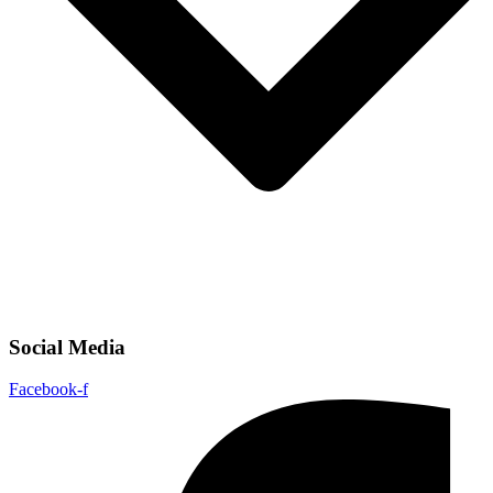
Social Media
Facebook-f