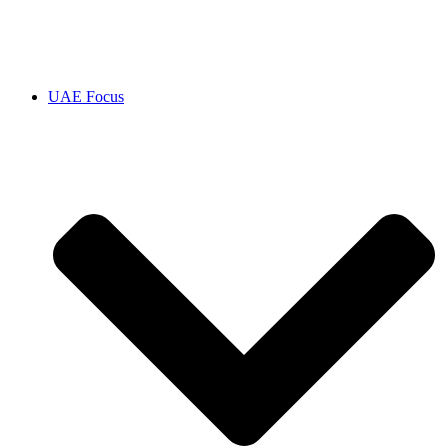
UAE Focus