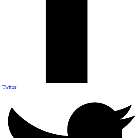
Twitter