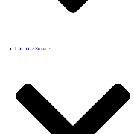
Life in the Emirates