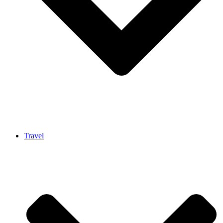
Travel