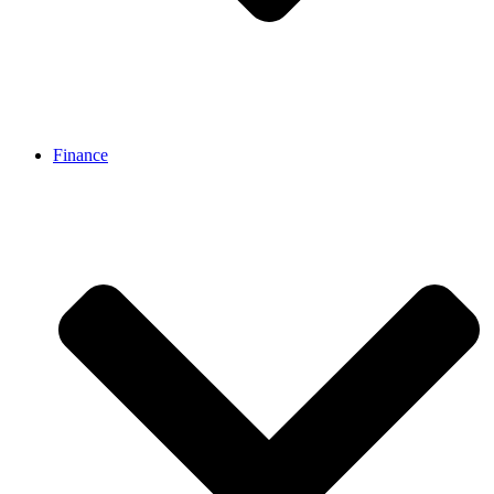
Finance