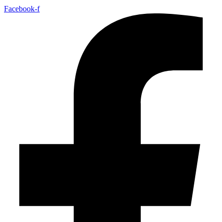
Facebook-f