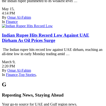
the Indian rupee plummeted to its weakest level …
May 15
,
4:14 PM
By
Omar Al-Fahim
In
Finance
Indian Rupee Hits Record Low Against UAE
Dirham As Oil Prices Surge
The Indian rupee hits record low against UAE dirham, reaching an
all-time low in early Monday trading amid …
March 9
,
2:20 PM
By
Omar Al-Fahim
In
Finance
,
Top Stories
,
G
Reposting News, Staying Ahead
Your go-to source for UAE and Gulf region news.