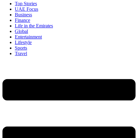
Top Stories
UAE Focus
Business
Finance
Life in the Emirates
Global
Entertainment
Lifestyle
Sports
Travel