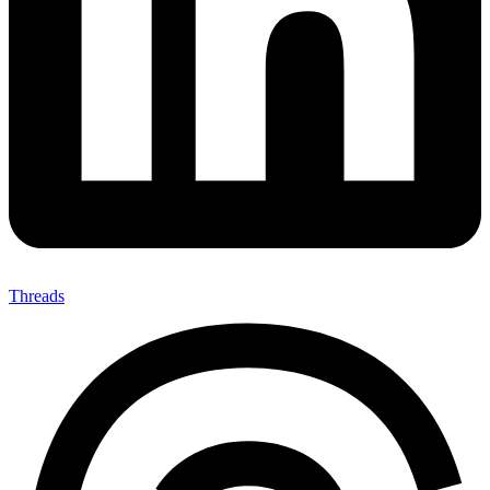
Threads