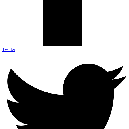
Twitter