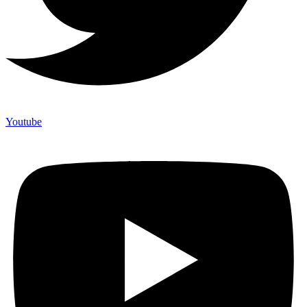
Youtube