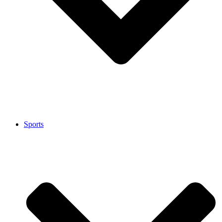
Sports