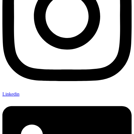
Linkedin