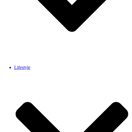
Lifestyle