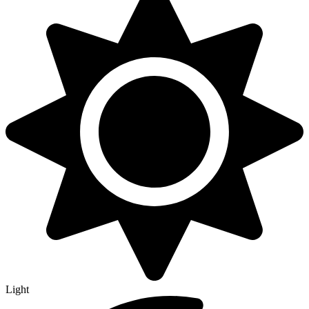
Light