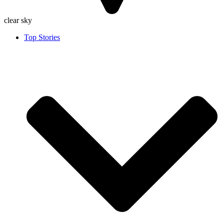
clear sky
Top Stories