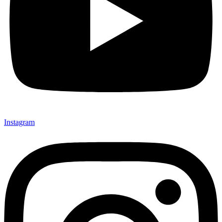
Instagram