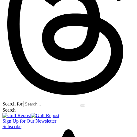
Search for:
Search
Sign Up for Our Newsletter
Subscribe