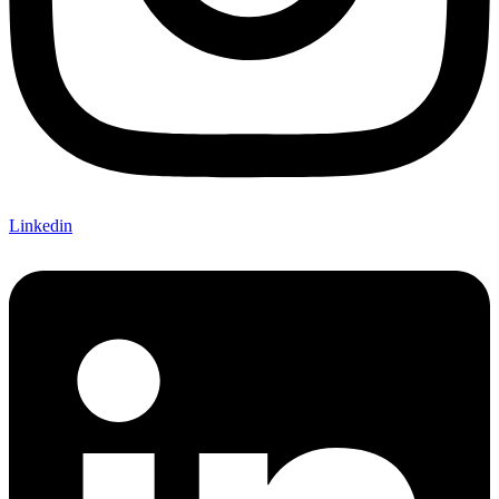
Linkedin