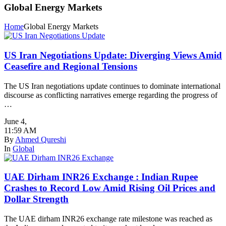
Global Energy Markets
Home
Global Energy Markets
US Iran Negotiations Update: Diverging Views Amid
Ceasefire and Regional Tensions
The US Iran negotiations update continues to dominate international
discourse as conflicting narratives emerge regarding the progress of
…
June 4
,
11:59 AM
By
Ahmed Qureshi
In
Global
UAE Dirham INR26 Exchange : Indian Rupee
Crashes to Record Low Amid Rising Oil Prices and
Dollar Strength
The UAE dirham INR26 exchange rate milestone was reached as