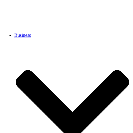
Business