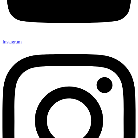
Instagram