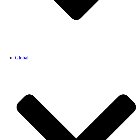
Global