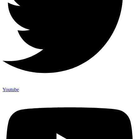
Youtube