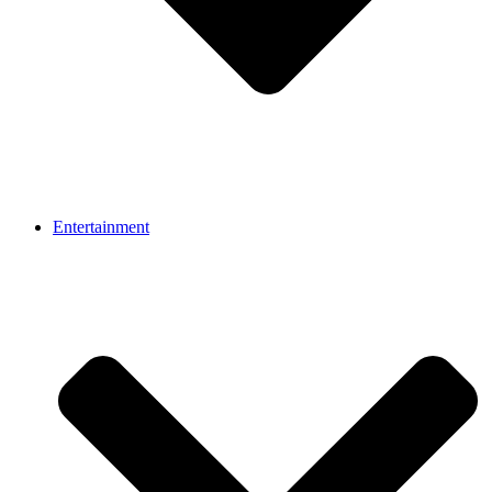
Entertainment