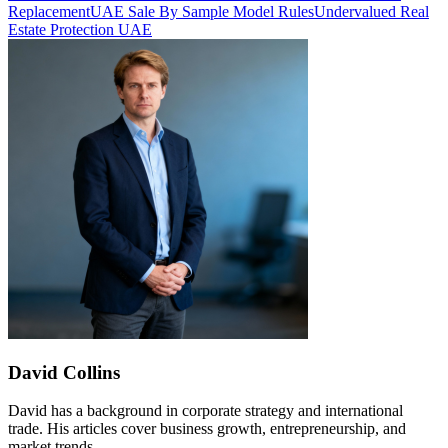
Replacement
UAE Sale By Sample Model Rules
Undervalued Real
Estate Protection UAE
David Collins
David has a background in corporate strategy and international
trade. His articles cover business growth, entrepreneurship, and
market trends.