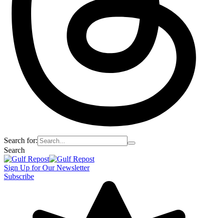
Search for:
Search
Sign Up for Our Newsletter
Subscribe