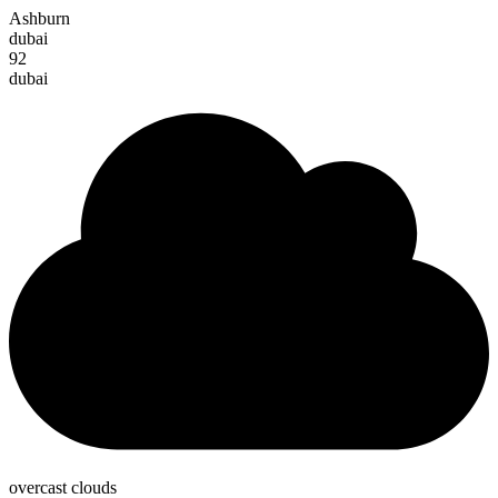
Ashburn
dubai
92
dubai
overcast clouds