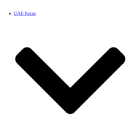
UAE Focus