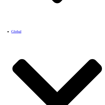
Global