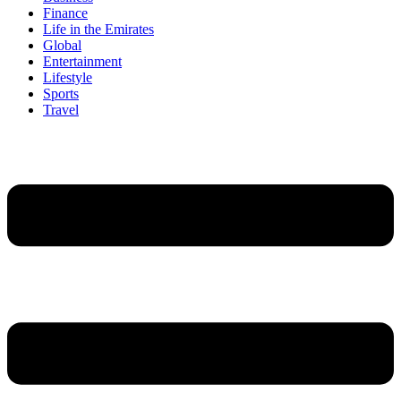
Finance
Life in the Emirates
Global
Entertainment
Lifestyle
Sports
Travel