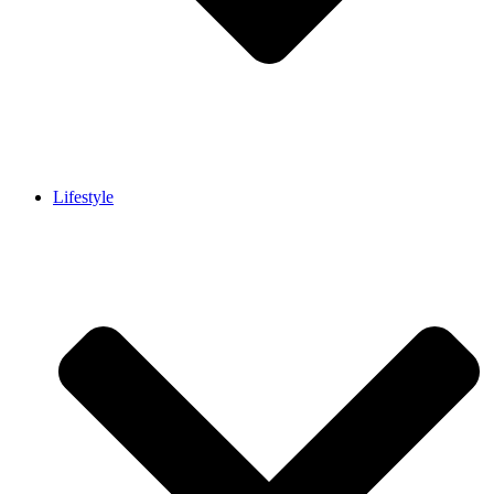
Lifestyle