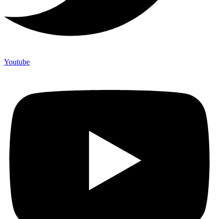
Youtube