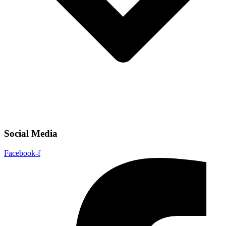
Social Media
Facebook-f