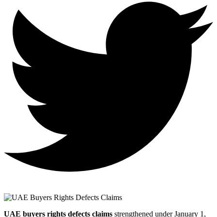
UAE buyers rights defects claims
strengthened under January 1,