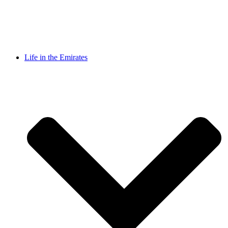
Life in the Emirates