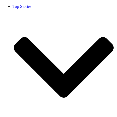
Top Stories