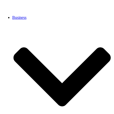
Business