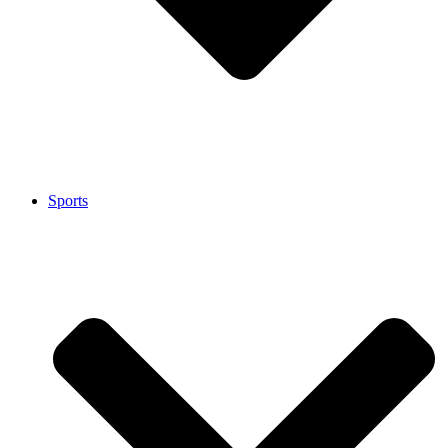
Sports