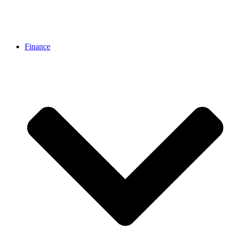
Finance