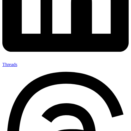
Threads