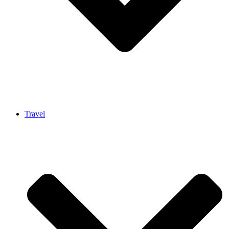
Travel