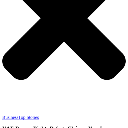
Business
Top Stories