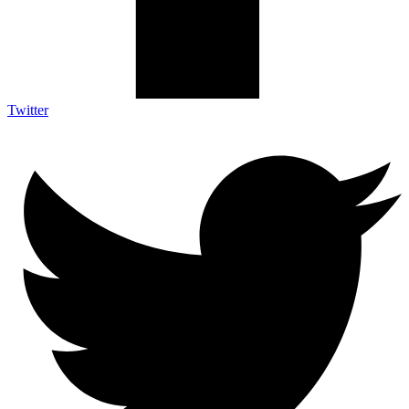
Twitter