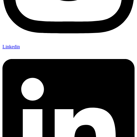
Linkedin