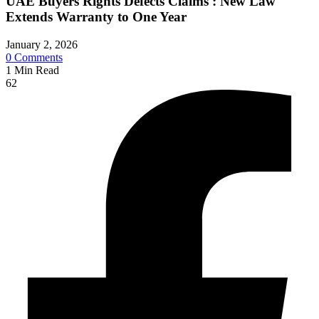
UAE Buyers Rights Defects Claims : New Law
Extends Warranty to One Year
January 2, 2026
0
Comments
1
Min Read
62