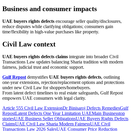
Business and consumer impacts
UAE buyers rights defects
encourage seller quality/disclosures,
reduce disputes while clarifying obligations; consumers gain
time/flexibility in high-value purchases like property.
Civil Law context
UAE buyers rights defects claims
integrate into broader Civil
Transactions Law updates balancing Sharia tradition with modern
fairness, judicial trust and economic support.
Gulf Repost
demystifies
UAE buyers rights defects
, outlining
one-year extensions, rejection/replacement options and protections
under new Civil Law for shoppers/homebuyers.
From latent defect timelines to real estate safeguards, Gulf Repost
empowers UAE consumers with legal clarity.
Article 555 Civil Law Extension
Dr Binisaroj Defects Remedies
Gulf
Repost
Latent Defects One Year Limitation UAE
Main Business
top
stories
UAE Business Seller Obligations
UAE Buyers Rights Defects
Claims
UAE Civil Law Sharia Modern Fairness
UAE Civil
Transactions Law 2026 Sales
UAE Consumer Price Reduction