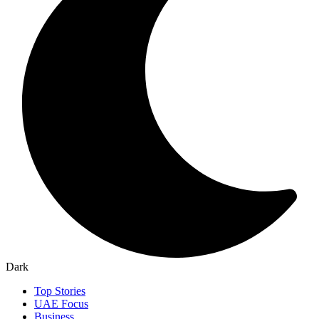
Dark
Top Stories
UAE Focus
Business