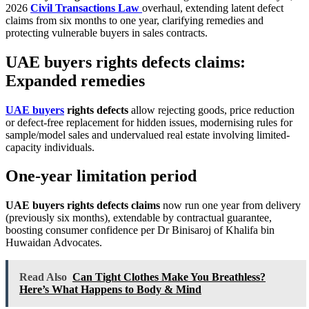
2026
Civil Transactions Law
overhaul, extending latent defect
claims from six months to one year, clarifying remedies and
protecting vulnerable buyers in sales contracts.
UAE buyers rights defects claims:
Expanded remedies
UAE buyers
rights defects
allow rejecting goods, price reduction
or defect-free replacement for hidden issues, modernising rules for
sample/model sales and undervalued real estate involving limited-
capacity individuals.
One-year limitation period
UAE buyers rights defects claims
now run one year from delivery
(previously six months), extendable by contractual guarantee,
boosting consumer confidence per Dr Binisaroj of Khalifa bin
Huwaidan Advocates.
Read Also
Can Tight Clothes Make You Breathless?
Here’s What Happens to Body & Mind