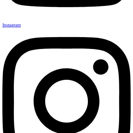
Instagram