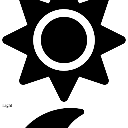
Light