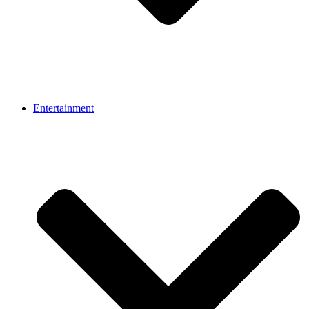
Entertainment