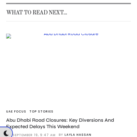
WHAT TO READ NEXT...
UAE FOCUS
TOP STORIES
Abu Dhabi Road Closures: Key Diversions And
Expected Delays This Weekend
BY
LAYLA HASSAN
SEPTEMBER 19, 9:47 AM