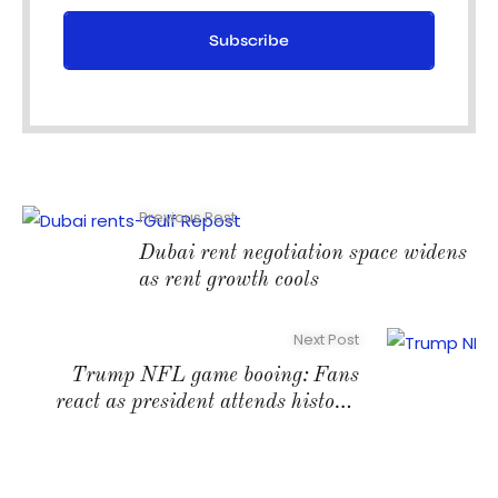
Subscribe
Previous Post
Dubai rent negotiation space widens
as rent growth cools
Next Post
Trump NFL game booing: Fans
react as president attends historic
match