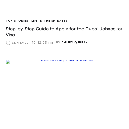
TOP STORIES
LIFE IN THE EMIRATES
Step-by-Step Guide to Apply for the Dubai Jobseeker
Visa
BY
AHMED QURESHI
SEPTEMBER 19, 12:25 PM