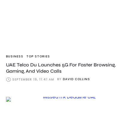
BUSINESS
TOP STORIES
UAE Telco Du Launches 5G For Faster Browsing,
Gaming, And Video Calls
BY
DAVID COLLINS
SEPTEMBER 19, 11:41 AM