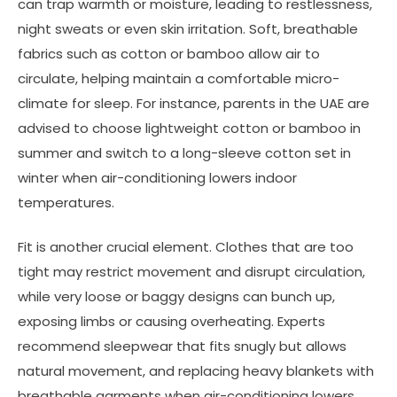
can trap warmth or moisture, leading to restlessness,
night sweats or even skin irritation. Soft, breathable
fabrics such as cotton or bamboo allow air to
circulate, helping maintain a comfortable micro-
climate for sleep. For instance, parents in the UAE are
advised to choose lightweight cotton or bamboo in
summer and switch to a long-sleeve cotton set in
winter when air-conditioning lowers indoor
temperatures.
Fit is another crucial element. Clothes that are too
tight may restrict movement and disrupt circulation,
while very loose or baggy designs can bunch up,
exposing limbs or causing overheating. Experts
recommend sleepwear that fits snugly but allows
natural movement, and replacing heavy blankets with
breathable garments when air-conditioning lowers