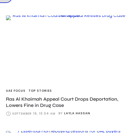
UAE FOCUS
TOP STORIES
Ras Al Khaimah Appeal Court Drops Deportation,
Lowers Fine in Drug Case
BY
LAYLA HASSAN
SEPTEMBER 19, 10:04 AM