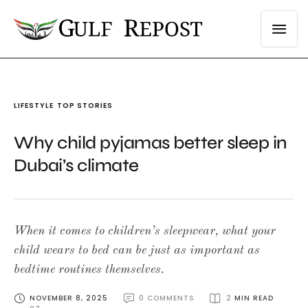
LIFESTYLE
TOP STORIES
Why child pyjamas better sleep in
Dubai’s climate
When it comes to children’s sleepwear, what your
child wears to bed can be just as important as
bedtime routines themselves.
NOVEMBER 8, 2025
0
 COMMENTS
2
 MIN READ