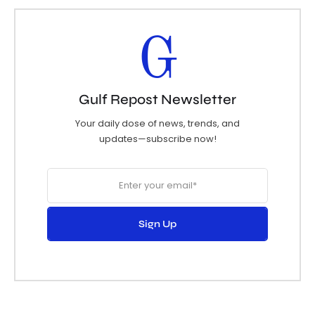
G
Gulf Repost Newsletter
Your daily dose of news, trends, and
updates—subscribe now!
Sign Up