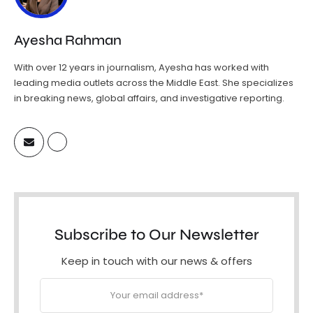
Ayesha Rahman
With over 12 years in journalism, Ayesha has worked with
leading media outlets across the Middle East. She specializes
in breaking news, global affairs, and investigative reporting.
Subscribe to Our Newsletter
Keep in touch with our news & offers