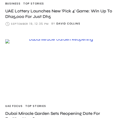
BUSINESS
TOP STORIES
UAE Lottery Launches New ‘Pick 4’ Game: Win Up To
Dh25,000 For Just Dh5
BY
DAVID COLLINS
SEPTEMBER 19, 12:35 PM
UAE FOCUS
TOP STORIES
Dubai Miracle Garden Sets Reopening Date For