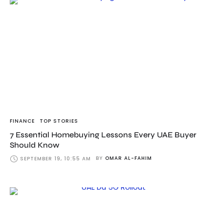
FINANCE
TOP STORIES
7 Essential Homebuying Lessons Every UAE Buyer
Should Know
BY
OMAR AL-FAHIM
SEPTEMBER 19, 10:55 AM