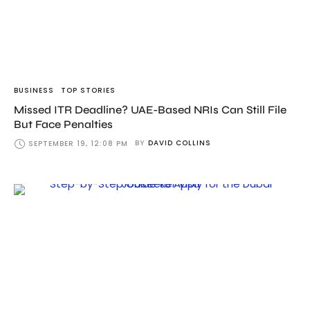
BUSINESS
TOP STORIES
Missed ITR Deadline? UAE-Based NRIs Can Still File
But Face Penalties
BY
DAVID COLLINS
SEPTEMBER 19, 12:08 PM