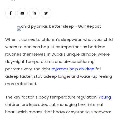
87
When it comes to children’s sleepwear, what your child
wears to bed can be just as important as bedtime
routines themselves. In Dubai’s unique climate, where
day-night temperatures and air-conditioning
patterns vary, the right
pyjamas help children
fall
asleep faster, stay asleep longer and wake-up feeling
more refreshed.
The key factor is body temperature regulation.
Young
children are less adept at managing their internal
heat, which means that heavy or synthetic sleepwear