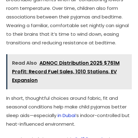
room temperature. Over time, children also form
associations between their pyjamas and bedtime.
Wearing a familiar, comfortable set nightly can signal
to their brains that it’s time to wind down, easing
transitions and reducing resistance at bedtime.
Read Also
ADNOC Distribution 2025 $761M
Profit: Record Fuel Sales, 1010 Stations, EV
Expansion
In short, thoughtful choices around fabric, fit and
seasonal conditions help make child pyjamas better
sleep aids—especially
in Dubai
’s indoor-controlled but
heat-influenced environment.