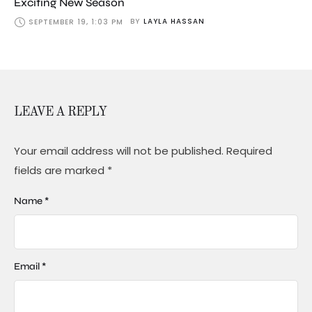
Exciting New Season
BY
LAYLA HASSAN
SEPTEMBER 19, 1:03 PM
LEAVE A REPLY
Your email address will not be published.
Required
fields are marked
*
Name *
Email *