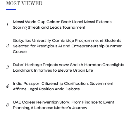
MOST VIEWED
Messi World Cup Golden Boot: Lionel Messi Extends
1
Scoring Streak and Leads Tournament
Galgotias University Cambridge Programme: 16 Students
2
Selected for Prestigious AI and Entrepreneurship Summer
Course
Dubai Heritage Projects 2026: Sheikh Hamdan Greenlights
3
Landmark Initiatives to Elevate Urban Life
India Passport Citizenship Clarification: Government
4
Affirms Legal Position Amid Debate
UAE Career Reinvention Story: From Finance to Event
5
Planning, A Lebanese Mother’s Journey