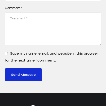
Comment *
Save my name, email, and website in this browser
for the next time I comment.
Send Message