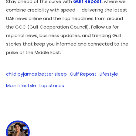
Stay ahead of the curve with
Gulf Repost
, where we
combine credibility with speed — delivering the latest
UAE news online and the top headlines from around
the GCC (Gulf Cooperation Council). Follow us for
regional news, business updates, and trending Gulf
stories that keep you informed and connected to the
pulse of the Middle East.
child pyjamas better sleep
Gulf Repost
Lifestyle
Main Lifestyle
top stories