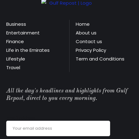
Business
Home
Entertainment
About us
Finance
Contact us
Life in the Emirates
Privacy Policy
Lifestyle
Term and Conditions
Travel
All the day's headlines and highlights from Gulf
Repost, direct to you every morning.
Email address: