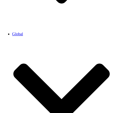
Global