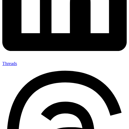
Threads