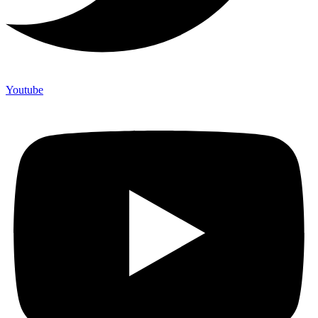
Youtube