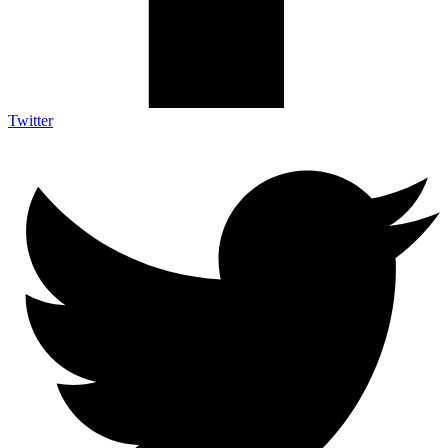
Twitter