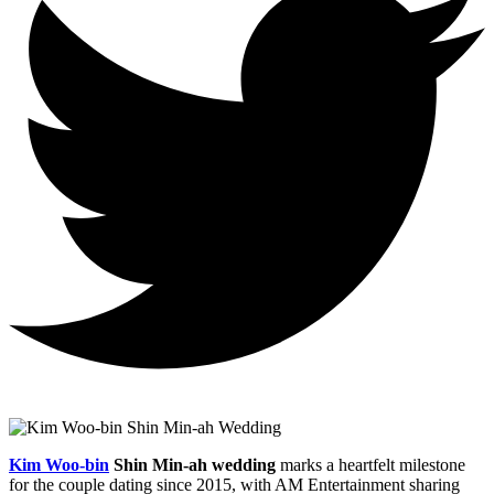
Kim Woo-bin
Shin Min-ah wedding
marks a heartfelt milestone
for the couple dating since 2015, with AM Entertainment sharing