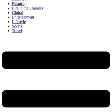
Finance
Life in the Emirates
Global
Entertainment
Lifestyle
Sports
Travel