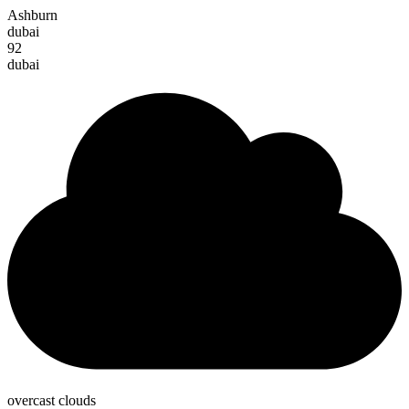
Ashburn
dubai
92
dubai
overcast clouds