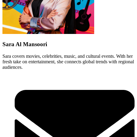
Sara Al Mansoori
Sara covers movies, celebrities, music, and cultural events. With her
fresh take on entertainment, she connects global trends with regional
audiences.