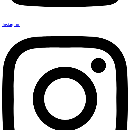
Instagram