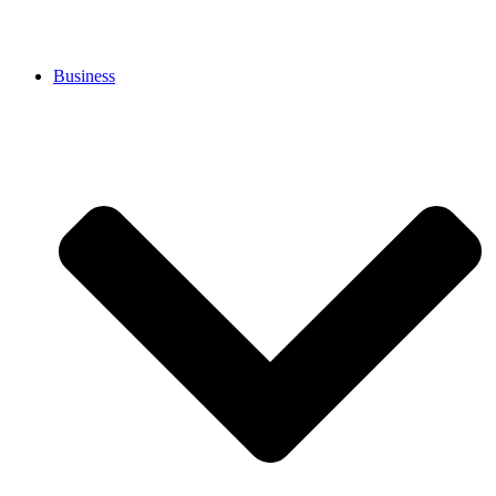
Business