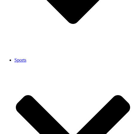
Sports