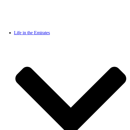
Life in the Emirates