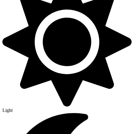
Light