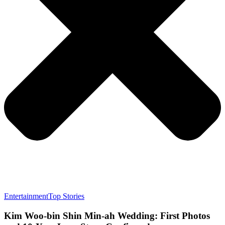
Entertainment
Top Stories
Kim Woo-bin Shin Min-ah Wedding: First Photos