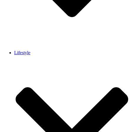
Lifestyle