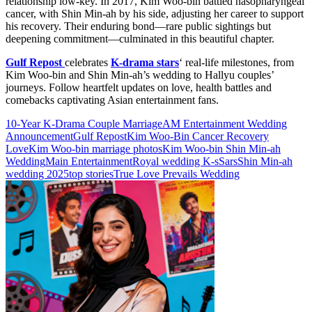
relationship low-key. In 2017, Kim Woo-bin battled nasopharyngeal
cancer, with Shin Min-ah by his side, adjusting her career to support
his recovery. Their enduring bond—rare public sightings but
deepening commitment—culminated in this beautiful chapter.
Gulf Repost
celebrates
K-drama stars
‘ real-life milestones, from
Kim Woo-bin and Shin Min-ah’s wedding to Hallyu couples’
journeys. Follow heartfelt updates on love, health battles and
comebacks captivating Asian entertainment fans.
10-Year K-Drama Couple Marriage
AM Entertainment Wedding
Announcement
Gulf Repost
Kim Woo-Bin Cancer Recovery
Love
Kim Woo-bin marriage photos
Kim Woo-bin Shin Min-ah
Wedding
Main Entertainment
Royal wedding K-sSars
Shin Min-ah
wedding 2025
top stories
True Love Prevails Wedding