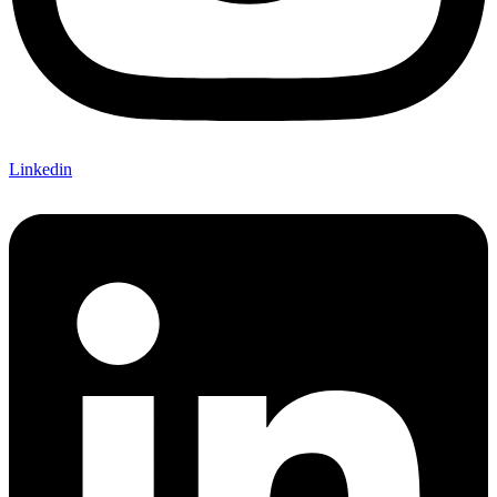
Linkedin