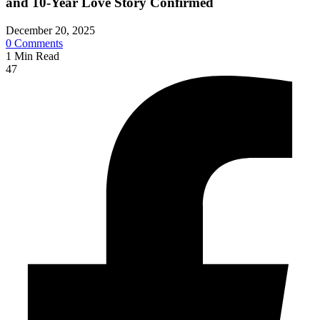
and 10-Year Love Story Confirmed
December 20, 2025
0
Comments
1
Min Read
47