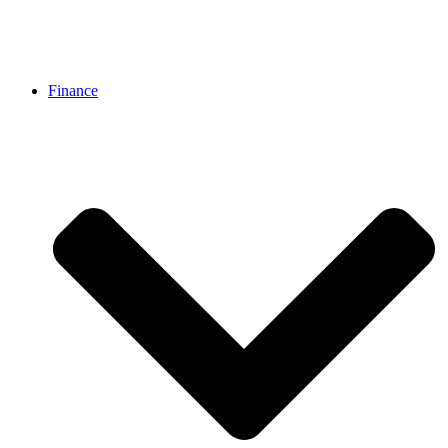
Finance