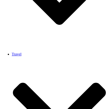
Travel