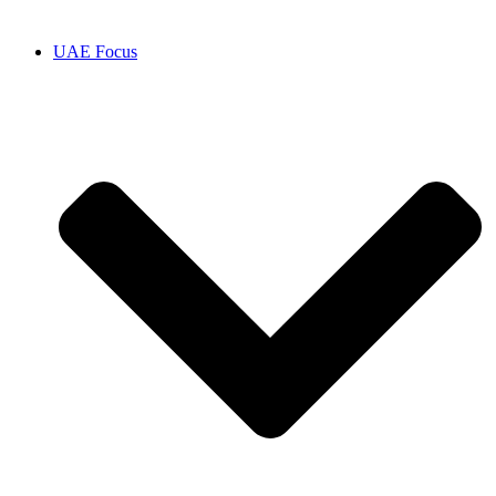
UAE Focus