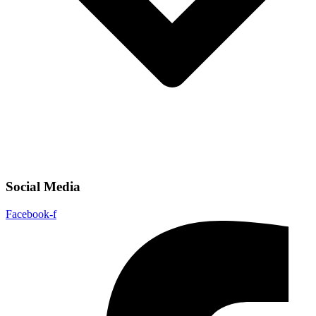
Social Media
Facebook-f