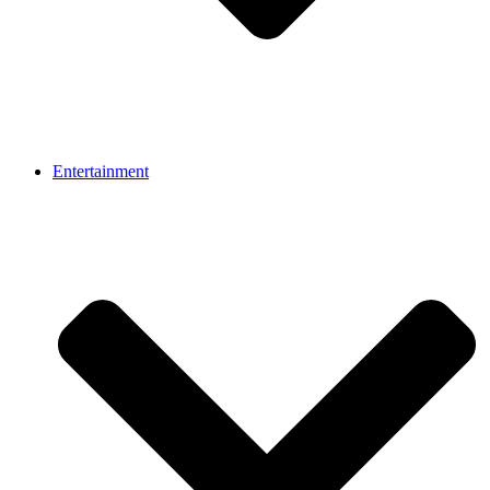
Entertainment