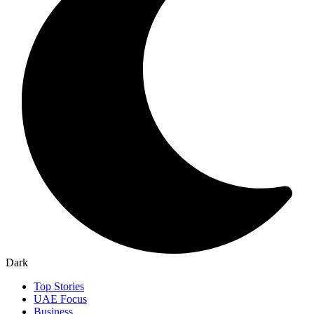
Dark
Top Stories
UAE Focus
Business