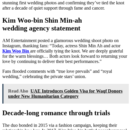
stunning first wedding photos and confirming they’ve tied the knot
after a decade of quiet support through fame and cancer.
Kim Woo-bin Shin Min-ah
wedding
agency statement
AM Entertainment posted a glamorous wedding shoot photo on
Instagram, thanking fans: “Today, actress Shin Min Ah and actor
Kim Woo Bin
are officially tying the knot. We are deeply grateful
for the warm blessings… Both actors look forward to returning your
love by continuing to deliver their best performances.”
Fans flooded comments with “true love prevails” and “royal
wedding,” celebrating the private stars’ union.
Read Also
UAE Introduces Golden Visa for Waqf Donors
under New Humanitarian Category
Decade-long romance through trials
The duo bonded in 2015 via a fashion campaign, keeping their