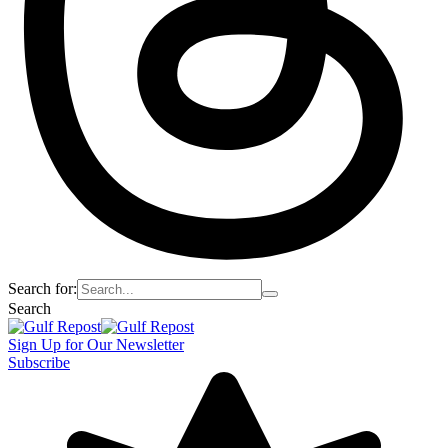
Search for:
Search
Sign Up for Our Newsletter
Subscribe