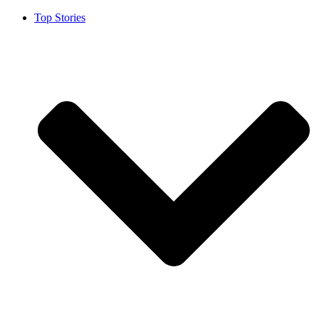
Top Stories